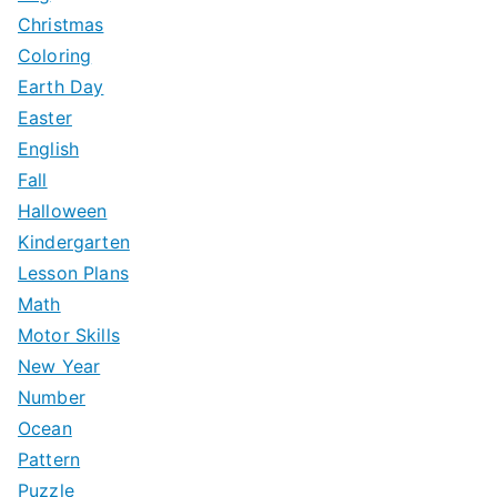
:
Christmas
Coloring
Earth Day
Easter
English
Fall
Halloween
Kindergarten
Lesson Plans
Math
Motor Skills
New Year
Number
Ocean
Pattern
Puzzle