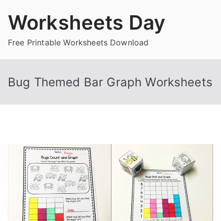
Skip
Worksheets Day
to
content
Free Printable Worksheets Download
Bug Themed Bar Graph Worksheets