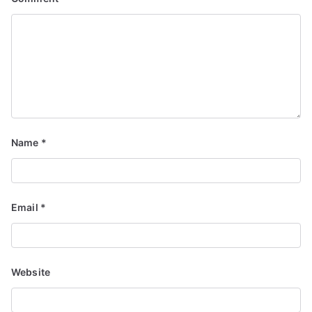
Name
*
Email
*
Website