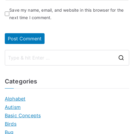
Save my name, email, and website in this browser for the
next time I comment.
S
e
a
Categories
r
c
Alphabet
h
Autism
f
Basic Concepts
o
Birds
r
Bug