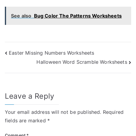
See also
Bug Color The Patterns Worksheets
Post
Easter Missing Numbers Worksheets
Halloween Word Scramble Worksheets
navigation
Leave a Reply
Your email address will not be published.
Required
fields are marked
*
Comment
*