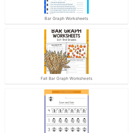
Bar Graph Worksheets
Fall Bar Graph Worksheets