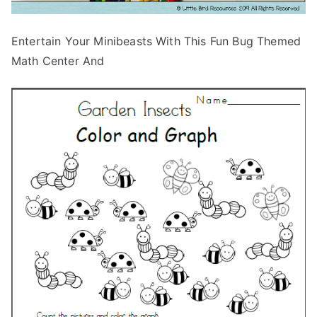
Entertain Your Minibeasts With This Fun Bug Themed
Math Center And