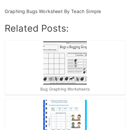
Graphing Bugs Worksheet By Teach Simple
Related Posts:
Bug Graphing Worksheets