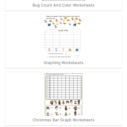
Bug Count And Color Worksheets
Graphing Worksheets
Christmas Bar Graph Worksheets