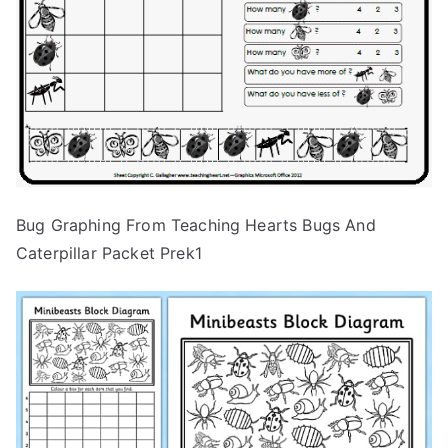
Bug Graphing From Teaching Hearts Bugs And
Caterpillar Packet Prek1