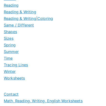
Reading
Reading & Writing
Reading & Writing|Coloring
Same / Different
Shapes
Sizes
Spring
Summer
Time
Tracing Lines
Winter
Worksheets
Contact
Math, Reading, Writing, English Worksheets