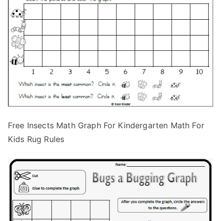
Free Insects Math Graph For Kindergarten Math For
Kids Rug Rules