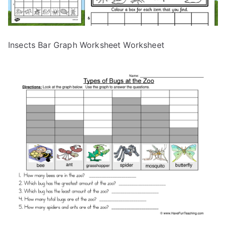
Insects Bar Graph Worksheet Worksheet