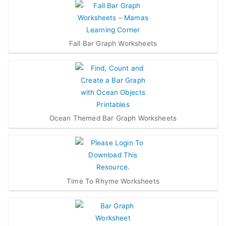
Fall Bar Graph Worksheets
Ocean Themed Bar Graph Worksheets
Time To Rhyme Worksheets