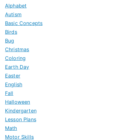
c
Alphabet
h
Autism
f
Basic Concepts
o
Birds
r
Bug
:
Christmas
Coloring
Earth Day
Easter
English
Fall
Halloween
Kindergarten
Lesson Plans
Math
Motor Skills