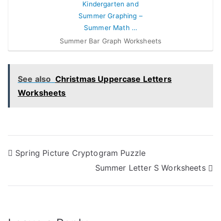
Summer Bar Graph Worksheets
See also
Christmas Uppercase Letters
Worksheets
Post
Spring Picture Cryptogram Puzzle
Summer Letter S Worksheets
navigation