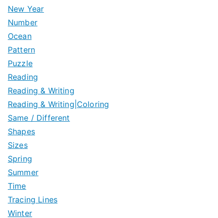
New Year
Number
Ocean
Pattern
Puzzle
Reading
Reading & Writing
Reading & Writing|Coloring
Same / Different
Shapes
Sizes
Spring
Summer
Time
Tracing Lines
Winter