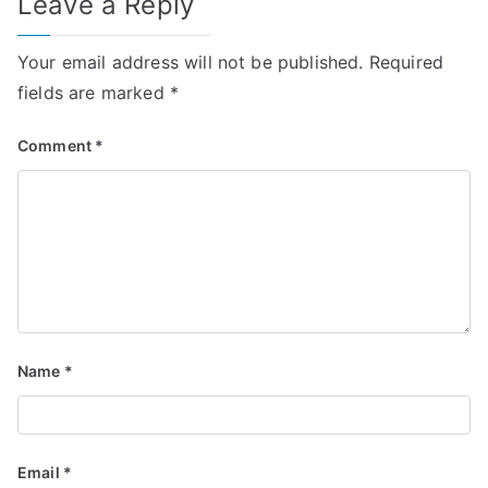
Leave a Reply
Your email address will not be published.
Required
fields are marked
*
Comment
*
Name
*
Email
*