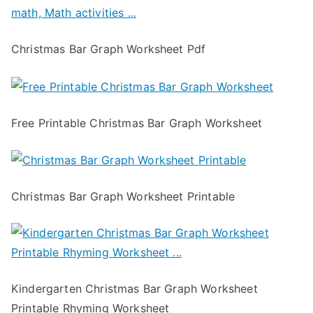
Christmas Bar Graph Worksheet Pdf
Free Printable Christmas Bar Graph Worksheet
Christmas Bar Graph Worksheet Printable
Kindergarten Christmas Bar Graph Worksheet
Printable Rhyming Worksheet