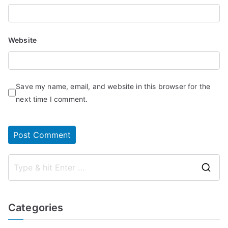
Website
Save my name, email, and website in this browser for the
next time I comment.
S
e
a
Categories
r