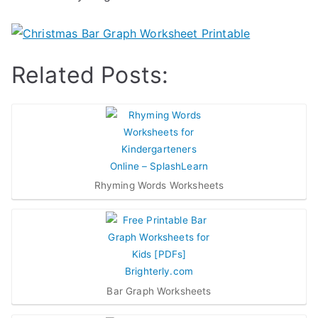
Related Posts:
Rhyming Words Worksheets
Bar Graph Worksheets