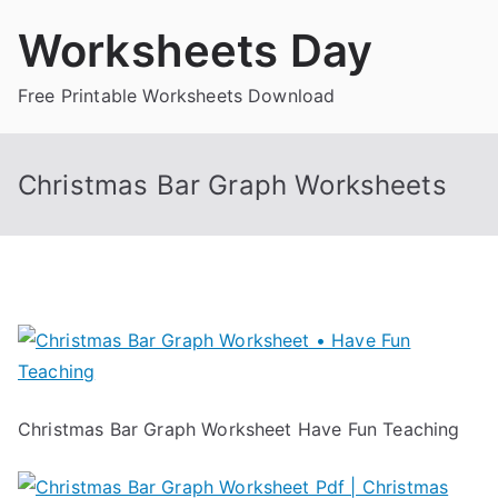
Skip
Worksheets Day
to
content
Free Printable Worksheets Download
Christmas Bar Graph Worksheets
Christmas Bar Graph Worksheet Have Fun Teaching