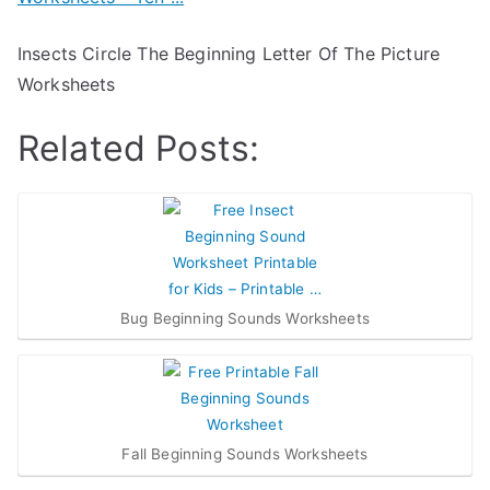
Insects Circle The Beginning Letter Of The Picture
Worksheets
Related Posts:
Bug Beginning Sounds Worksheets
Fall Beginning Sounds Worksheets