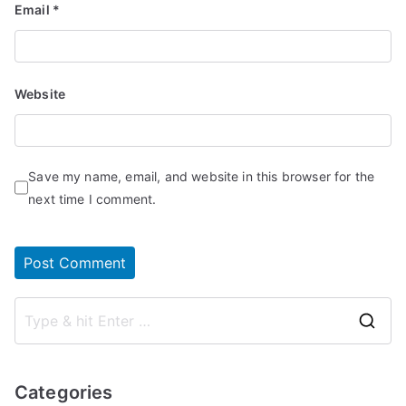
Email
*
Website
Save my name, email, and website in this browser for the
next time I comment.
S
e
a
Categories