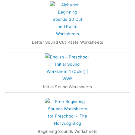
Letter Sound Cut Paste Worksheets
Initial Sound Worksheets
Beginning Sounds Worksheets