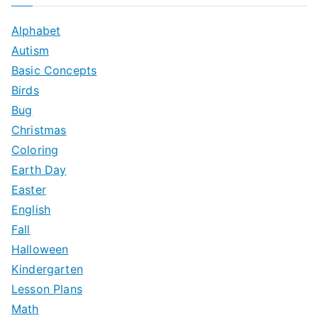
r
c
Alphabet
h
Autism
f
Basic Concepts
o
Birds
r
Bug
:
Christmas
Coloring
Earth Day
Easter
English
Fall
Halloween
Kindergarten
Lesson Plans
Math