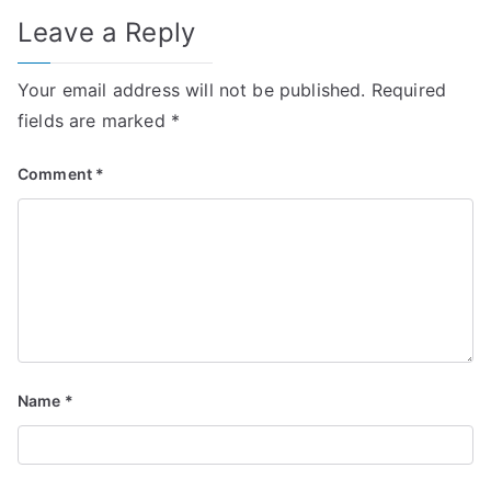
Leave a Reply
Your email address will not be published.
Required
fields are marked
*
Comment
*
Name
*