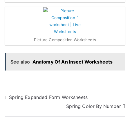
Picture Composition Worksheets
See also
Anatomy Of An Insect Worksheets
Post
Spring Expanded Form Worksheets
Spring Color By Number
navigation