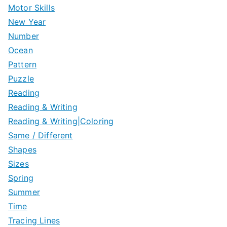
Motor Skills
New Year
Number
Ocean
Pattern
Puzzle
Reading
Reading & Writing
Reading & Writing|Coloring
Same / Different
Shapes
Sizes
Spring
Summer
Time
Tracing Lines