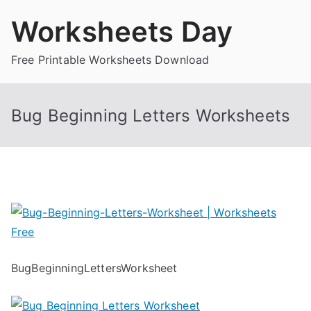
Skip
Worksheets Day
to
content
Free Printable Worksheets Download
Bug Beginning Letters Worksheets
BugBeginningLettersWorksheet