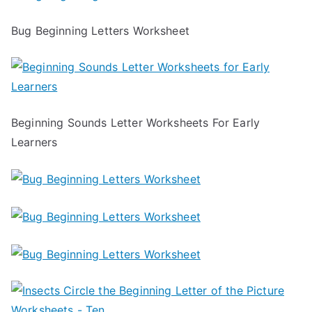
Bug Beginning Letters Worksheet
Beginning Sounds Letter Worksheets For Early
Learners