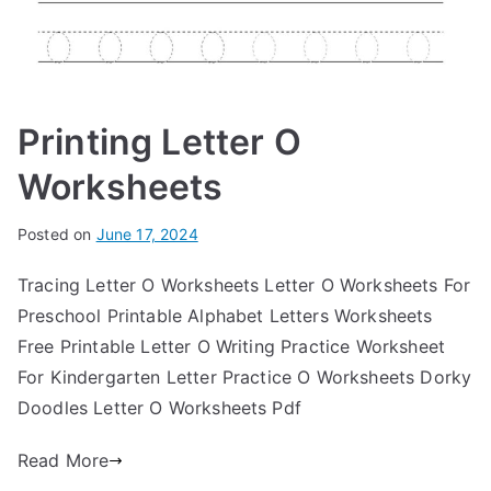
Printing Letter O
Worksheets
Posted on
June 17, 2024
Tracing Letter O Worksheets Letter O Worksheets For
Preschool Printable Alphabet Letters Worksheets
Free Printable Letter O Writing Practice Worksheet
For Kindergarten Letter Practice O Worksheets Dorky
Doodles Letter O Worksheets Pdf
Read More