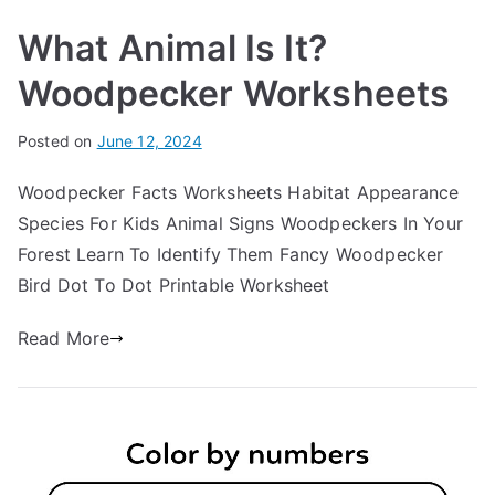
What Animal Is It?
Woodpecker Worksheets
Posted on
June 12, 2024
Woodpecker Facts Worksheets Habitat Appearance
Species For Kids Animal Signs Woodpeckers In Your
Forest Learn To Identify Them Fancy Woodpecker
Bird Dot To Dot Printable Worksheet
Read More