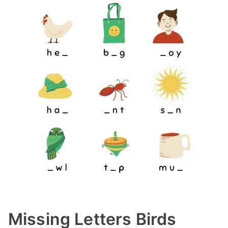
Missing Letters Birds