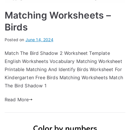
Matching Worksheets –
Birds
Posted on
June 14, 2024
Match The Bird Shadow 2 Worksheet Template
English Worksheets Vocabulary Matching Worksheet
Printable Matching And Identify Birds Worksheet For
Kindergarten Free Birds Matching Worksheets Match
The Bird Shadow 1
Read More