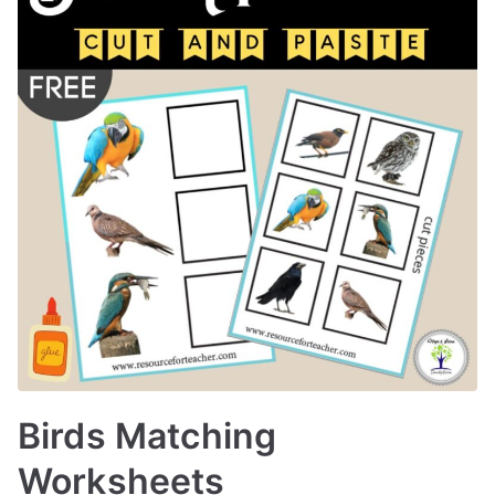
Birds Matching
Worksheets