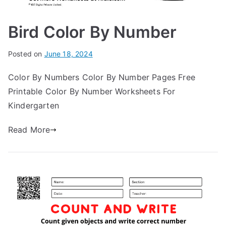
Bird Color By Number
Posted on
June 18, 2024
Color By Numbers Color By Number Pages Free
Printable Color By Number Worksheets For
Kindergarten
Read More