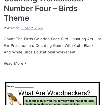
Number Four – Birds
Theme
Posted on
June 12, 2024
Count The Birds Coloring Page Bird Counting Activity
For Preschoolers Counting Game With Cute Black
And White Birds Educational Worksheet
Read More