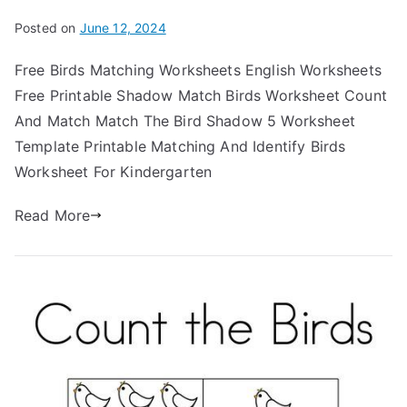
Posted on
June 12, 2024
Free Birds Matching Worksheets English Worksheets
Free Printable Shadow Match Birds Worksheet Count
And Match Match The Bird Shadow 5 Worksheet
Template Printable Matching And Identify Birds
Worksheet For Kindergarten
Read More