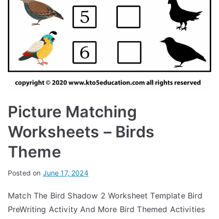
Picture Matching
Worksheets – Birds
Theme
Posted on
June 17, 2024
Match The Bird Shadow 2 Worksheet Template Bird
PreWriting Activity And More Bird Themed Activities