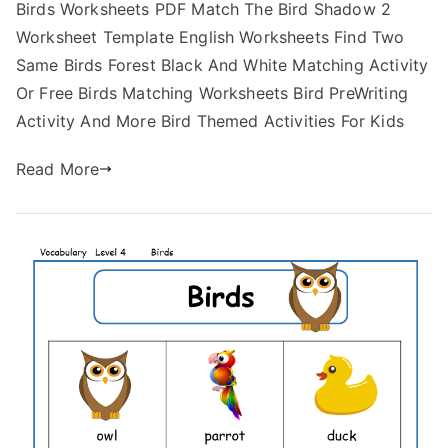
Birds Worksheets PDF Match The Bird Shadow 2
Worksheet Template English Worksheets Find Two
Same Birds Forest Black And White Matching Activity
Or Free Birds Matching Worksheets Bird PreWriting
Activity And More Bird Themed Activities For Kids
Read More