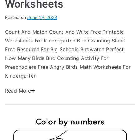
Worksheets
Posted on
June 19, 2024
Count And Match Count And Write Free Printable
Worksheets For Kindergarten Bird Counting Sheet
Free Resource For Big Schools Birdwatch Perfect
How Many Birds Bird Counting Activity For
Preschoolers Free Angry Birds Math Worksheets For
Kindergarten
Read More