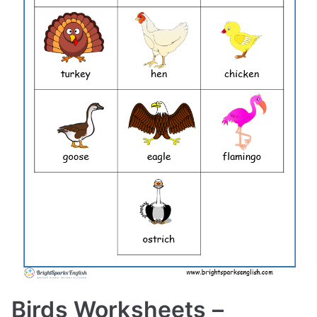
Birds Worksheets –