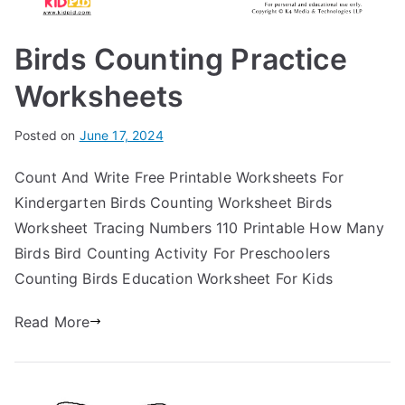
Birds Counting Practice
Worksheets
Posted on
June 17, 2024
Count And Write Free Printable Worksheets For
Kindergarten Birds Counting Worksheet Birds
Worksheet Tracing Numbers 110 Printable How Many
Birds Bird Counting Activity For Preschoolers
Counting Birds Education Worksheet For Kids
Read More