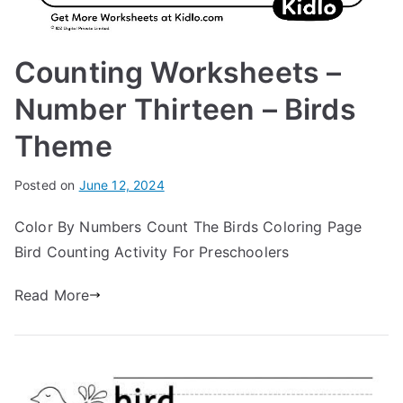
Counting Worksheets –
Number Thirteen – Birds
Theme
Posted on
June 12, 2024
Color By Numbers Count The Birds Coloring Page
Bird Counting Activity For Preschoolers
Read More