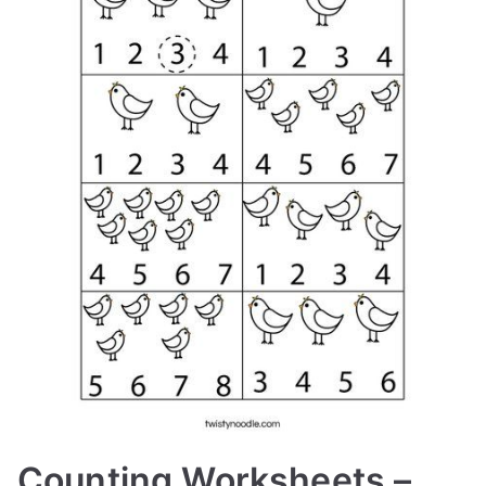
Counting Worksheets –