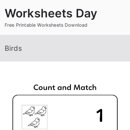
Skip
Worksheets Day
to
content
Free Printable Worksheets Download
Birds