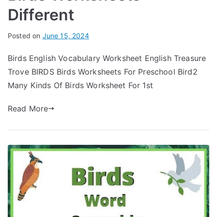
Different
Posted on
June 15, 2024
Birds English Vocabulary Worksheet English Treasure
Trove BIRDS Birds Worksheets For Preschool Bird2
Many Kinds Of Birds Worksheet For 1st
Read More