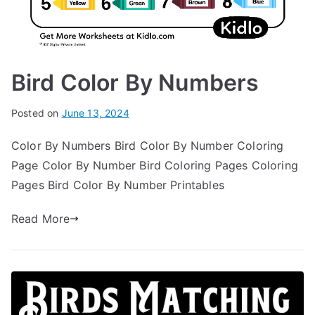
Bird Color By Numbers
Posted on
June 13, 2024
Color By Numbers Bird Color By Number Coloring
Page Color By Number Bird Coloring Pages Coloring
Pages Bird Color By Number Printables
Read More