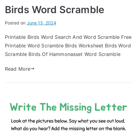
Birds Word Scramble
Posted on
June 15, 2024
Printable Birds Word Search And Word Scramble Free
Printable Word Scramble Birds Worksheet Birds Word
Scramble Birds Of Hammonasset Word Scramble
Read More