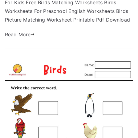
For Kids Free Birds Matching Worksheets Birds
Worksheets For Preschool English Worksheets Birds
Picture Matching Worksheet Printable Pdf Download
Read More