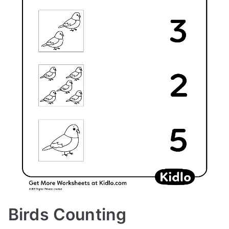
Birds Counting