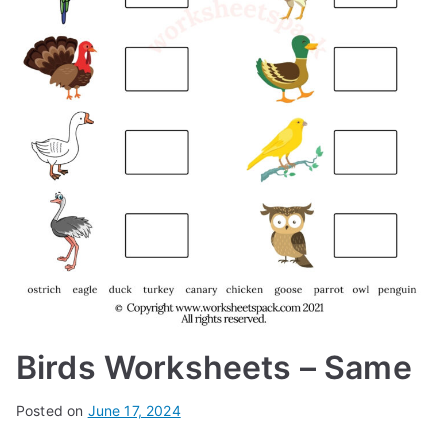
Birds Worksheets – Same
Posted on
June 17, 2024