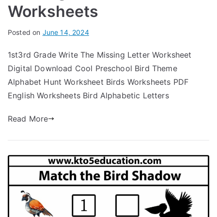
Worksheets
Posted on
June 14, 2024
1st3rd Grade Write The Missing Letter Worksheet
Digital Download Cool Preschool Bird Theme
Alphabet Hunt Worksheet Birds Worksheets PDF
English Worksheets Bird Alphabetic Letters
Read More