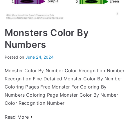
Monsters Color By
Numbers
Posted on
June 24, 2024
Monster Color By Number Color Recognition Number
Recognition Fine Detailed Monster Color By Number
Coloring Pages Free Monster For Coloring By
Numbers Coloring Page Monster Color By Number
Color Recognition Number
Read More