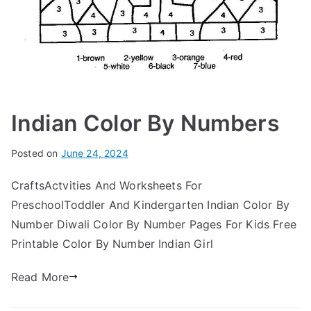
Indian Color By Numbers
Posted on
June 24, 2024
CraftsActvities And Worksheets For
PreschoolToddler And Kindergarten Indian Color By
Number Diwali Color By Number Pages For Kids Free
Printable Color By Number Indian Girl
Read More