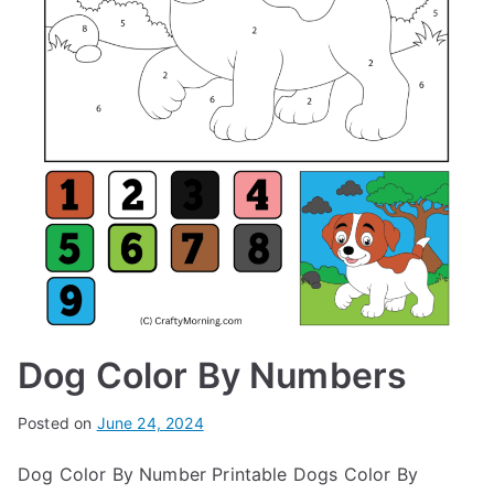
Dog Color By Numbers
Posted on
June 24, 2024
Dog Color By Number Printable Dogs Color By