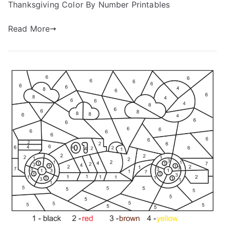
Thanksgiving Color By Number Printables
Read More