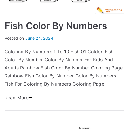
Fish Color By Numbers
Posted on
June 24, 2024
Coloring By Numbers 1 To 10 Fish 01 Golden Fish
Color By Number Color By Number For Kids And
Adults Rainbow Fish Color By Number Coloring Page
Rainbow Fish Color By Number Color By Numbers
Fish For Coloring By Numbers Coloring Page
Read More