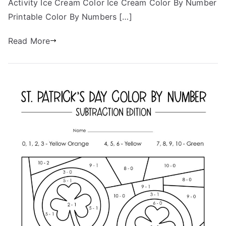
Activity Ice Cream Color Ice Cream Color By Number
Printable Color By Numbers […]
Read More