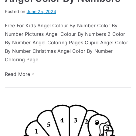
Posted on
June 25, 2024
Free For Kids Angel Colour By Number Color By
Number Pictures Angel Colour By Numbers 2 Color
By Number Angel Coloring Pages Cupid Angel Color
By Number Christmas Angel Color By Number
Coloring Page
Read More