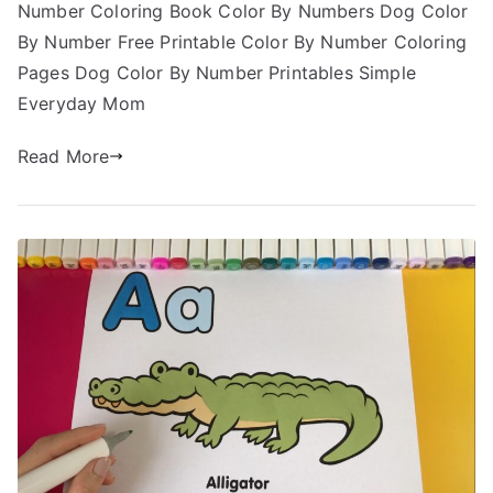
Number Coloring Book Color By Numbers Dog Color
By Number Free Printable Color By Number Coloring
Pages Dog Color By Number Printables Simple
Everyday Mom
Read More