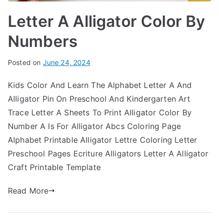
Letter A Alligator Color By
Numbers
Posted on
June 24, 2024
Kids Color And Learn The Alphabet Letter A And
Alligator Pin On Preschool And Kindergarten Art
Trace Letter A Sheets To Print Alligator Color By
Number A Is For Alligator Abcs Coloring Page
Alphabet Printable Alligator Lettre Coloring Letter
Preschool Pages Ecriture Alligators Letter A Alligator
Craft Printable Template
Read More