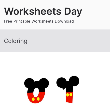
Skip
Worksheets Day
to
content
Free Printable Worksheets Download
Coloring