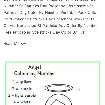
Number St Patricks Day Preschool Worksheets St
Patricks Day Color By Number Printable Pack Color
By Number St Patricks Day Preschool Worksheets
Clover Horseshoe St Patricks Day Color By Number
Free Printables St Patricks Day Color By […]
Read More