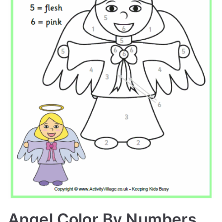
Angel Color By Numbers