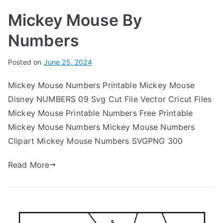
Mickey Mouse By
Numbers
Posted on
June 25, 2024
Mickey Mouse Numbers Printable Mickey Mouse
Disney NUMBERS 09 Svg Cut File Vector Cricut Files
Mickey Mouse Printable Numbers Free Printable
Mickey Mouse Numbers Mickey Mouse Numbers
Clipart Mickey Mouse Numbers SVGPNG 300
Read More