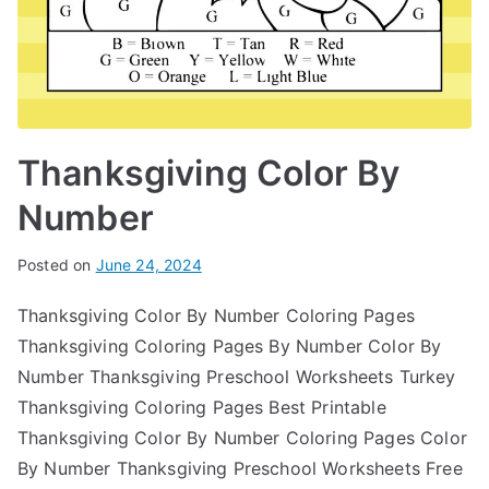
Thanksgiving Color By
Number
Posted on
June 24, 2024
Thanksgiving Color By Number Coloring Pages
Thanksgiving Coloring Pages By Number Color By
Number Thanksgiving Preschool Worksheets Turkey
Thanksgiving Coloring Pages Best Printable
Thanksgiving Color By Number Coloring Pages Color
By Number Thanksgiving Preschool Worksheets Free