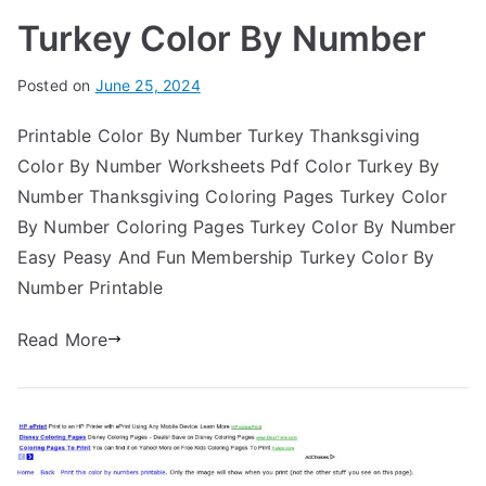
Turkey Color By Number
Posted on
June 25, 2024
Printable Color By Number Turkey Thanksgiving
Color By Number Worksheets Pdf Color Turkey By
Number Thanksgiving Coloring Pages Turkey Color
By Number Coloring Pages Turkey Color By Number
Easy Peasy And Fun Membership Turkey Color By
Number Printable
Read More