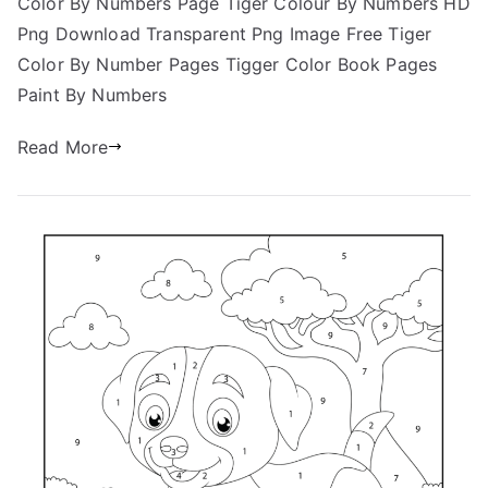
Color By Numbers Page Tiger Colour By Numbers HD
Png Download Transparent Png Image Free Tiger
Color By Number Pages Tigger Color Book Pages
Paint By Numbers
Read More