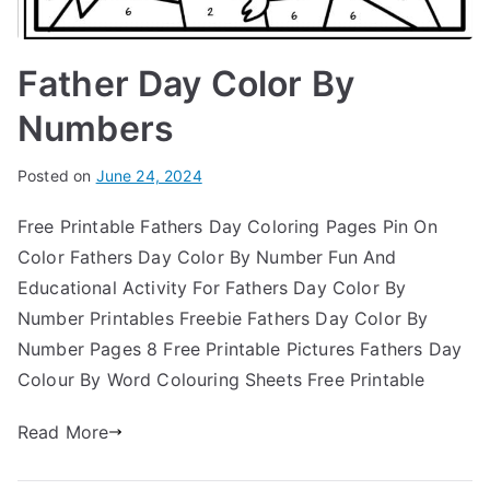
Father Day Color By
Numbers
Posted on
June 24, 2024
Free Printable Fathers Day Coloring Pages Pin On
Color Fathers Day Color By Number Fun And
Educational Activity For Fathers Day Color By
Number Printables Freebie Fathers Day Color By
Number Pages 8 Free Printable Pictures Fathers Day
Colour By Word Colouring Sheets Free Printable
Read More