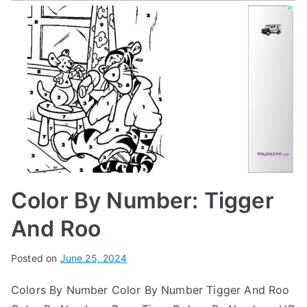
Color By Number: Tigger
And Roo
Posted on
June 25, 2024
Colors By Number Color By Number Tigger And Roo