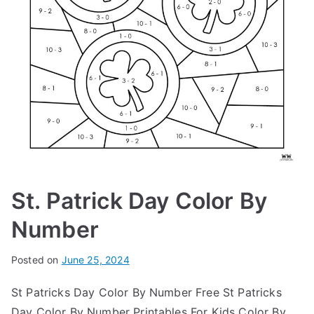
St. Patrick Day Color By
Number
Posted on
June 25, 2024
St Patricks Day Color By Number Free St Patricks
Day Color By Number Printables For Kids Color By