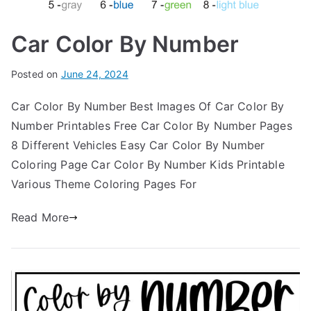
Car Color By Number
Posted on
June 24, 2024
Car Color By Number Best Images Of Car Color By
Number Printables Free Car Color By Number Pages
8 Different Vehicles Easy Car Color By Number
Coloring Page Car Color By Number Kids Printable
Various Theme Coloring Pages For
Read More