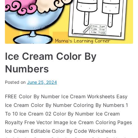
Ice Cream Color By
Numbers
Posted on
June 25, 2024
FREE Color By Number Ice Cream Worksheets Easy
Ice Cream Color By Number Coloring By Numbers 1
To 10 Ice Cream 02 Color By Number Ice Cream
Royalty Free Vector Image Ice Cream Coloring Pages
Ice Cream Editable Color By Code Worksheets