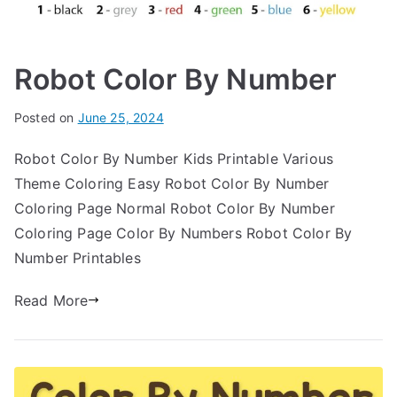
Robot Color By Number
Posted on
June 25, 2024
Robot Color By Number Kids Printable Various
Theme Coloring Easy Robot Color By Number
Coloring Page Normal Robot Color By Number
Coloring Page Color By Numbers Robot Color By
Number Printables
Read More