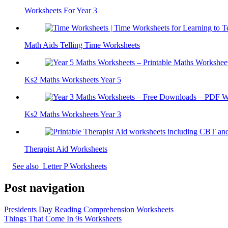
Worksheets For Year 3
Math Aids Telling Time Worksheets
Ks2 Maths Worksheets Year 5
Ks2 Maths Worksheets Year 3
Therapist Aid Worksheets
See also
Letter P Worksheets
Post navigation
Presidents Day Reading Comprehension Worksheets
Things That Come In 9s Worksheets