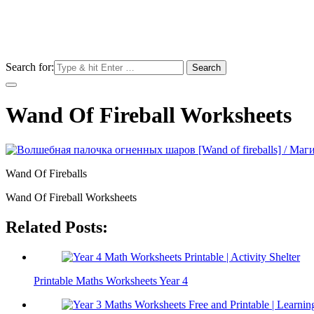
Search for:
Wand Of Fireball Worksheets
Wand Of Fireballs
Wand Of Fireball Worksheets
Related Posts:
Printable Maths Worksheets Year 4