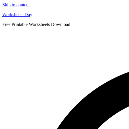
Skip to content
Worksheets Day
Free Printable Worksheets Download