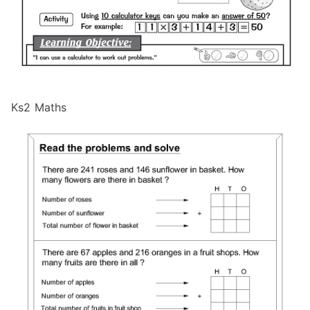
Ks2 Maths