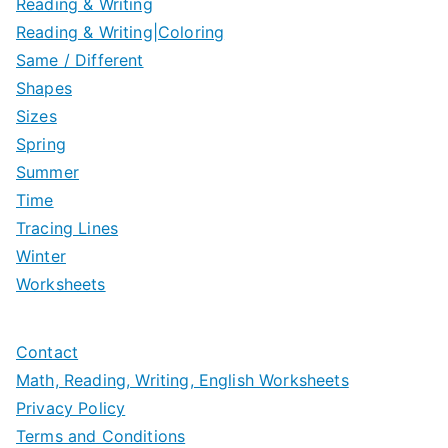
Reading & Writing
Reading & Writing|Coloring
Same / Different
Shapes
Sizes
Spring
Summer
Time
Tracing Lines
Winter
Worksheets
Contact
Math, Reading, Writing, English Worksheets
Privacy Policy
Terms and Conditions