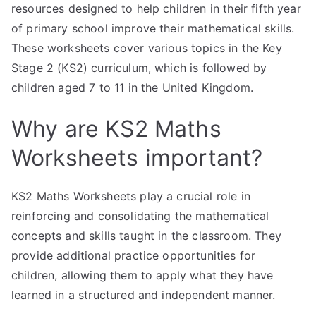
resources designed to help children in their fifth year
of primary school improve their mathematical skills.
These worksheets cover various topics in the Key
Stage 2 (KS2) curriculum, which is followed by
children aged 7 to 11 in the United Kingdom.
Why are KS2 Maths
Worksheets important?
KS2 Maths Worksheets play a crucial role in
reinforcing and consolidating the mathematical
concepts and skills taught in the classroom. They
provide additional practice opportunities for
children, allowing them to apply what they have
learned in a structured and independent manner.