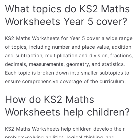
What topics do KS2 Maths
Worksheets Year 5 cover?
KS2 Maths Worksheets for Year 5 cover a wide range
of topics, including number and place value, addition
and subtraction, multiplication and division, fractions,
decimals, measurements, geometry, and statistics.
Each topic is broken down into smaller subtopics to
ensure comprehensive coverage of the curriculum.
How do KS2 Maths
Worksheets help children?
KS2 Maths Worksheets help children develop their
problem-solving abilities, logical thinking, and