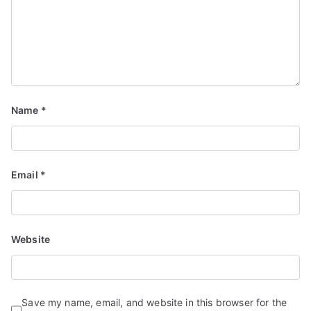
Name
*
Email
*
Website
Save my name, email, and website in this browser for the