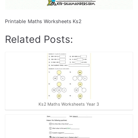
Printable Maths Worksheets Ks2
Related Posts:
Ks2 Maths Worksheets Year 3