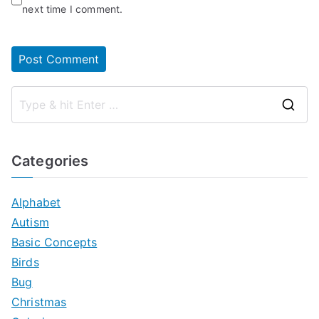
next time I comment.
S
e
a
Categories
r
c
Alphabet
h
Autism
f
Basic Concepts
o
Birds
r
Bug
:
Christmas