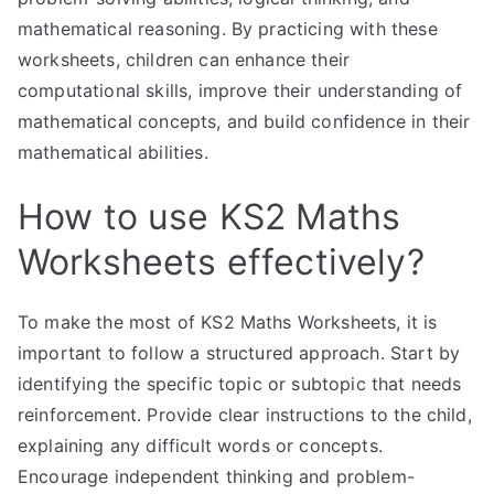
mathematical reasoning. By practicing with these
worksheets, children can enhance their
computational skills, improve their understanding of
mathematical concepts, and build confidence in their
mathematical abilities.
How to use KS2 Maths
Worksheets effectively?
To make the most of KS2 Maths Worksheets, it is
important to follow a structured approach. Start by
identifying the specific topic or subtopic that needs
reinforcement. Provide clear instructions to the child,
explaining any difficult words or concepts.
Encourage independent thinking and problem-