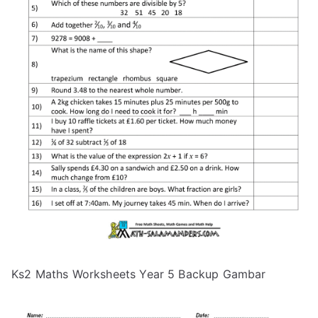
Ks2 Maths Worksheets Year 5 Backup Gambar