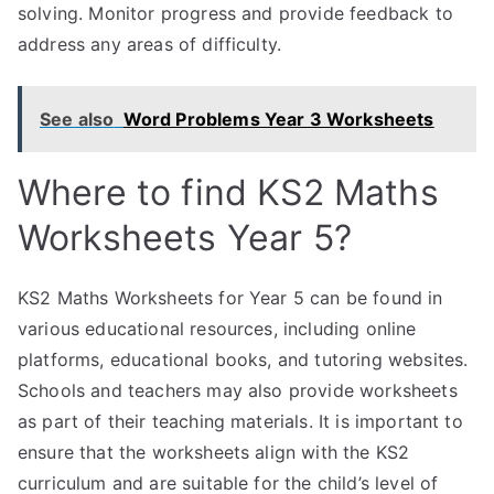
solving. Monitor progress and provide feedback to
address any areas of difficulty.
See also
Word Problems Year 3 Worksheets
Where to find KS2 Maths
Worksheets Year 5?
KS2 Maths Worksheets for Year 5 can be found in
various educational resources, including online
platforms, educational books, and tutoring websites.
Schools and teachers may also provide worksheets
as part of their teaching materials. It is important to
ensure that the worksheets align with the KS2
curriculum and are suitable for the child’s level of