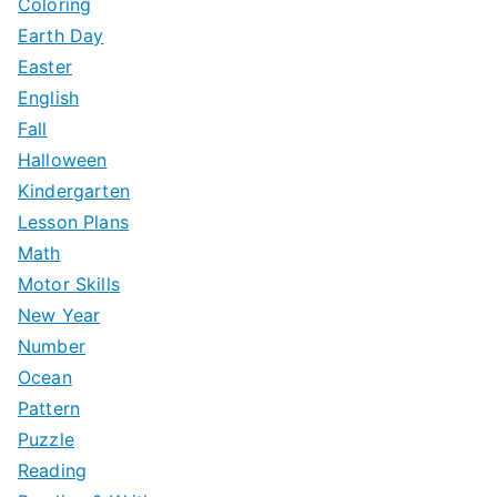
Coloring
Earth Day
Easter
English
Fall
Halloween
Kindergarten
Lesson Plans
Math
Motor Skills
New Year
Number
Ocean
Pattern
Puzzle
Reading