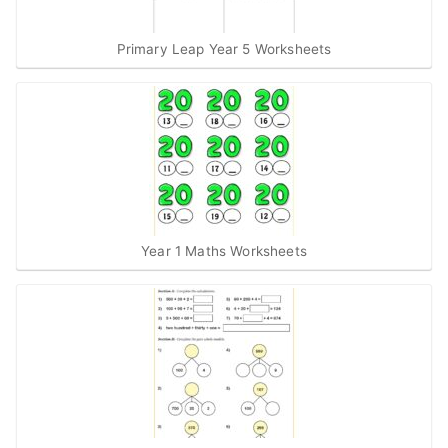
Primary Leap Year 5 Worksheets
Year 1 Maths Worksheets