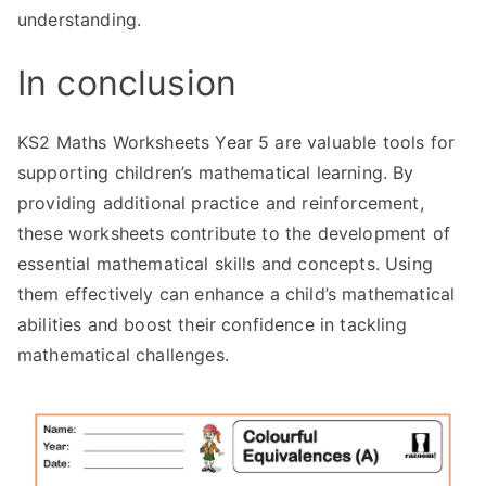
understanding.
In conclusion
KS2 Maths Worksheets Year 5 are valuable tools for
supporting children’s mathematical learning. By
providing additional practice and reinforcement,
these worksheets contribute to the development of
essential mathematical skills and concepts. Using
them effectively can enhance a child’s mathematical
abilities and boost their confidence in tackling
mathematical challenges.