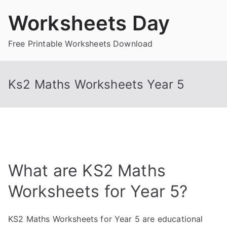
Skip
Worksheets Day
to
content
Free Printable Worksheets Download
Ks2 Maths Worksheets Year 5
What are KS2 Maths
Worksheets for Year 5?
KS2 Maths Worksheets for Year 5 are educational