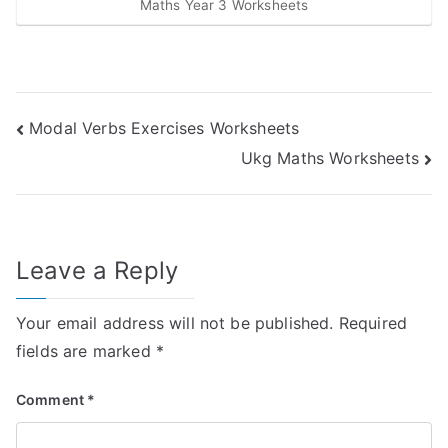
Maths Year 3 Worksheets
Post
Modal Verbs Exercises Worksheets
Ukg Maths Worksheets
navigation
Leave a Reply
Your email address will not be published.
Required
fields are marked
*
Comment
*