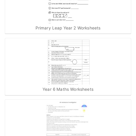
Primary Leap Year 2 Worksheets
Year 6 Maths Worksheets