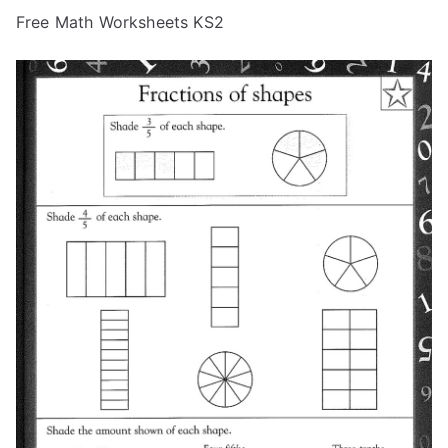
Free Math Worksheets KS2