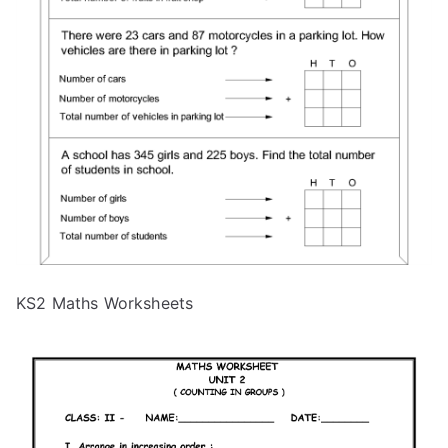
KS2 Maths Worksheets