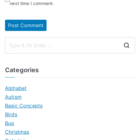
next time I comment.
S
e
a
Categories
r
c
Alphabet
h
Autism
f
Basic Concepts
o
Birds
r
Bug
:
Christmas