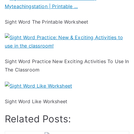
Sight Word The Printable Worksheet
Sight Word Practice New Exciting Activities To Use In
The Classroom
Sight Word Like Worksheet
Related Posts: