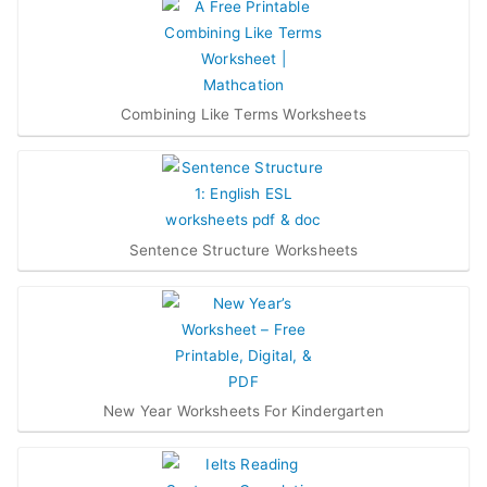
Combining Like Terms Worksheets
Sentence Structure Worksheets
New Year Worksheets For Kindergarten