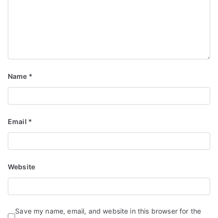
Name
*
Email
*
Website
Save my name, email, and website in this browser for the