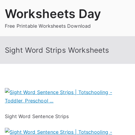
Skip
Worksheets Day
to
content
Free Printable Worksheets Download
Sight Word Strips Worksheets
Sight Word Sentence Strips