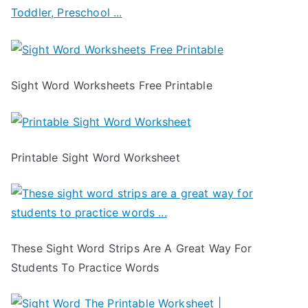
Sight Word Worksheets Free Printable
Printable Sight Word Worksheet
These Sight Word Strips Are A Great Way For
Students To Practice Words