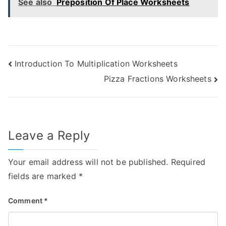
See also
Preposition Of Place Worksheets
Post
Introduction To Multiplication Worksheets
Pizza Fractions Worksheets
navigation
Leave a Reply
Your email address will not be published.
Required
fields are marked
*
Comment
*