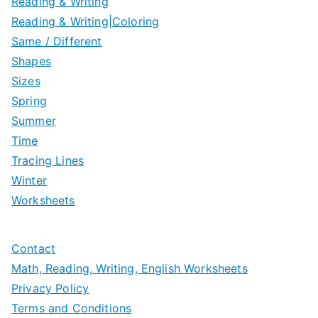
Reading & Writing
Reading & Writing|Coloring
Same / Different
Shapes
Sizes
Spring
Summer
Time
Tracing Lines
Winter
Worksheets
Contact
Math, Reading, Writing, English Worksheets
Privacy Policy
Terms and Conditions