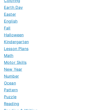
Coloring
Earth Day
Easter
English
Fall
Halloween
Kindergarten
Lesson Plans
Math
Motor Skills
New Year
Number
Ocean
Pattern
Puzzle
Reading