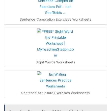
Sentence Completion Exercises Worksheets
Sight Words Worksheets
Sentence Structure Exercises Worksheets