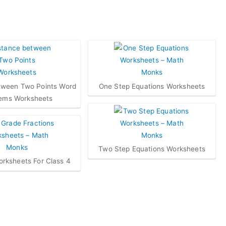
tween Two Points Word
One Step Equations Worksheets
ems Worksheets
Two Step Equations Worksheets
orksheets For Class 4