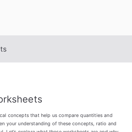
ts
orksheets
cal concepts that help us compare quantities and
en your understanding of these concepts, ratio and
ul. Let’s explore what these worksheets are and why