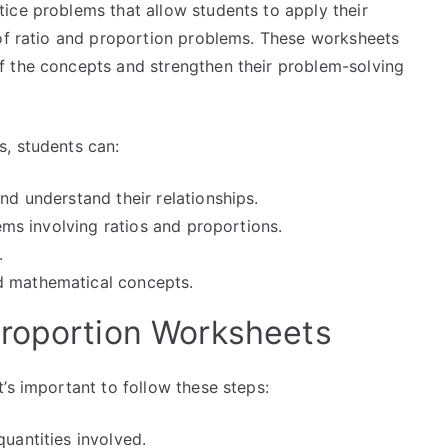
ice problems that allow students to apply their
 of ratio and proportion problems. These worksheets
f the concepts and strengthen their problem-solving
, students can:
nd understand their relationships.
lems involving ratios and proportions.
.
d mathematical concepts.
Proportion Worksheets
’s important to follow these steps:
quantities involved.