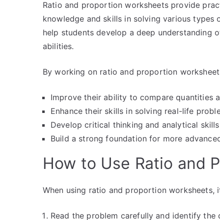
Ratio and proportion worksheets provide pract
knowledge and skills in solving various types
help students develop a deep understanding o
abilities.
By working on ratio and proportion worksheets
Improve their ability to compare quantities a
Enhance their skills in solving real-life prob
Develop critical thinking and analytical skills
Build a strong foundation for more advance
How to Use Ratio and 
When using ratio and proportion worksheets, it
Read the problem carefully and identify the 