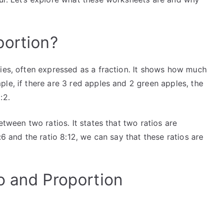
portion?
ties, often expressed as a fraction. It shows how much
le, if there are 3 red apples and 2 green apples, the
:2.
etween two ratios. It states that two ratios are
:6 and the ratio 8:12, we can say that these ratios are
o and Proportion