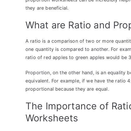
they are beneficial.
What are Ratio and Pro
A ratio is a comparison of two or more quanti
one quantity is compared to another. For examp
ratio of red apples to green apples would be 3
Proportion, on the other hand, is an equality b
equivalent. For example, if we have the ratio 4
proportional because they are equal.
The Importance of Rati
Worksheets