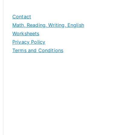
Contact
Math, Reading, Writing, English
Worksheets
Privacy Policy
Terms and Conditions