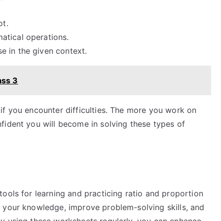
ot.
atical operations.
 in the given context.
ass 3
if you encounter difficulties. The more you work on
fident you will become in solving these types of
ools for learning and practicing ratio and proportion
 your knowledge, improve problem-solving skills, and