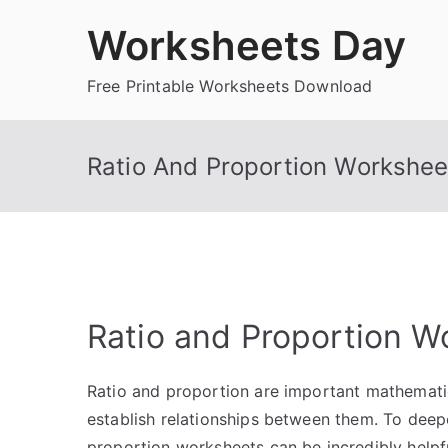
Skip
Worksheets Day
to
content
Free Printable Worksheets Download
Ratio And Proportion Workshee
Ratio and Proportion W
Ratio and proportion are important mathemati
establish relationships between them. To deep
proportion worksheets can be incredibly helpf