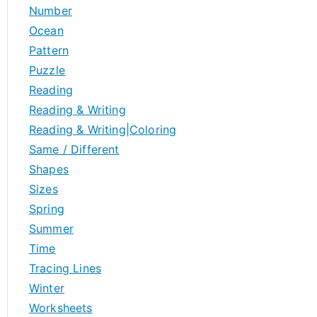
Number
Ocean
Pattern
Puzzle
Reading
Reading & Writing
Reading & Writing|Coloring
Same / Different
Shapes
Sizes
Spring
Summer
Time
Tracing Lines
Winter
Worksheets