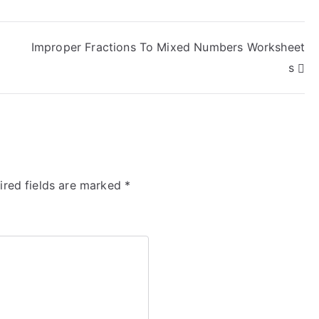
Improper Fractions To Mixed Numbers Worksheet
s
ired fields are marked
*