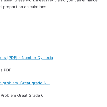
y using these worksheets regularly, you can enhance
d proportion calculations.
ts PDF
 Problem Great Grade 6