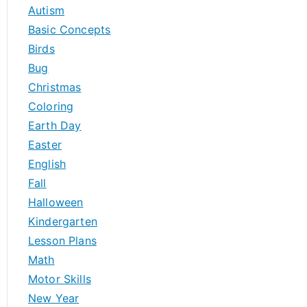
h
Autism
f
Basic Concepts
o
Birds
r
Bug
:
Christmas
Coloring
Earth Day
Easter
English
Fall
Halloween
Kindergarten
Lesson Plans
Math
Motor Skills
New Year