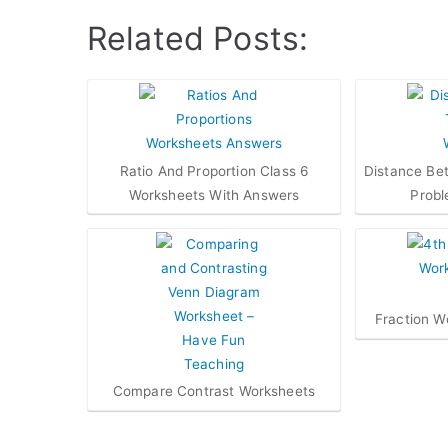
Related Posts:
Ratio And Proportion Class 6
Distance Be
Worksheets With Answers
Probl
Fraction W
Compare Contrast Worksheets