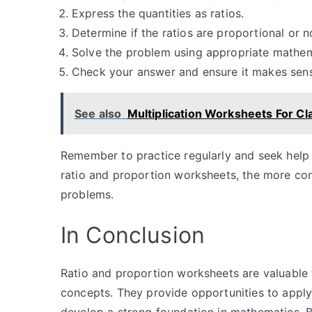
Express the quantities as ratios.
Determine if the ratios are proportional or n
Solve the problem using appropriate mathem
Check your answer and ensure it makes sense
See also
Multiplication Worksheets For Cl
Remember to practice regularly and seek help 
ratio and proportion worksheets, the more con
problems.
In Conclusion
Ratio and proportion worksheets are valuable t
concepts. They provide opportunities to apply