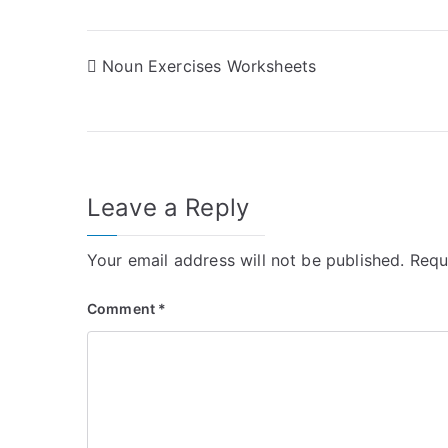
Post
Noun Exercises Worksheets
navigation
Leave a Reply
Your email address will not be published.
Requ
Comment
*