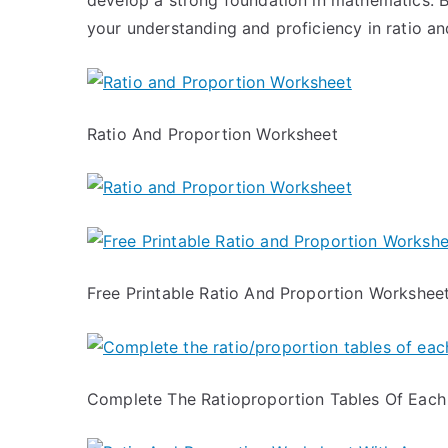
develop a strong foundation in mathematics. B
your understanding and proficiency in ratio an
Ratio And Proportion Worksheet
Free Printable Ratio And Proportion Workshee
Complete The Ratioproportion Tables Of Each