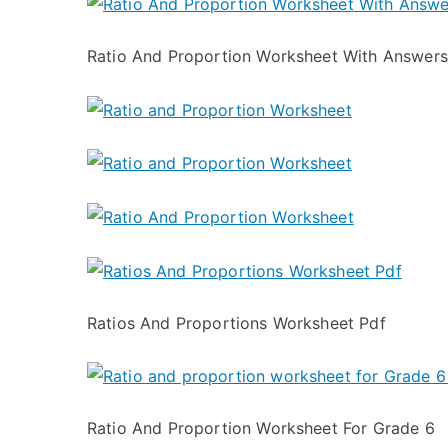
Ratio And Proportion Worksheet With Answers
Ratios And Proportions Worksheet Pdf
Ratio And Proportion Worksheet For Grade 6