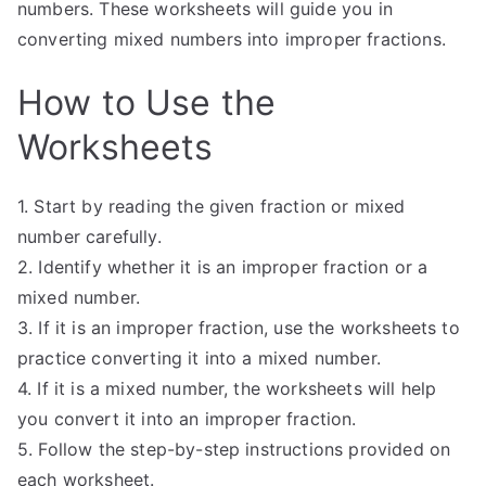
numbers. These worksheets will guide you in
converting mixed numbers into improper fractions.
How to Use the
Worksheets
1. Start by reading the given fraction or mixed
number carefully.
2. Identify whether it is an improper fraction or a
mixed number.
3. If it is an improper fraction, use the worksheets to
practice converting it into a mixed number.
4. If it is a mixed number, the worksheets will help
you convert it into an improper fraction.
5. Follow the step-by-step instructions provided on
each worksheet.