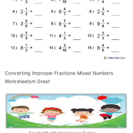
Converting Improper Fractions Mixed Numbers
Worksheetsm Great