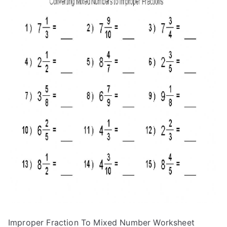
Improper Fraction To Mixed Number Worksheet