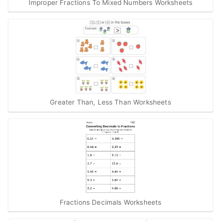
Improper Fractions To Mixed Numbers Worksheets
Greater Than, Less Than Worksheets
Fractions Decimals Worksheets