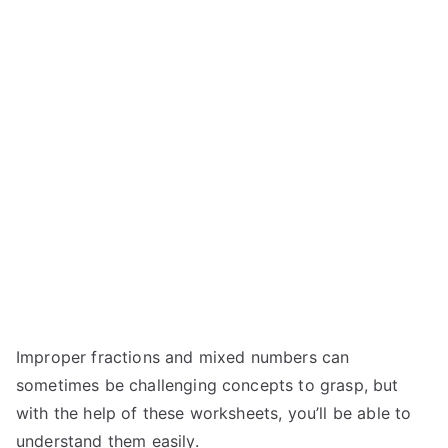
Improper fractions and mixed numbers can
sometimes be challenging concepts to grasp, but
with the help of these worksheets, you’ll be able to
understand them easily.