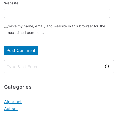
Website
Save my name, email, and website in this browser for the
next time I comment.
Categories
Alphabet
Autism