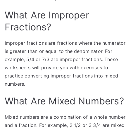
What Are Improper
Fractions?
Improper fractions are fractions where the numerator
is greater than or equal to the denominator. For
example, 5/4 or 7/3 are improper fractions. These
worksheets will provide you with exercises to
practice converting improper fractions into mixed
numbers.
What Are Mixed Numbers?
Mixed numbers are a combination of a whole number
and a fraction. For example, 2 1/2 or 3 3/4 are mixed