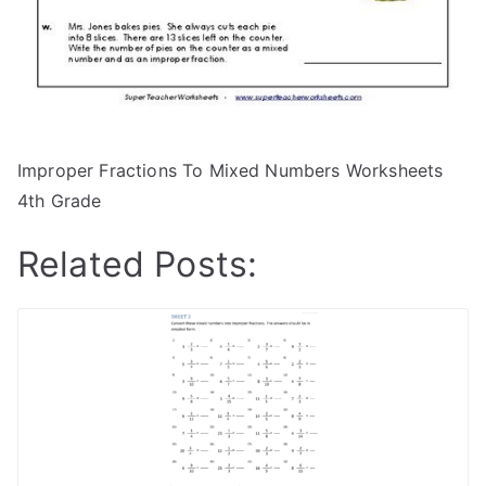
Improper Fractions To Mixed Numbers Worksheets
4th Grade
Related Posts: