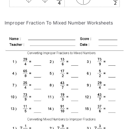
Improper Fraction To Mixed Number Worksheets