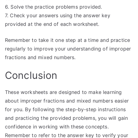
6. Solve the practice problems provided.
7. Check your answers using the answer key
provided at the end of each worksheet.
Remember to take it one step at a time and practice
regularly to improve your understanding of improper
fractions and mixed numbers.
Conclusion
These worksheets are designed to make learning
about improper fractions and mixed numbers easier
for you. By following the step-by-step instructions
and practicing the provided problems, you will gain
confidence in working with these concepts.
Remember to refer to the answer key to verify your