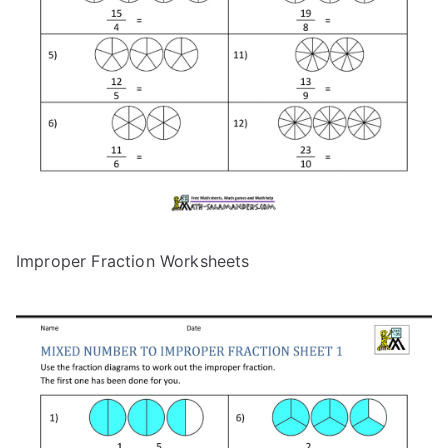
Improper Fraction Worksheets