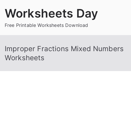
Skip
Worksheets Day
to
content
Free Printable Worksheets Download
Improper Fractions Mixed Numbers
Worksheets