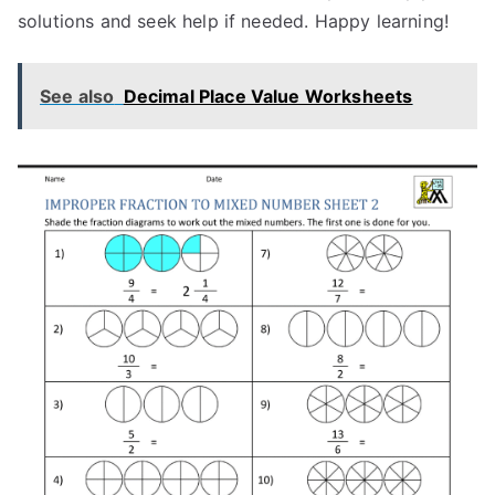
solutions and seek help if needed. Happy learning!
See also
Decimal Place Value Worksheets