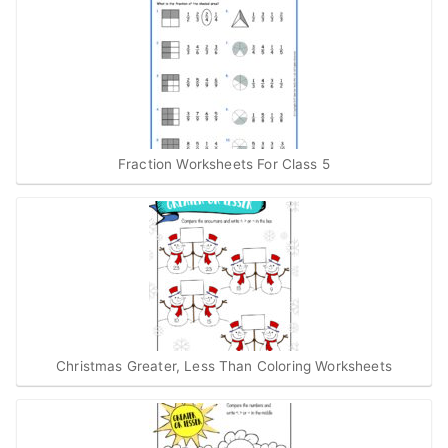
Fraction Worksheets For Class 5
Christmas Greater, Less Than Coloring Worksheets