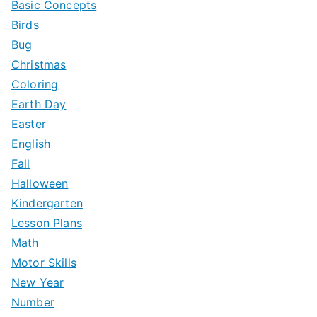
Basic Concepts
Birds
Bug
Christmas
Coloring
Earth Day
Easter
English
Fall
Halloween
Kindergarten
Lesson Plans
Math
Motor Skills
New Year
Number