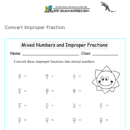
Convert Improper Fraction