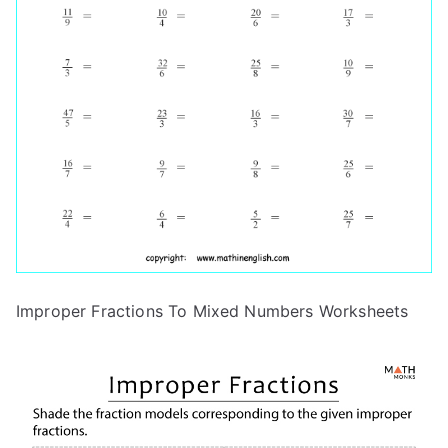
Improper Fractions To Mixed Numbers Worksheets