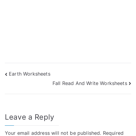
Post
Earth Worksheets
Fall Read And Write Worksheets
navigation
Leave a Reply
Your email address will not be published.
Required