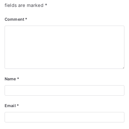
fields are marked
*
Comment
*
Name
*
Email
*