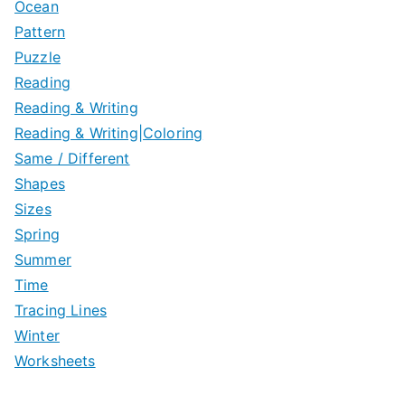
Ocean
Pattern
Puzzle
Reading
Reading & Writing
Reading & Writing|Coloring
Same / Different
Shapes
Sizes
Spring
Summer
Time
Tracing Lines
Winter
Worksheets