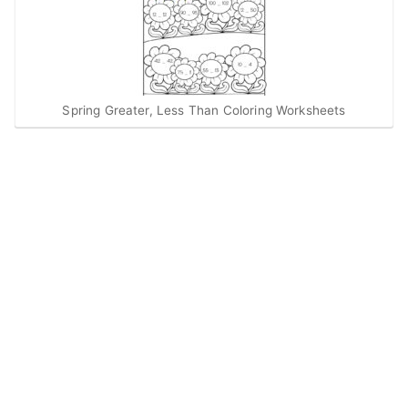
Spring Greater, Less Than Coloring Worksheets