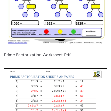
Prime Factorization Worksheet Pdf