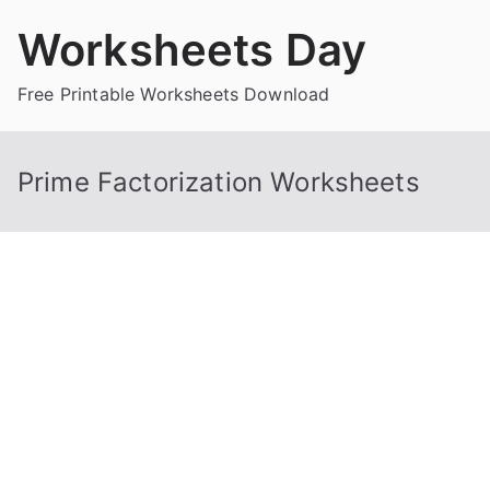
Skip
Worksheets Day
to
content
Free Printable Worksheets Download
Prime Factorization Worksheets