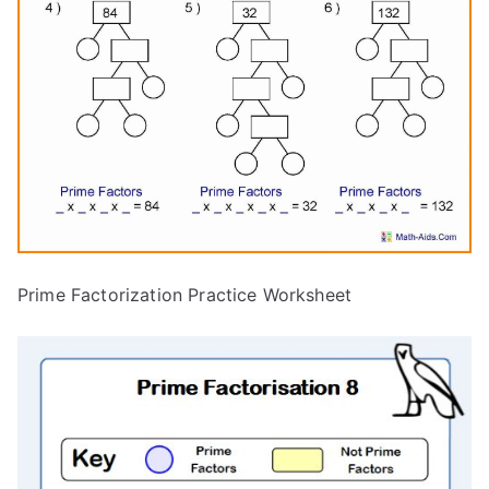
Prime Factorization Practice Worksheet