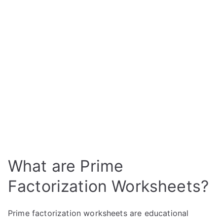
What are Prime
Factorization Worksheets?
Prime factorization worksheets are educational