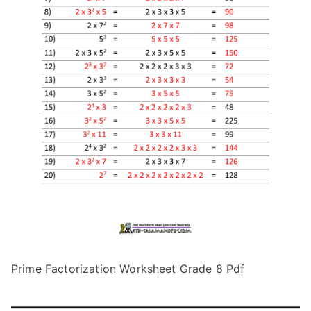
Prime Factorization Worksheet Grade 8 Pdf