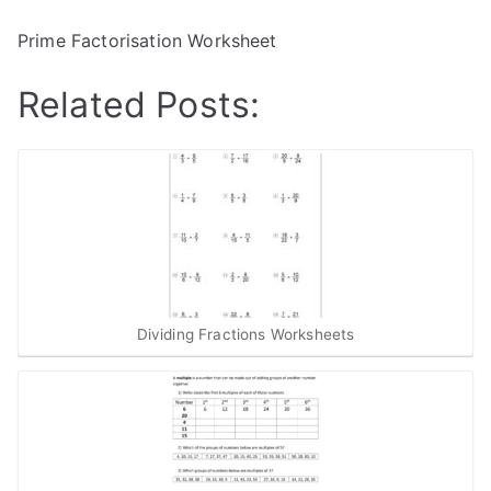
Prime Factorisation Worksheet
Related Posts:
Dividing Fractions Worksheets