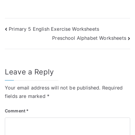
Post
Primary 5 English Exercise Worksheets
Preschool Alphabet Worksheets
navigation
Leave a Reply
Your email address will not be published.
Required
fields are marked
*
Comment
*