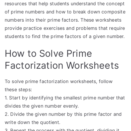
resources that help students understand the concept
of prime numbers and how to break down composite
numbers into their prime factors. These worksheets
provide practice exercises and problems that require
students to find the prime factors of a given number.
How to Solve Prime
Factorization Worksheets
To solve prime factorization worksheets, follow
these steps:
1. Start by identifying the smallest prime number that
divides the given number evenly.
2. Divide the given number by this prime factor and
write down the quotient.
3. Repeat the process with the quotient, dividing it