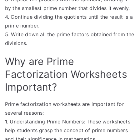
by the smallest prime number that divides it evenly.
4. Continue dividing the quotients until the result is a
prime number.
5. Write down all the prime factors obtained from the
divisions.
Why are Prime
Factorization Worksheets
Important?
Prime factorization worksheets are important for
several reasons:
1. Understanding Prime Numbers: These worksheets
help students grasp the concept of prime numbers
and their significance in mathematics.