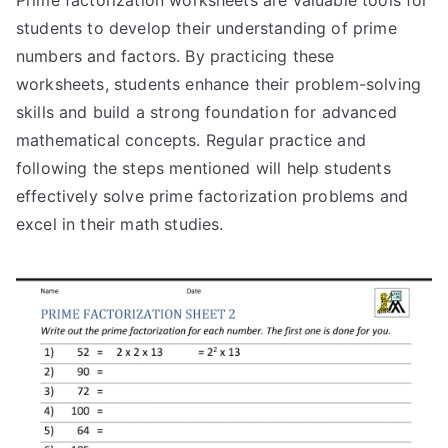
Prime factorization worksheets are valuable tools for
students to develop their understanding of prime
numbers and factors. By practicing these
worksheets, students enhance their problem-solving
skills and build a strong foundation for advanced
mathematical concepts. Regular practice and
following the steps mentioned will help students
effectively solve prime factorization problems and
excel in their math studies.