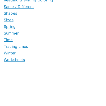
Same / Different
Shapes
Sizes
Spring
Summer
Time
Tracing Lines
Winter
Worksheets