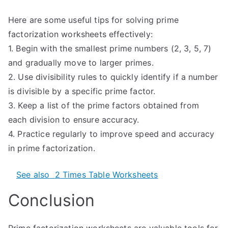
Here are some useful tips for solving prime
factorization worksheets effectively:
1. Begin with the smallest prime numbers (2, 3, 5, 7)
and gradually move to larger primes.
2. Use divisibility rules to quickly identify if a number
is divisible by a specific prime factor.
3. Keep a list of the prime factors obtained from
each division to ensure accuracy.
4. Practice regularly to improve speed and accuracy
in prime factorization.
See also
2 Times Table Worksheets
Conclusion