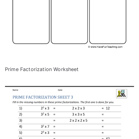
Prime Factorization Worksheet