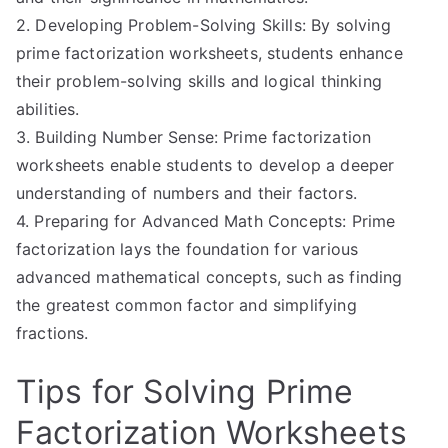
2. Developing Problem-Solving Skills: By solving
prime factorization worksheets, students enhance
their problem-solving skills and logical thinking
abilities.
3. Building Number Sense: Prime factorization
worksheets enable students to develop a deeper
understanding of numbers and their factors.
4. Preparing for Advanced Math Concepts: Prime
factorization lays the foundation for various
advanced mathematical concepts, such as finding
the greatest common factor and simplifying
fractions.
Tips for Solving Prime
Factorization Worksheets