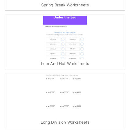
Spring Break Worksheets
Lcm And Hcf Worksheets
Long Division Worksheets