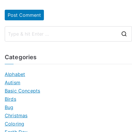
Categories
Alphabet
Autism
Basic Concepts
Birds
Bug
Christmas
Coloring
Earth Day