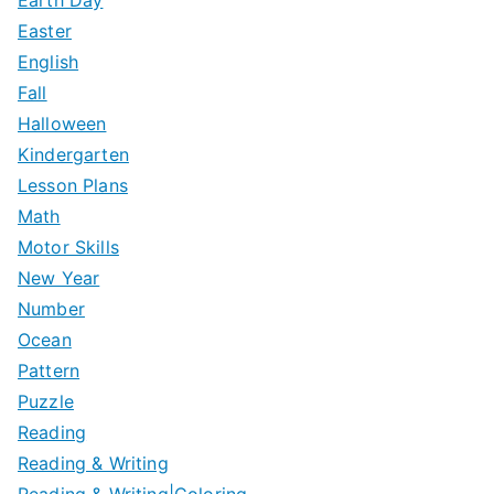
Easter
English
Fall
Halloween
Kindergarten
Lesson Plans
Math
Motor Skills
New Year
Number
Ocean
Pattern
Puzzle
Reading
Reading & Writing
Reading & Writing|Coloring