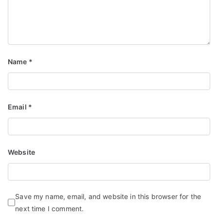
Name
*
Email
*
Website
Save my name, email, and website in this browser for the
next time I comment.