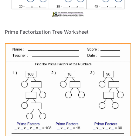
Prime Factorization Tree Worksheet