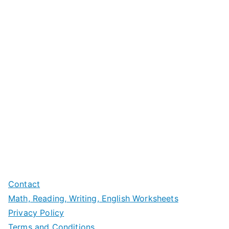
Contact
Math, Reading, Writing, English Worksheets
Privacy Policy
Terms and Conditions