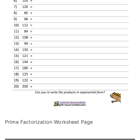
Prime Factorization Worksheet Page