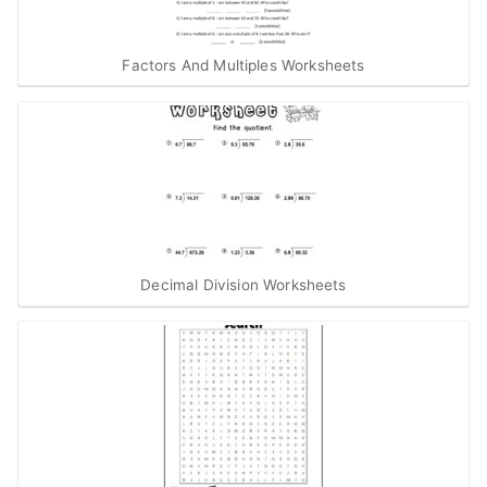
Factors And Multiples Worksheets
Decimal Division Worksheets