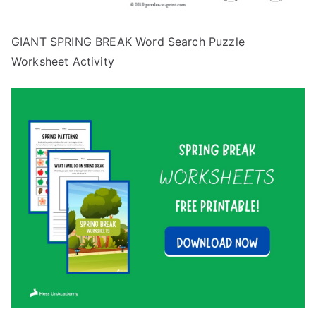
GIANT SPRING BREAK Word Search Puzzle
Worksheet Activity