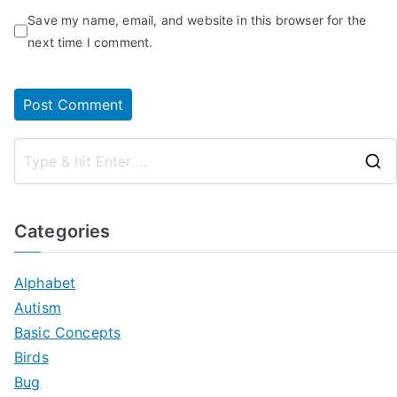
Save my name, email, and website in this browser for the
next time I comment.
Categories
Alphabet
Autism
Basic Concepts
Birds
Bug