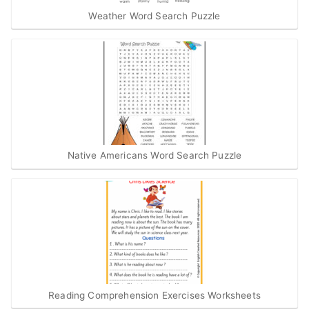
Weather Word Search Puzzle
Native Americans Word Search Puzzle
Reading Comprehension Exercises Worksheets