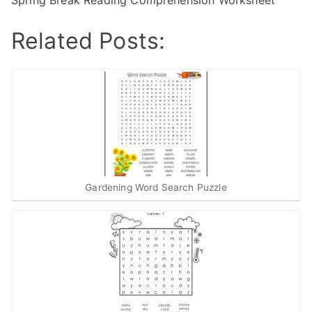
Spring Break Reading Comprehension Worksheet
Related Posts:
Gardening Word Search Puzzle