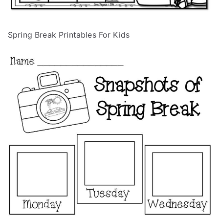
Spring Break Printables For Kids