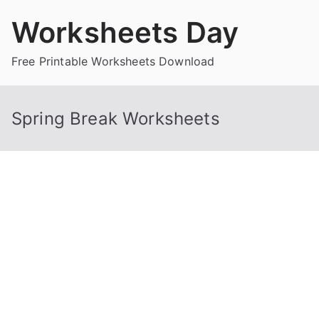
Skip
Worksheets Day
to
content
Free Printable Worksheets Download
Spring Break Worksheets