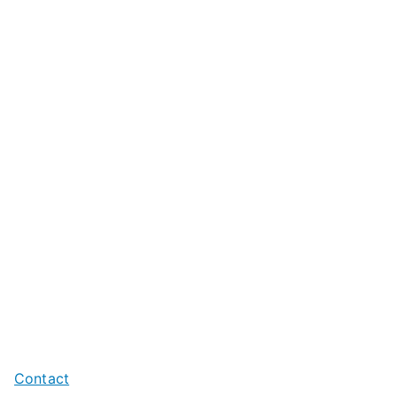
Contact