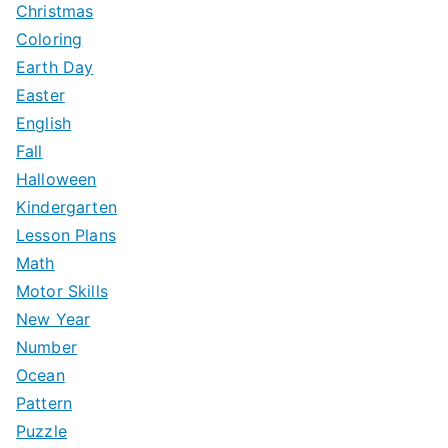
Christmas
Coloring
Earth Day
Easter
English
Fall
Halloween
Kindergarten
Lesson Plans
Math
Motor Skills
New Year
Number
Ocean
Pattern
Puzzle