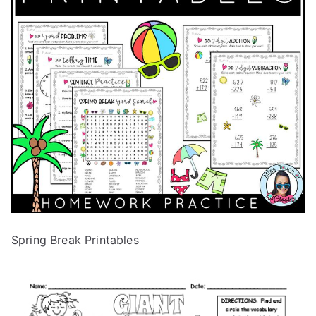
Spring Break Printables