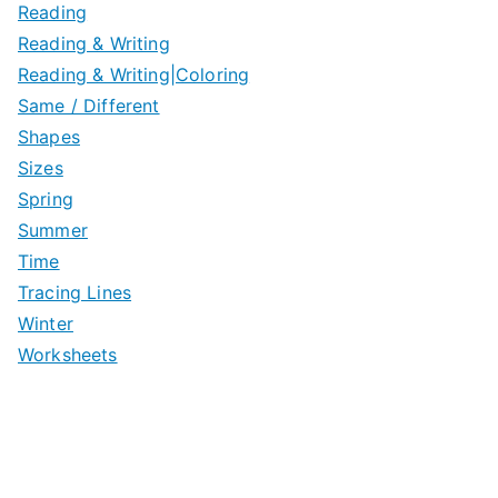
Reading
Reading & Writing
Reading & Writing|Coloring
Same / Different
Shapes
Sizes
Spring
Summer
Time
Tracing Lines
Winter
Worksheets