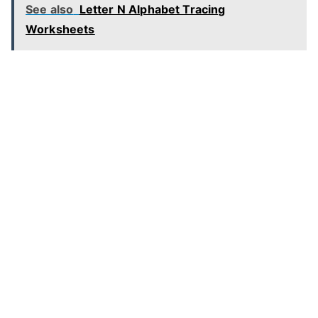
See also
Letter N Alphabet Tracing
Worksheets