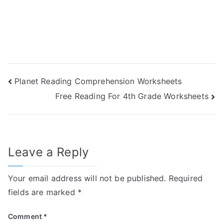
Post
Planet Reading Comprehension Worksheets
Free Reading For 4th Grade Worksheets
navigation
Leave a Reply
Your email address will not be published.
Required
fields are marked
*
Comment
*