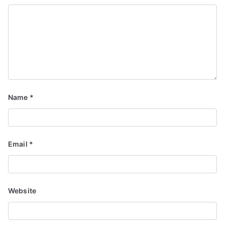
Name
*
Email
*
Website