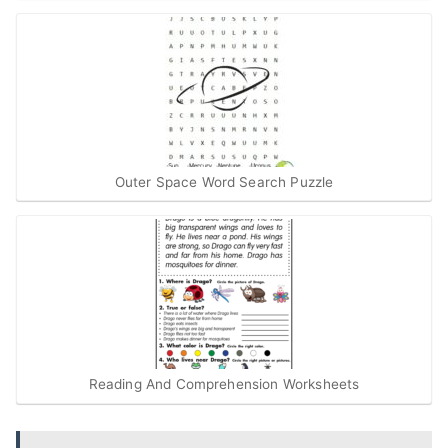
Outer Space Word Search Puzzle
Reading And Comprehension Worksheets