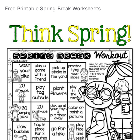
Free Printable Spring Break Worksheets