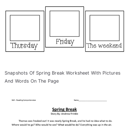
Snapshots Of Spring Break Worksheet With Pictures
And Words On The Page