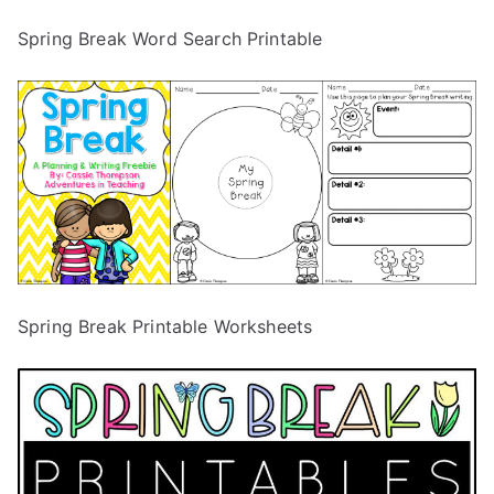
Spring Break Word Search Printable
Spring Break Printable Worksheets