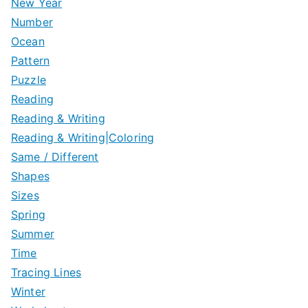
New Year
Number
Ocean
Pattern
Puzzle
Reading
Reading & Writing
Reading & Writing|Coloring
Same / Different
Shapes
Sizes
Spring
Summer
Time
Tracing Lines
Winter