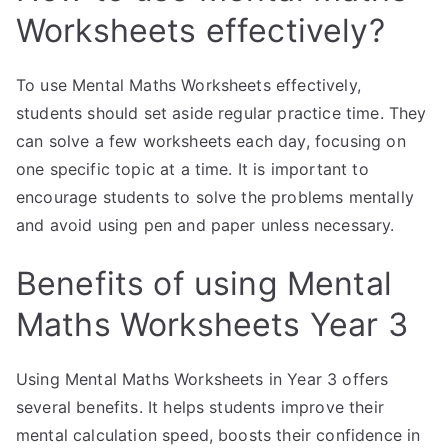
Worksheets effectively?
To use Mental Maths Worksheets effectively,
students should set aside regular practice time. They
can solve a few worksheets each day, focusing on
one specific topic at a time. It is important to
encourage students to solve the problems mentally
and avoid using pen and paper unless necessary.
Benefits of using Mental
Maths Worksheets Year 3
Using Mental Maths Worksheets in Year 3 offers
several benefits. It helps students improve their
mental calculation speed, boosts their confidence in