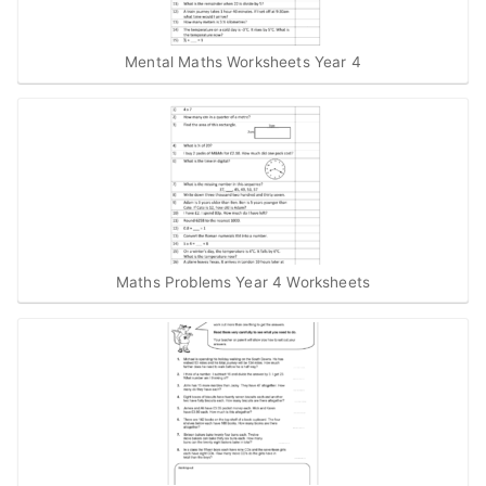
Mental Maths Worksheets Year 4
Maths Problems Year 4 Worksheets