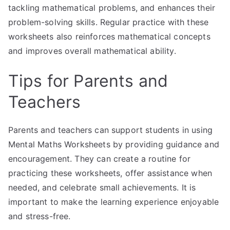
tackling mathematical problems, and enhances their
problem-solving skills. Regular practice with these
worksheets also reinforces mathematical concepts
and improves overall mathematical ability.
Tips for Parents and
Teachers
Parents and teachers can support students in using
Mental Maths Worksheets by providing guidance and
encouragement. They can create a routine for
practicing these worksheets, offer assistance when
needed, and celebrate small achievements. It is
important to make the learning experience enjoyable
and stress-free.