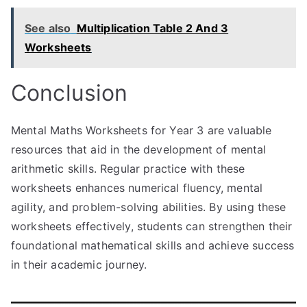
See also
Multiplication Table 2 And 3
Worksheets
Conclusion
Mental Maths Worksheets for Year 3 are valuable
resources that aid in the development of mental
arithmetic skills. Regular practice with these
worksheets enhances numerical fluency, mental
agility, and problem-solving abilities. By using these
worksheets effectively, students can strengthen their
foundational mathematical skills and achieve success
in their academic journey.