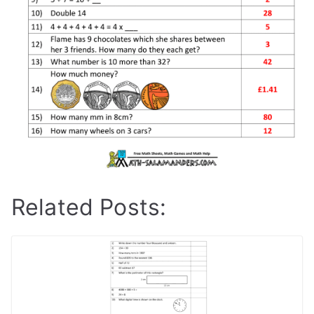
Related Posts: