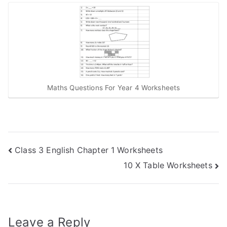
Maths Questions For Year 4 Worksheets
Post
Class 3 English Chapter 1 Worksheets
10 X Table Worksheets
navigation
Leave a Reply