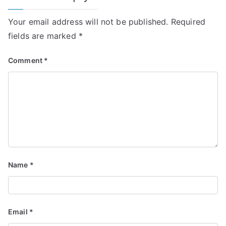
Your email address will not be published.
Required
fields are marked
*
Comment
*
Name
*
Email
*