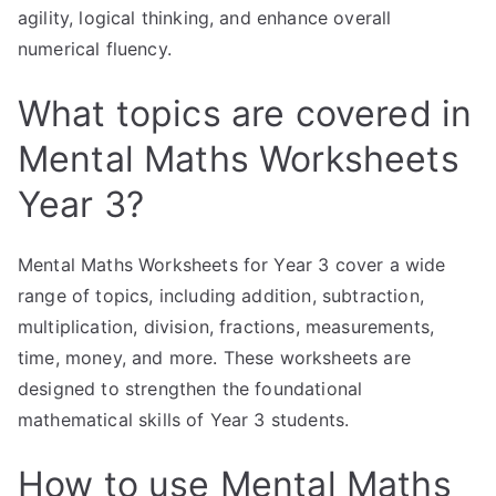
agility, logical thinking, and enhance overall
numerical fluency.
What topics are covered in
Mental Maths Worksheets
Year 3?
Mental Maths Worksheets for Year 3 cover a wide
range of topics, including addition, subtraction,
multiplication, division, fractions, measurements,
time, money, and more. These worksheets are
designed to strengthen the foundational
mathematical skills of Year 3 students.
How to use Mental Maths