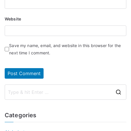
Website
Save my name, email, and website in this browser for the
next time I comment.
S
e
a
Categories
r
c