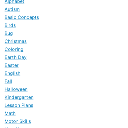
Alphabet
h
Autism
f
Basic Concepts
o
Birds
r
Bug
:
Christmas
Coloring
Earth Day
Easter
English
Fall
Halloween
Kindergarten
Lesson Plans
Math
Motor Skills