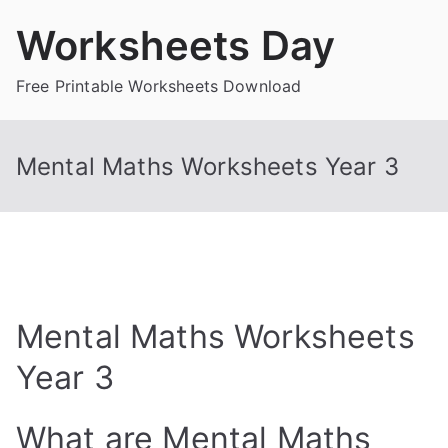
Skip
Worksheets Day
to
content
Free Printable Worksheets Download
Mental Maths Worksheets Year 3
Mental Maths Worksheets
Year 3
What are Mental Maths