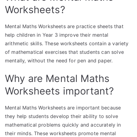
Worksheets?
Mental Maths Worksheets are practice sheets that
help children in Year 3 improve their mental
arithmetic skills. These worksheets contain a variety
of mathematical exercises that students can solve
mentally, without the need for pen and paper.
Why are Mental Maths
Worksheets important?
Mental Maths Worksheets are important because
they help students develop their ability to solve
mathematical problems quickly and accurately in
their minds. These worksheets promote mental