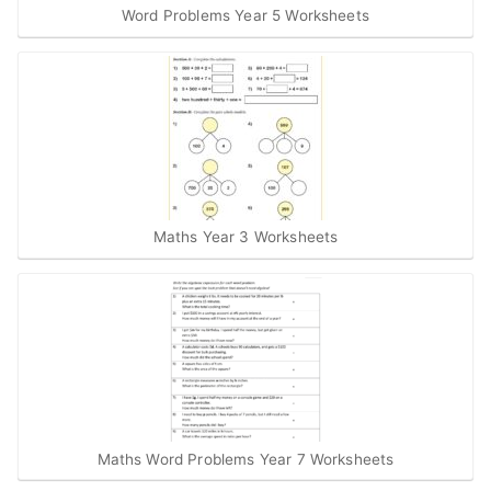
Word Problems Year 5 Worksheets
Maths Year 3 Worksheets
Maths Word Problems Year 7 Worksheets