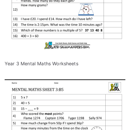
Year 3 Mental Maths Worksheets