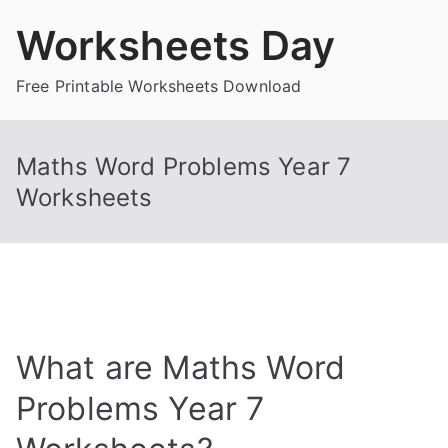
Skip
Worksheets Day
to
content
Free Printable Worksheets Download
Maths Word Problems Year 7
Worksheets
What are Maths Word
Problems Year 7