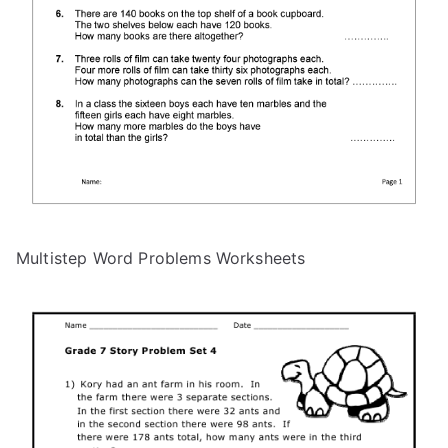
Multistep Word Problems Worksheets