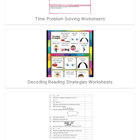
Time Problem Solving Worksheets
Decoding Reading Strategies Worksheets