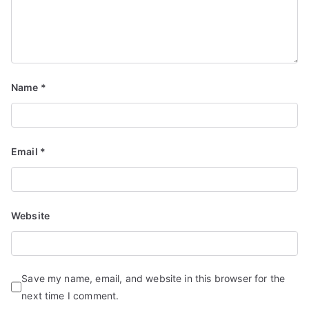
Name
*
Email
*
Website
Save my name, email, and website in this browser for the
next time I comment.