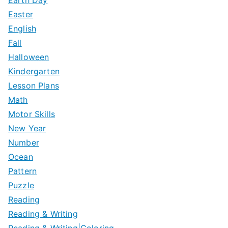
Easter
English
Fall
Halloween
Kindergarten
Lesson Plans
Math
Motor Skills
New Year
Number
Ocean
Pattern
Puzzle
Reading
Reading & Writing
Reading & Writing|Coloring