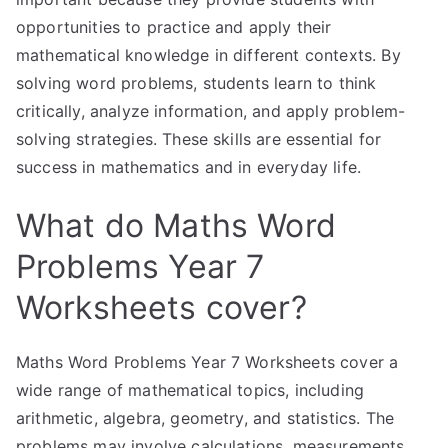
opportunities to practice and apply their
mathematical knowledge in different contexts. By
solving word problems, students learn to think
critically, analyze information, and apply problem-
solving strategies. These skills are essential for
success in mathematics and in everyday life.
What do Maths Word
Problems Year 7
Worksheets cover?
Maths Word Problems Year 7 Worksheets cover a
wide range of mathematical topics, including
arithmetic, algebra, geometry, and statistics. The
problems may involve calculations, measurements,