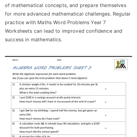
of mathematical concepts, and prepare themselves
for more advanced mathematical challenges. Regular
practice with Maths Word Problems Year 7
Worksheets can lead to improved confidence and
success in mathematics.