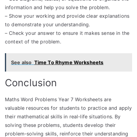
information and help you solve the problem.
– Show your working and provide clear explanations
to demonstrate your understanding.
– Check your answer to ensure it makes sense in the
context of the problem.
See also
Time To Rhyme Worksheets
Conclusion
Maths Word Problems Year 7 Worksheets are
valuable resources for students to practice and apply
their mathematical skills in real-life situations. By
solving these problems, students develop their
problem-solving skills, reinforce their understanding