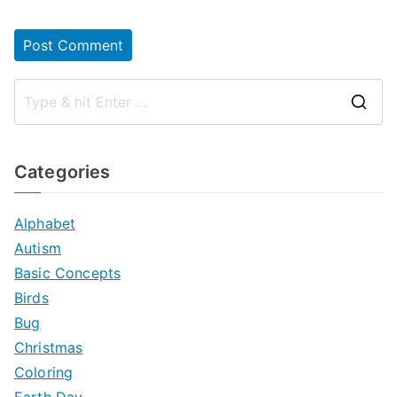
S
e
a
Categories
r
c
Alphabet
h
Autism
f
Basic Concepts
o
Birds
r
Bug
:
Christmas
Coloring
Earth Day