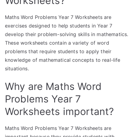
Worksheets?
Maths Word Problems Year 7 Worksheets are
exercises designed to help students in Year 7
develop their problem-solving skills in mathematics.
These worksheets contain a variety of word
problems that require students to apply their
knowledge of mathematical concepts to real-life
situations.
Why are Maths Word
Problems Year 7
Worksheets important?
Maths Word Problems Year 7 Worksheets are
important because they provide students with