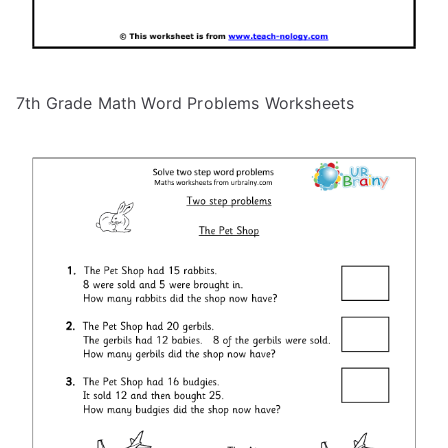
7th Grade Math Word Problems Worksheets