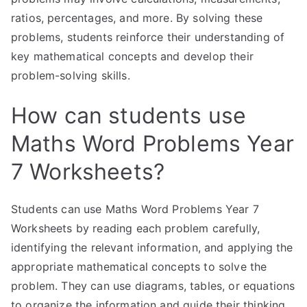
ratios, percentages, and more. By solving these
problems, students reinforce their understanding of
key mathematical concepts and develop their
problem-solving skills.
How can students use
Maths Word Problems Year
7 Worksheets?
Students can use Maths Word Problems Year 7
Worksheets by reading each problem carefully,
identifying the relevant information, and applying the
appropriate mathematical concepts to solve the
problem. They can use diagrams, tables, or equations
to organize the information and guide their thinking.