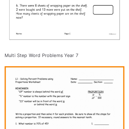
Multi Step Word Problems Year 7