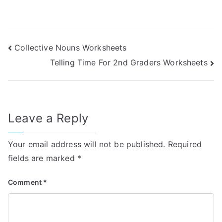
Post
Collective Nouns Worksheets
Telling Time For 2nd Graders Worksheets
navigation
Leave a Reply
Your email address will not be published.
Required
fields are marked
*
Comment
*