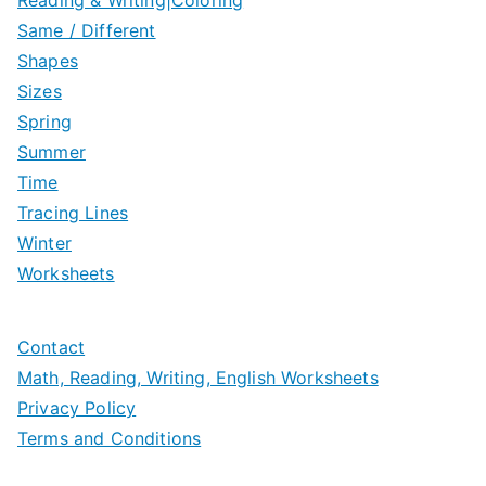
Same / Different
Shapes
Sizes
Spring
Summer
Time
Tracing Lines
Winter
Worksheets
Contact
Math, Reading, Writing, English Worksheets
Privacy Policy
Terms and Conditions