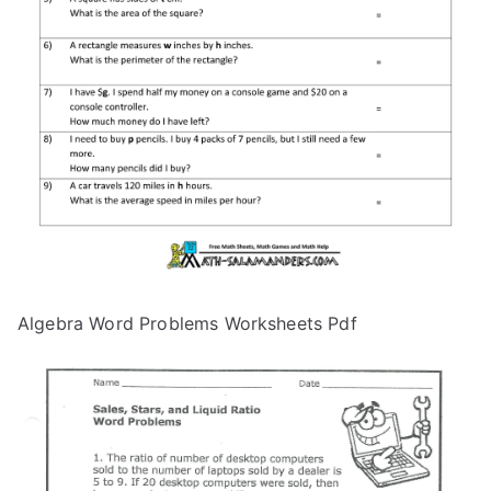
Algebra Word Problems Worksheets Pdf