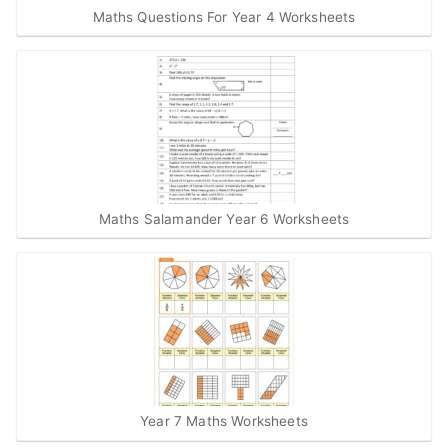
Maths Questions For Year 4 Worksheets
Maths Salamander Year 6 Worksheets
Year 7 Maths Worksheets