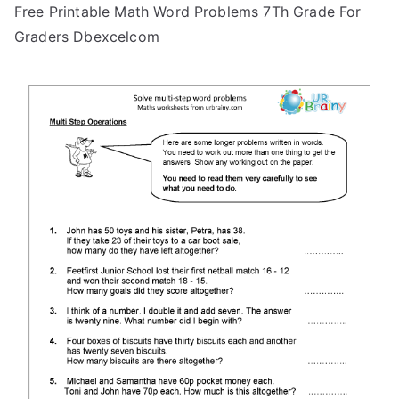
Free Printable Math Word Problems 7Th Grade For
Graders Dbexcelcom