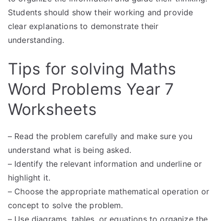
Students should show their working and provide
clear explanations to demonstrate their
understanding.
Tips for solving Maths
Word Problems Year 7
Worksheets
– Read the problem carefully and make sure you
understand what is being asked.
– Identify the relevant information and underline or
highlight it.
– Choose the appropriate mathematical operation or
concept to solve the problem.
– Use diagrams, tables, or equations to organize the