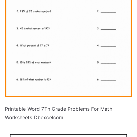
Printable Word 7Th Grade Problems For Math
Worksheets Dbexcelcom