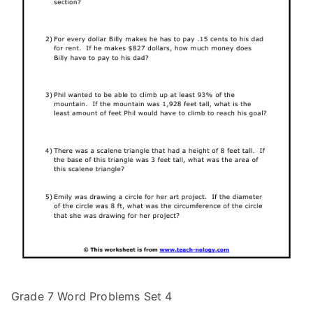
Grade 7 Word Problems Set 4