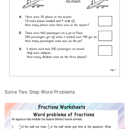
Solve Two Step Word Problems