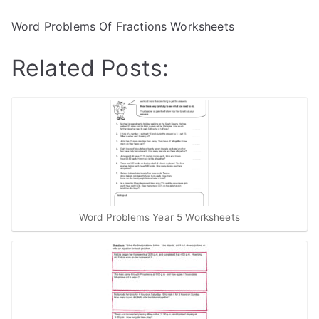
Word Problems Of Fractions Worksheets
Related Posts:
Word Problems Year 5 Worksheets