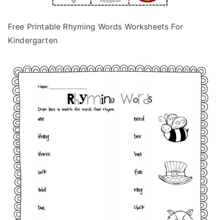
Free Printable Rhyming Words Worksheets For
Kindergarten