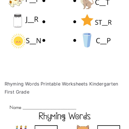
Rhyming Words Printable Worksheets Kindergarten
First Grade