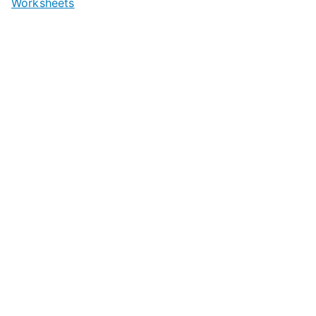
Worksheets