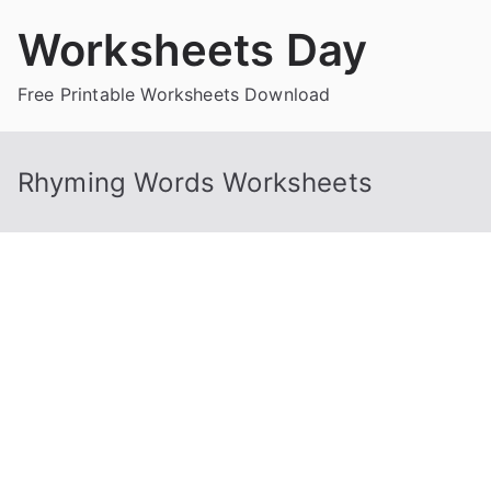
Skip
Worksheets Day
to
content
Free Printable Worksheets Download
Rhyming Words Worksheets