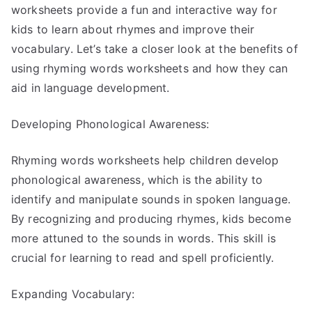
worksheets provide a fun and interactive way for
kids to learn about rhymes and improve their
vocabulary. Let’s take a closer look at the benefits of
using rhyming words worksheets and how they can
aid in language development.
Developing Phonological Awareness:
Rhyming words worksheets help children develop
phonological awareness, which is the ability to
identify and manipulate sounds in spoken language.
By recognizing and producing rhymes, kids become
more attuned to the sounds in words. This skill is
crucial for learning to read and spell proficiently.
Expanding Vocabulary: