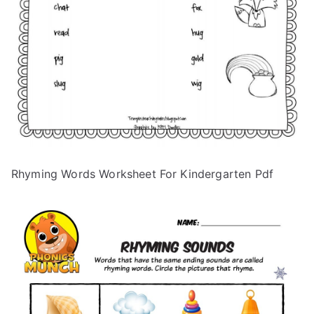
Rhyming Words Worksheet For Kindergarten Pdf