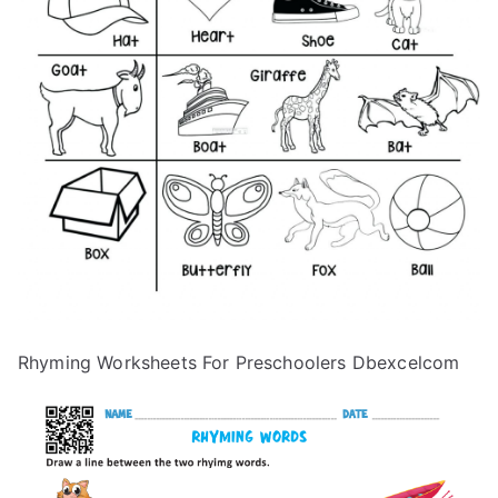
Rhyming Worksheets For Preschoolers Dbexcelcom