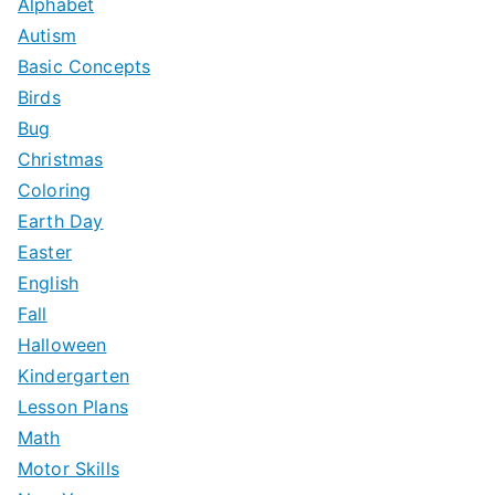
Alphabet
Autism
Basic Concepts
Birds
Bug
Christmas
Coloring
Earth Day
Easter
English
Fall
Halloween
Kindergarten
Lesson Plans
Math
Motor Skills