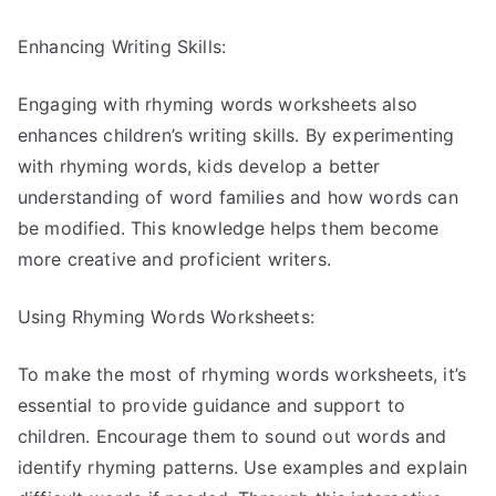
Enhancing Writing Skills:
Engaging with rhyming words worksheets also
enhances children’s writing skills. By experimenting
with rhyming words, kids develop a better
understanding of word families and how words can
be modified. This knowledge helps them become
more creative and proficient writers.
Using Rhyming Words Worksheets:
To make the most of rhyming words worksheets, it’s
essential to provide guidance and support to
children. Encourage them to sound out words and
identify rhyming patterns. Use examples and explain