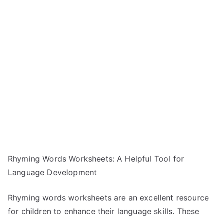
Rhyming Words Worksheets: A Helpful Tool for
Language Development
Rhyming words worksheets are an excellent resource
for children to enhance their language skills. These