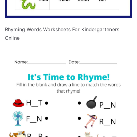
Rhyming Words Worksheets For Kindergarteners
Online