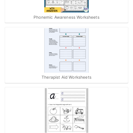
Phonemic Awareness Worksheets
Therapist Aid Worksheets