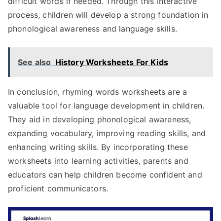
difficult words if needed. Through this interactive
process, children will develop a strong foundation in
phonological awareness and language skills.
See also
History Worksheets For Kids
In conclusion, rhyming words worksheets are a
valuable tool for language development in children.
They aid in developing phonological awareness,
expanding vocabulary, improving reading skills, and
enhancing writing skills. By incorporating these
worksheets into learning activities, parents and
educators can help children become confident and
proficient communicators.