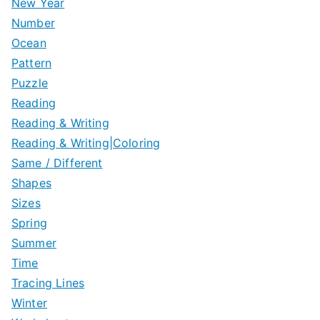
New Year
Number
Ocean
Pattern
Puzzle
Reading
Reading & Writing
Reading & Writing|Coloring
Same / Different
Shapes
Sizes
Spring
Summer
Time
Tracing Lines
Winter