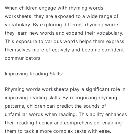
When children engage with rhyming words
worksheets, they are exposed to a wide range of
vocabulary. By exploring different rhyming words,
they learn new words and expand their vocabulary.
This exposure to various words helps them express
themselves more effectively and become confident
communicators.
Improving Reading Skills:
Rhyming words worksheets play a significant role in
improving reading skills. By recognizing rhyming
patterns, children can predict the sounds of
unfamiliar words when reading. This ability enhances
their reading fluency and comprehension, enabling
them to tackle more complex texts with ease.