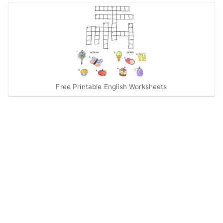
Free Printable English Worksheets