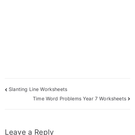
Post
Slanting Line Worksheets
Time Word Problems Year 7 Worksheets
navigation
Leave a Reply