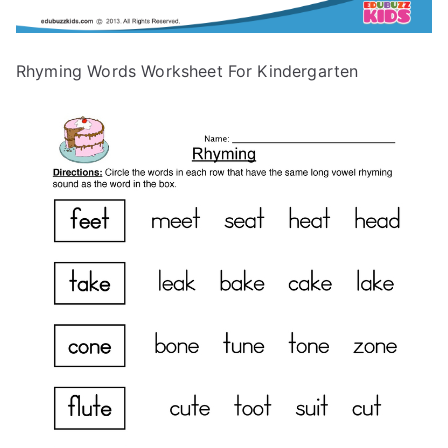
Rhyming Words Worksheet For Kindergarten