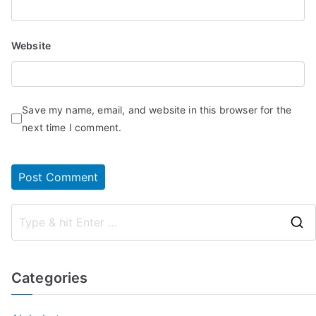
Website
Save my name, email, and website in this browser for the
next time I comment.
Categories