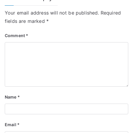
Your email address will not be published.
Required
fields are marked
*
Comment
*
Name
*
Email
*