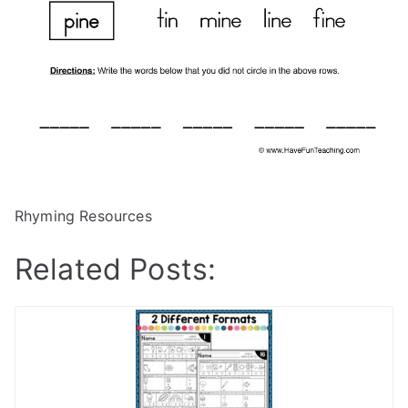
Rhyming Resources
Related Posts: