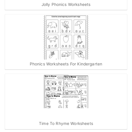
Jolly Phonics Worksheets
Phonics Worksheets For Kindergarten
Time To Rhyme Worksheets