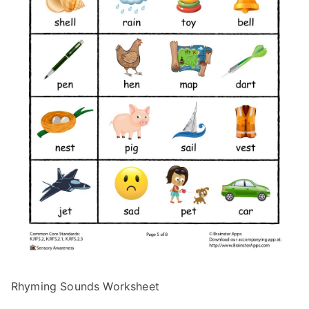
Rhyming Sounds Worksheet