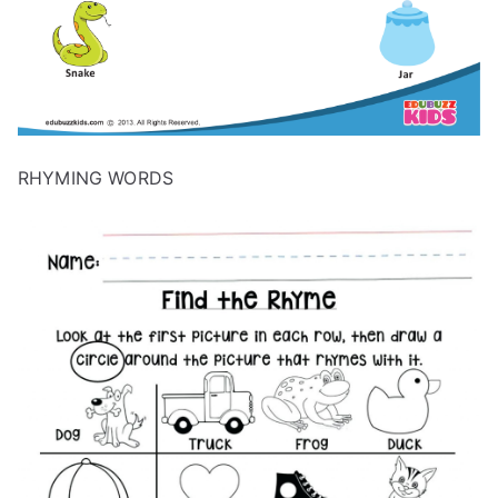
RHYMING WORDS