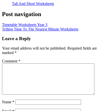
Tall And Short Worksheets
Post navigation
Timetable Worksheets Year 3
Telling Time To The Nearest Minute Worksheets
Leave a Reply
Your email address will not be published.
Required fields are
marked
*
Comment
*
Name
*