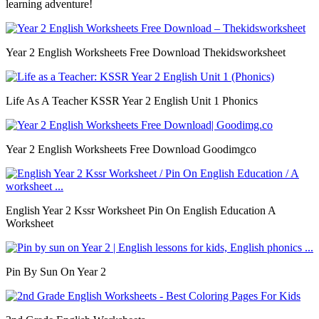
learning adventure!
Year 2 English Worksheets Free Download Thekidsworksheet
Life As A Teacher KSSR Year 2 English Unit 1 Phonics
Year 2 English Worksheets Free Download Goodimgco
English Year 2 Kssr Worksheet Pin On English Education A
Worksheet
Pin By Sun On Year 2