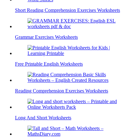
Short Reading Comprehension Exercises Worksheets
Grammar Exercises Worksheets
Free Printable English Worksheets
Reading Comprehension Exercises Worksheets
Long And Short Worksheets