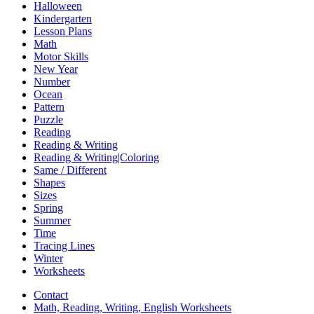
Halloween
Kindergarten
Lesson Plans
Math
Motor Skills
New Year
Number
Ocean
Pattern
Puzzle
Reading
Reading & Writing
Reading & Writing|Coloring
Same / Different
Shapes
Sizes
Spring
Summer
Time
Tracing Lines
Winter
Worksheets
Contact
Math, Reading, Writing, English Worksheets