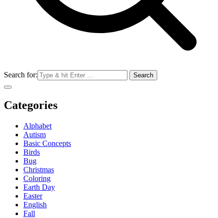
Search for:
Categories
Alphabet
Autism
Basic Concepts
Birds
Bug
Christmas
Coloring
Earth Day
Easter
English
Fall