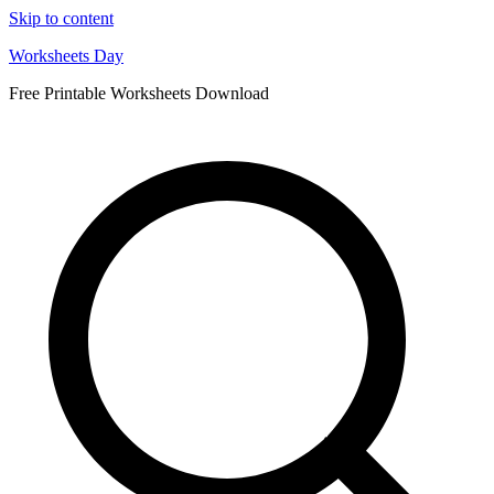
Skip to content
Worksheets Day
Free Printable Worksheets Download