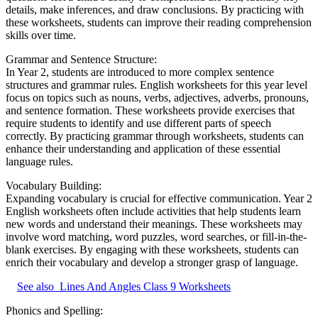
details, make inferences, and draw conclusions. By practicing with
these worksheets, students can improve their reading comprehension
skills over time.
Grammar and Sentence Structure:
In Year 2, students are introduced to more complex sentence
structures and grammar rules. English worksheets for this year level
focus on topics such as nouns, verbs, adjectives, adverbs, pronouns,
and sentence formation. These worksheets provide exercises that
require students to identify and use different parts of speech
correctly. By practicing grammar through worksheets, students can
enhance their understanding and application of these essential
language rules.
Vocabulary Building:
Expanding vocabulary is crucial for effective communication. Year 2
English worksheets often include activities that help students learn
new words and understand their meanings. These worksheets may
involve word matching, word puzzles, word searches, or fill-in-the-
blank exercises. By engaging with these worksheets, students can
enrich their vocabulary and develop a stronger grasp of language.
See also
Lines And Angles Class 9 Worksheets
Phonics and Spelling: