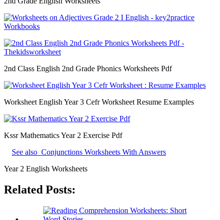
2nd Grade English Worksheets
2nd Class English 2nd Grade Phonics Worksheets Pdf
Worksheet English Year 3 Cefr Worksheet Resume Examples
Kssr Mathematics Year 2 Exercise Pdf
See also
Conjunctions Worksheets With Answers
Year 2 English Worksheets
Related Posts: