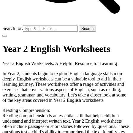
Search for:
Year 2 English Worksheets
Year 2 English Worksheets: A Helpful Resource for Learning
In Year 2, students begin to explore English language skills more
deeply. English worksheets can be a valuable tool to aid in their
learning journey. These worksheets offer a range of activities and
exercises that cover various aspects of English, such as reading,
writing, grammar, and vocabulary. Let’s take a closer look at some
of the key areas covered in Year 2 English worksheets.
Reading Comprehension:
Reading comprehension is an essential skill that helps children
understand and interpret written text. Year 2 English worksheets
often include passages or short stories followed by questions. These
questions test a child’s ability to comprehend the text, identify key