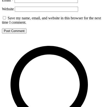
Email
*
Website
Save my name, email, and website in this browser for the next
time I comment.