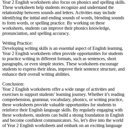
Year 2 English worksheets also focus on phonics and spelling skills.
These worksheets help students recognize and understand the
relationship between sounds and letters. Activities may include
identifying the initial and ending sounds of words, blending sounds
to form words, or spelling practice. By working on these
worksheets, students can improve their phonics knowledge,
pronunciation, and spelling accuracy.
Writing Practice:
Developing writing skills is an essential aspect of English learning.
Year 2 English worksheets often provide opportunities for students
to practice writing in different formats, such as sentences, short
paragraphs, or even simple stories. These worksheets encourage
students to express their ideas, improve their sentence structure, and
enhance their overall writing abilities.
Conclusion:
Year 2 English worksheets offer a wide range of activities and
exercises to support students’ learning journey. Whether it’s reading
comprehension, grammar, vocabulary, phonics, or writing practice,
these worksheets provide valuable opportunities for students to
reinforce their English language skills. By regularly engaging with
these worksheets, students can build a strong foundation in English
and become confident communicators. So, let’s dive into the world
of Year 2 English worksheets and embark on an exciting language