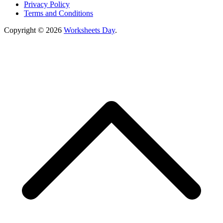
Privacy Policy
Terms and Conditions
Copyright © 2026
Worksheets Day
.