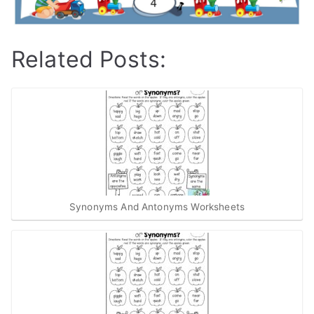
Related Posts:
Synonyms And Antonyms Worksheets