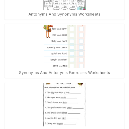
Antonyms And Synonyms Worksheets
Synonyms And Antonyms Exercises Worksheets