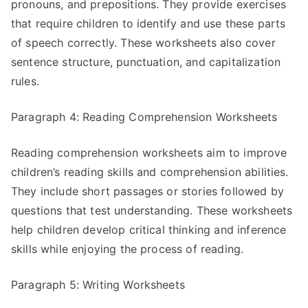
pronouns, and prepositions. They provide exercises
that require children to identify and use these parts
of speech correctly. These worksheets also cover
sentence structure, punctuation, and capitalization
rules.
Paragraph 4: Reading Comprehension Worksheets
Reading comprehension worksheets aim to improve
children’s reading skills and comprehension abilities.
They include short passages or stories followed by
questions that test understanding. These worksheets
help children develop critical thinking and inference
skills while enjoying the process of reading.
Paragraph 5: Writing Worksheets