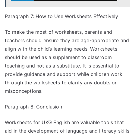
Paragraph 7: How to Use Worksheets Effectively
To make the most of worksheets, parents and
teachers should ensure they are age-appropriate and
align with the child’s learning needs. Worksheets
should be used as a supplement to classroom
teaching and not as a substitute. It is essential to
provide guidance and support while children work
through the worksheets to clarify any doubts or
misconceptions.
Paragraph 8: Conclusion
Worksheets for UKG English are valuable tools that
aid in the development of language and literacy skills