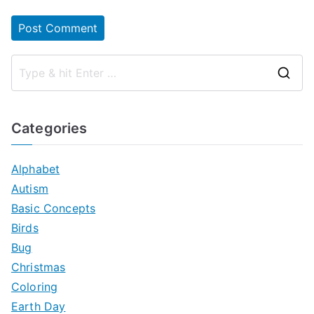
S
e
a
Categories
r
c
Alphabet
h
Autism
f
Basic Concepts
o
Birds
r
Bug
:
Christmas
Coloring
Earth Day