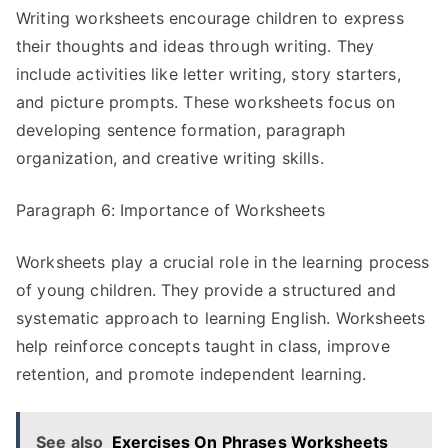
Writing worksheets encourage children to express
their thoughts and ideas through writing. They
include activities like letter writing, story starters,
and picture prompts. These worksheets focus on
developing sentence formation, paragraph
organization, and creative writing skills.
Paragraph 6: Importance of Worksheets
Worksheets play a crucial role in the learning process
of young children. They provide a structured and
systematic approach to learning English. Worksheets
help reinforce concepts taught in class, improve
retention, and promote independent learning.
See also
Exercises On Phrases Worksheets