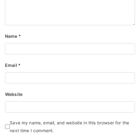
Name
*
Email
*
Website
Save my name, email, and website in this browser for the
next time I comment.