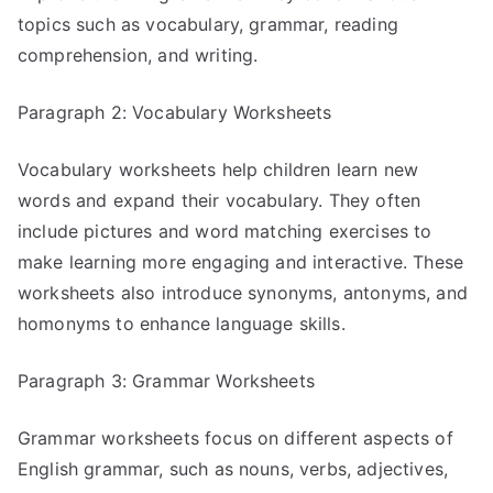
topics such as vocabulary, grammar, reading
comprehension, and writing.
Paragraph 2: Vocabulary Worksheets
Vocabulary worksheets help children learn new
words and expand their vocabulary. They often
include pictures and word matching exercises to
make learning more engaging and interactive. These
worksheets also introduce synonyms, antonyms, and
homonyms to enhance language skills.
Paragraph 3: Grammar Worksheets
Grammar worksheets focus on different aspects of
English grammar, such as nouns, verbs, adjectives,