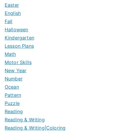
Easter
English
Fall
Halloween
Kindergarten
Lesson Plans
Math
Motor Skills
New Year
Number
Ocean
Pattern
Puzzle
Reading
Reading & Writing
Reading & Writing|Coloring