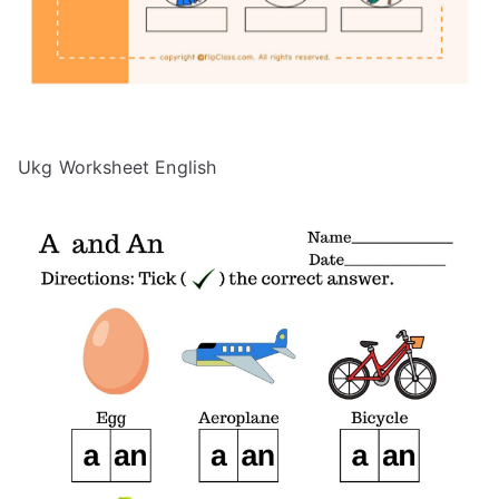
Ukg Worksheet English