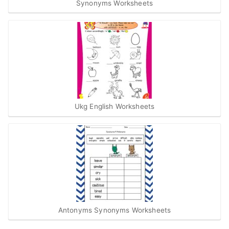
Synonyms Worksheets
Ukg English Worksheets
Antonyms Synonyms Worksheets