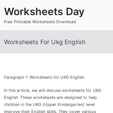
Skip
Worksheets Day
to
content
Free Printable Worksheets Download
Worksheets For Ukg English
Paragraph 1: Worksheets for UKG English
In this article, we will discuss worksheets for UKG
English. These worksheets are designed to help
children in the UKG (Upper Kindergarten) level
improve their English skills. They cover various