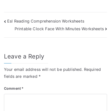
Post
Esl Reading Comprehension Worksheets
Printable Clock Face With Minutes Worksheets
navigation
Leave a Reply
Your email address will not be published.
Required
fields are marked
*
Comment
*