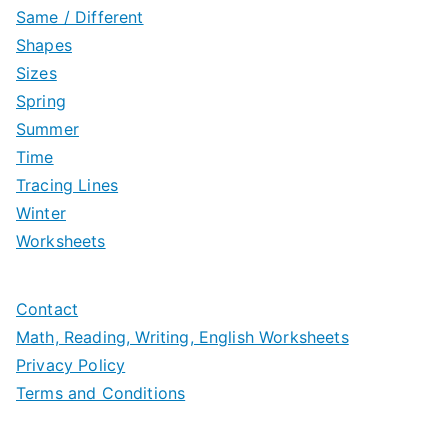
Same / Different
Shapes
Sizes
Spring
Summer
Time
Tracing Lines
Winter
Worksheets
Contact
Math, Reading, Writing, English Worksheets
Privacy Policy
Terms and Conditions