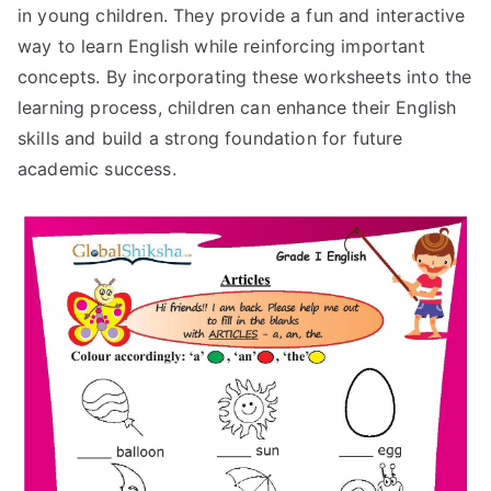
in young children. They provide a fun and interactive
way to learn English while reinforcing important
concepts. By incorporating these worksheets into the
learning process, children can enhance their English
skills and build a strong foundation for future
academic success.