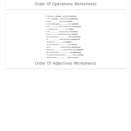
Order Of Operations Worksheets
Order Of Adjectives Worksheets