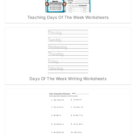
Teaching Days Of The Week Worksheets
Days Of The Week Writing Worksheets