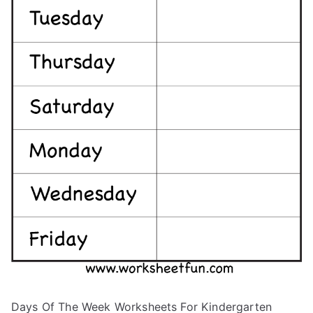
Days Of The Week Worksheets For Kindergarten