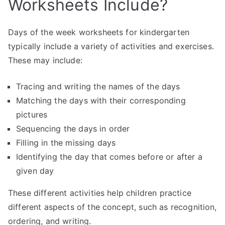
Worksheets Include?
Days of the week worksheets for kindergarten
typically include a variety of activities and exercises.
These may include:
Tracing and writing the names of the days
Matching the days with their corresponding
pictures
Sequencing the days in order
Filling in the missing days
Identifying the day that comes before or after a
given day
These different activities help children practice
different aspects of the concept, such as recognition,
ordering, and writing.