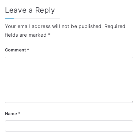
Leave a Reply
Your email address will not be published.
Required
fields are marked
*
Comment
*
Name
*