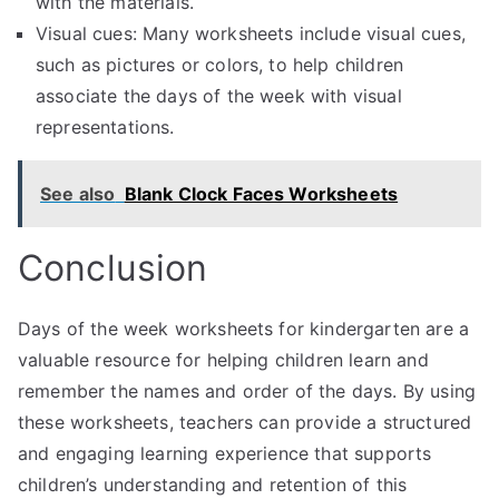
with the materials.
Visual cues: Many worksheets include visual cues,
such as pictures or colors, to help children
associate the days of the week with visual
representations.
See also
Blank Clock Faces Worksheets
Conclusion
Days of the week worksheets for kindergarten are a
valuable resource for helping children learn and
remember the names and order of the days. By using
these worksheets, teachers can provide a structured
and engaging learning experience that supports
children’s understanding and retention of this