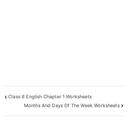
Post
Class 6 English Chapter 1 Worksheets
Months And Days Of The Week Worksheets
navigation