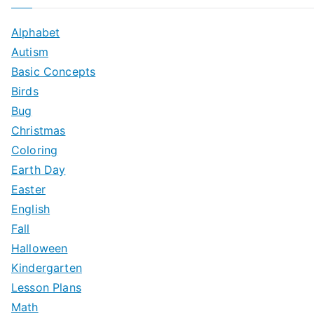
Alphabet
Autism
Basic Concepts
Birds
Bug
Christmas
Coloring
Earth Day
Easter
English
Fall
Halloween
Kindergarten
Lesson Plans
Math