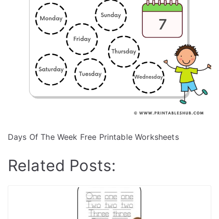
Days Of The Week Free Printable Worksheets
Related Posts: