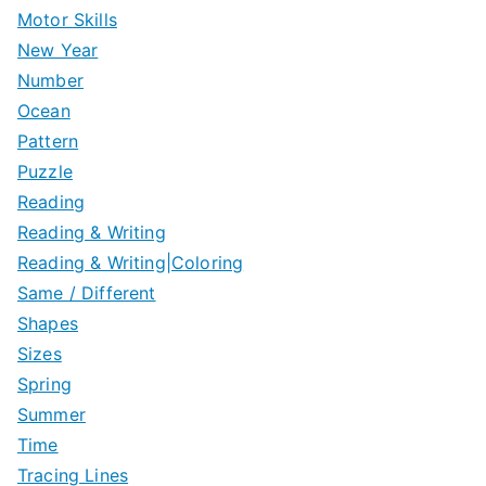
Motor Skills
New Year
Number
Ocean
Pattern
Puzzle
Reading
Reading & Writing
Reading & Writing|Coloring
Same / Different
Shapes
Sizes
Spring
Summer
Time
Tracing Lines