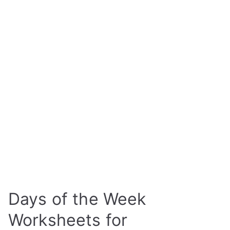
Days of the Week
Worksheets for