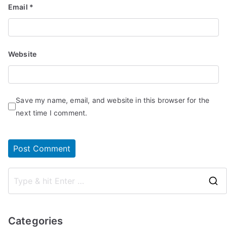
Email
*
Website
Save my name, email, and website in this browser for the
next time I comment.
Categories