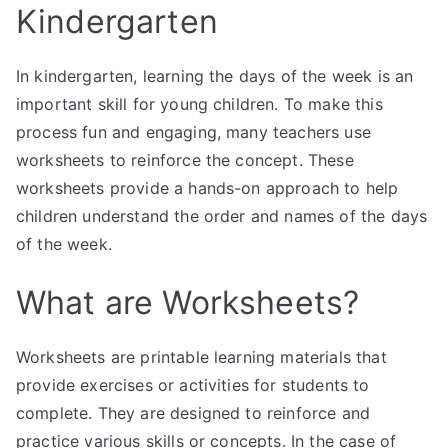
Kindergarten
In kindergarten, learning the days of the week is an
important skill for young children. To make this
process fun and engaging, many teachers use
worksheets to reinforce the concept. These
worksheets provide a hands-on approach to help
children understand the order and names of the days
of the week.
What are Worksheets?
Worksheets are printable learning materials that
provide exercises or activities for students to
complete. They are designed to reinforce and
practice various skills or concepts. In the case of