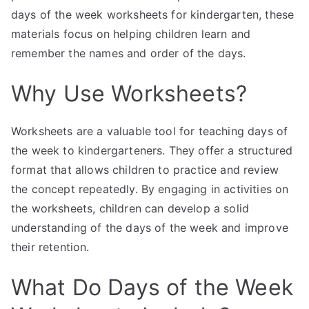
days of the week worksheets for kindergarten, these
materials focus on helping children learn and
remember the names and order of the days.
Why Use Worksheets?
Worksheets are a valuable tool for teaching days of
the week to kindergarteners. They offer a structured
format that allows children to practice and review
the concept repeatedly. By engaging in activities on
the worksheets, children can develop a solid
understanding of the days of the week and improve
their retention.
What Do Days of the Week