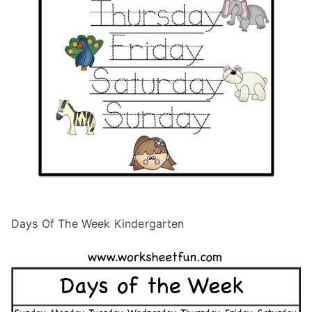
Days Of The Week Kindergarten