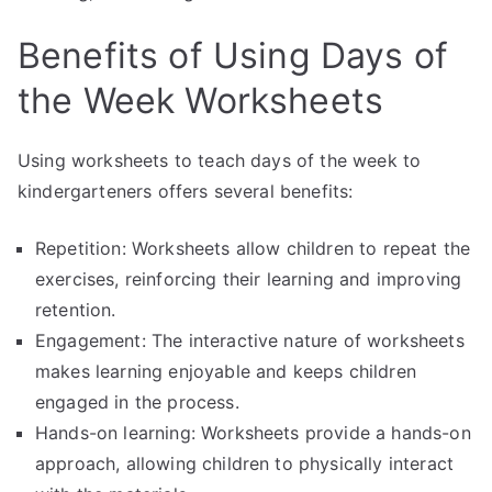
Benefits of Using Days of
the Week Worksheets
Using worksheets to teach days of the week to
kindergarteners offers several benefits:
Repetition: Worksheets allow children to repeat the
exercises, reinforcing their learning and improving
retention.
Engagement: The interactive nature of worksheets
makes learning enjoyable and keeps children
engaged in the process.
Hands-on learning: Worksheets provide a hands-on
approach, allowing children to physically interact