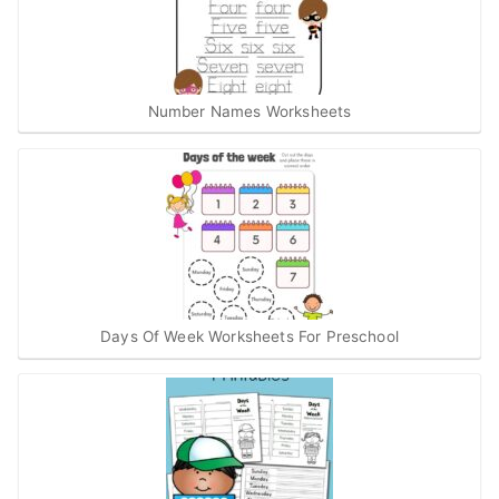
Number Names Worksheets
Days Of Week Worksheets For Preschool