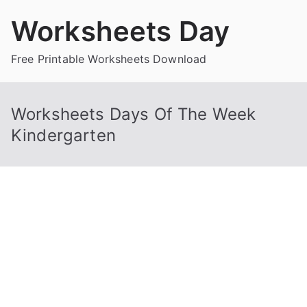
Skip
Worksheets Day
to
content
Free Printable Worksheets Download
Worksheets Days Of The Week
Kindergarten