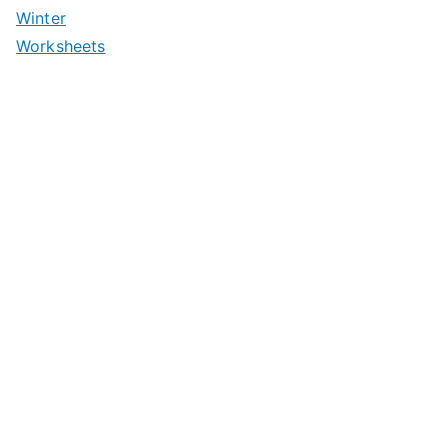
Winter
Worksheets