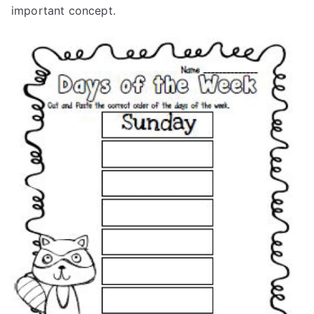
important concept.