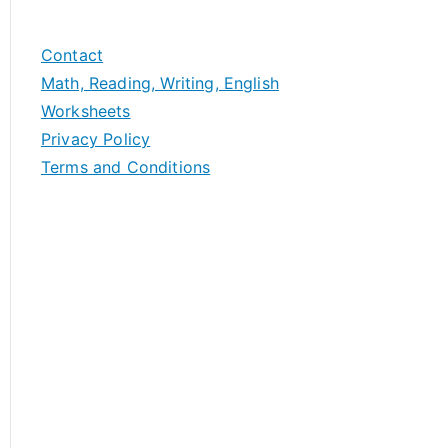
Contact
Math, Reading, Writing, English
Worksheets
Privacy Policy
Terms and Conditions