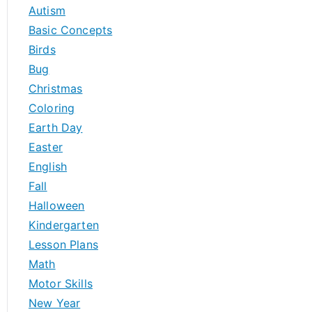
h
Autism
f
Basic Concepts
o
Birds
r
Bug
:
Christmas
Coloring
Earth Day
Easter
English
Fall
Halloween
Kindergarten
Lesson Plans
Math
Motor Skills
New Year