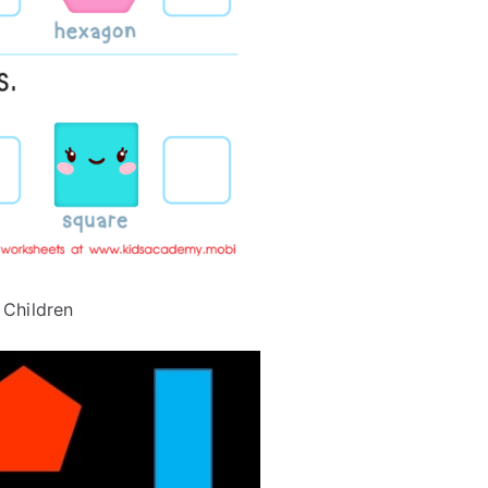
 Children