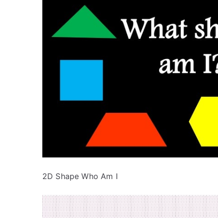
2D Shape Who Am I