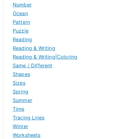
Number
Ocean
Pattern
Puzzle
Reading
Reading & Writing
Reading & Writing|Coloring
Same / Different
Shapes
Sizes
Spring
Summer
Time
Tracing Lines
Winter
Worksheets