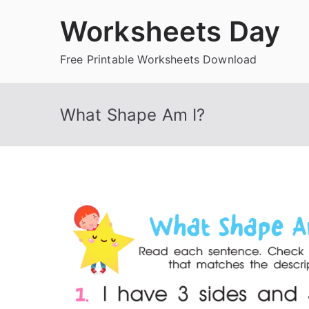
Skip
Worksheets Day
to
content
Free Printable Worksheets Download
What Shape Am I?