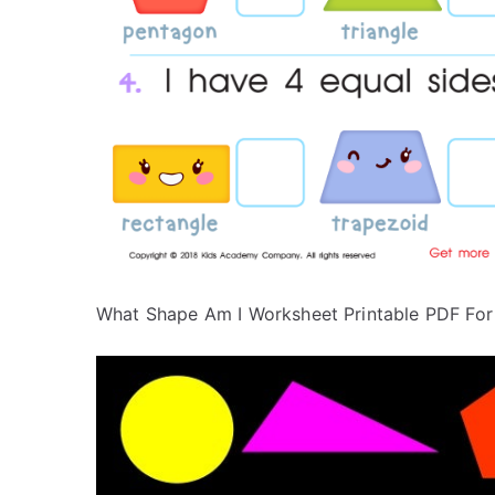
What Shape Am I Worksheet Printable PDF For