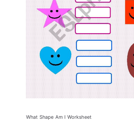
What Shape Am I Worksheet