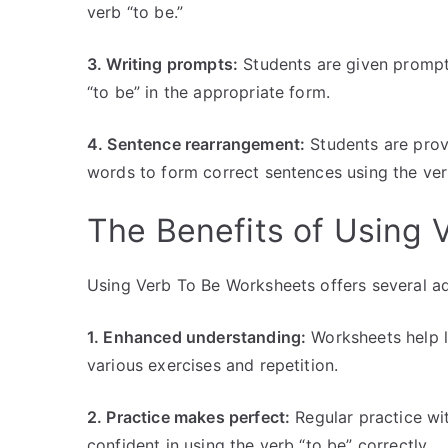
verb “to be.”
3. Writing prompts:
Students are given prompts
“to be” in the appropriate form.
4. Sentence rearrangement:
Students are prov
words to form correct sentences using the ver
The Benefits of Using 
Using Verb To Be Worksheets offers several ad
1. Enhanced understanding:
Worksheets help l
various exercises and repetition.
2. Practice makes perfect:
Regular practice wi
confident in using the verb “to be” correctly.