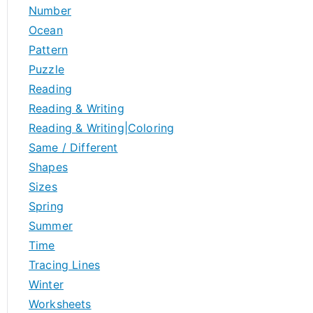
Number
Ocean
Pattern
Puzzle
Reading
Reading & Writing
Reading & Writing|Coloring
Same / Different
Shapes
Sizes
Spring
Summer
Time
Tracing Lines
Winter
Worksheets