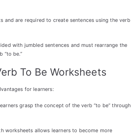
 and are required to create sentences using the verb
ided with jumbled sentences and must rearrange the
b “to be.”
Verb To Be Worksheets
vantages for learners:
earners grasp the concept of the verb “to be” through
th worksheets allows learners to become more