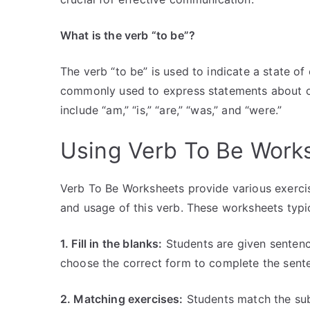
What is the verb “to be”?
The verb “to be” is used to indicate a state of ex
commonly used to express statements about one
include “am,” “is,” “are,” “was,” and “were.”
Using Verb To Be Work
Verb To Be Worksheets provide various exercis
and usage of this verb. These worksheets typic
1. Fill in the blanks:
Students are given sentenc
choose the correct form to complete the sent
2. Matching exercises:
Students match the sub