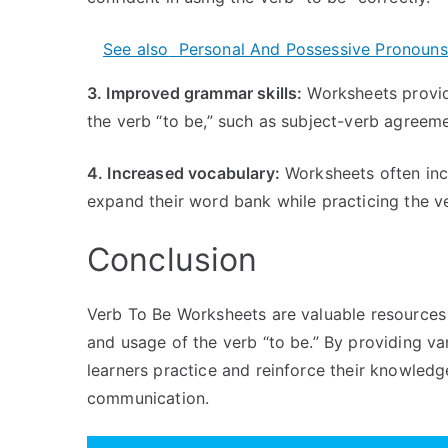
See also
Personal And Possessive Pronouns
3. Improved grammar skills:
Worksheets provide
the verb “to be,” such as subject-verb agreeme
4. Increased vocabulary:
Worksheets often inc
expand their word bank while practicing the ve
Conclusion
Verb To Be Worksheets are valuable resources 
and usage of the verb “to be.” By providing va
learners practice and reinforce their knowledg
communication.