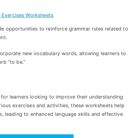
 Exercises Worksheets
 opportunities to reinforce grammar rules related to
nt.
orporate new vocabulary words, allowing learners to
rb “to be.”
for learners looking to improve their understanding
rious exercises and activities, these worksheets help
e, leading to enhanced language skills and effective