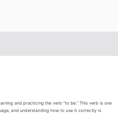
arning and practicing the verb “to be.” This verb is one
guage, and understanding how to use it correctly is