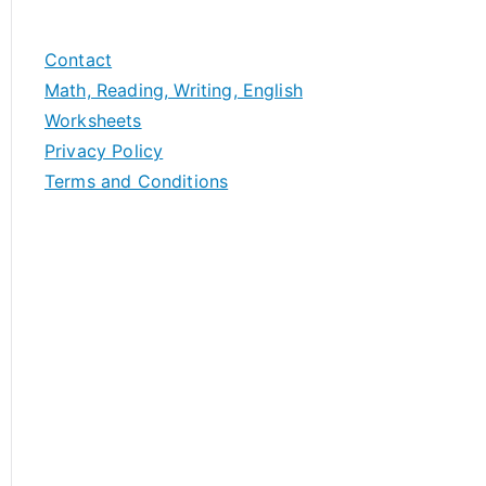
Contact
Math, Reading, Writing, English
Worksheets
Privacy Policy
Terms and Conditions