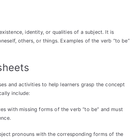
istence, identity, or qualities of a subject. It is
self, others, or things. Examples of the verb “to be”
sheets
es and activities to help learners grasp the concept
ally include:
es with missing forms of the verb “to be” and must
ence.
ject pronouns with the corresponding forms of the