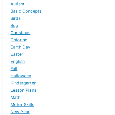
h
Autism
f
Basic Concepts
o
Birds
r
Bug
:
Christmas
Coloring
Earth Day
Easter
English
Fall
Halloween
Kindergarten
Lesson Plans
Math
Motor Skills
New Year