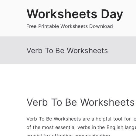
Skip
Worksheets Day
to
content
Free Printable Worksheets Download
Verb To Be Worksheets
Verb To Be Worksheets
Verb To Be Worksheets are a helpful tool for le
of the most essential verbs in the English lan
crucial for effective communication.