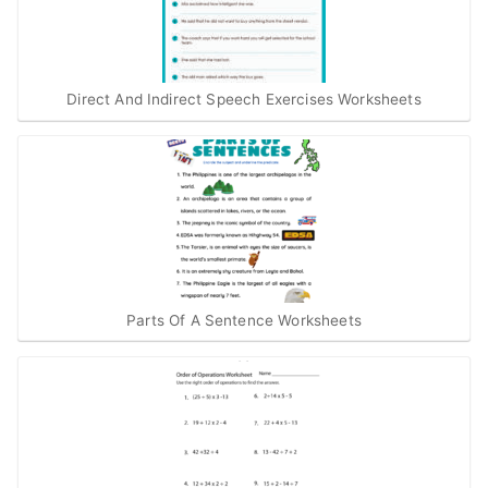
Direct And Indirect Speech Exercises Worksheets
Parts Of A Sentence Worksheets