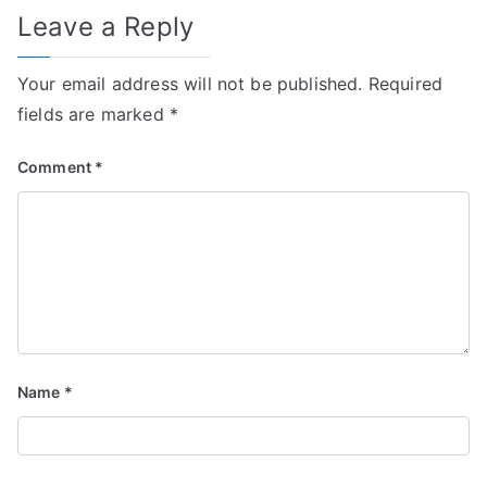
Leave a Reply
Your email address will not be published.
Required
fields are marked
*
Comment
*
Name
*