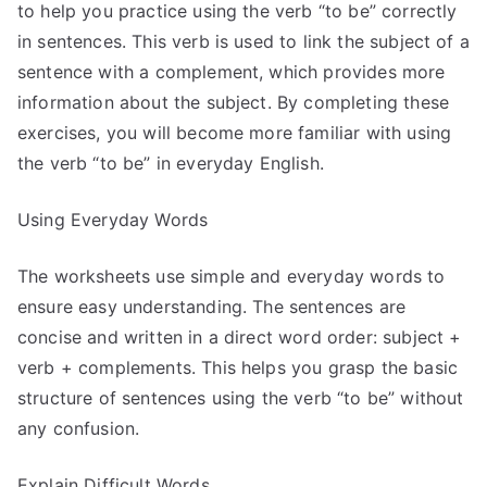
to help you practice using the verb “to be” correctly
in sentences. This verb is used to link the subject of a
sentence with a complement, which provides more
information about the subject. By completing these
exercises, you will become more familiar with using
the verb “to be” in everyday English.
Using Everyday Words
The worksheets use simple and everyday words to
ensure easy understanding. The sentences are
concise and written in a direct word order: subject +
verb + complements. This helps you grasp the basic
structure of sentences using the verb “to be” without
any confusion.
Explain Difficult Words