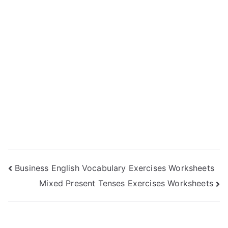
Post
Business English Vocabulary Exercises Worksheets
Mixed Present Tenses Exercises Worksheets
navigation