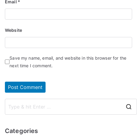
Email
*
Website
Save my name, email, and website in this browser for the
next time I comment.
Categories