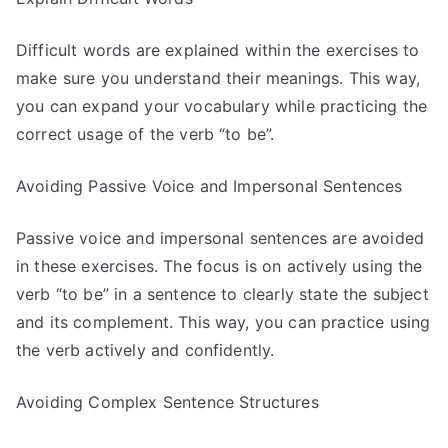
Difficult words are explained within the exercises to
make sure you understand their meanings. This way,
you can expand your vocabulary while practicing the
correct usage of the verb “to be”.
Avoiding Passive Voice and Impersonal Sentences
Passive voice and impersonal sentences are avoided
in these exercises. The focus is on actively using the
verb “to be” in a sentence to clearly state the subject
and its complement. This way, you can practice using
the verb actively and confidently.
Avoiding Complex Sentence Structures