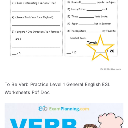
To Be Verb Practice Level 1 General English ESL
Worksheets Pdf Doc