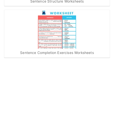
Sentence Structure Worksheets
Sentence Completion Exercises Worksheets