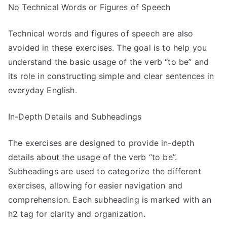
No Technical Words or Figures of Speech
Technical words and figures of speech are also
avoided in these exercises. The goal is to help you
understand the basic usage of the verb “to be” and
its role in constructing simple and clear sentences in
everyday English.
In-Depth Details and Subheadings
The exercises are designed to provide in-depth
details about the usage of the verb “to be”.
Subheadings are used to categorize the different
exercises, allowing for easier navigation and
comprehension. Each subheading is marked with an
h2 tag for clarity and organization.