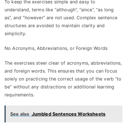
To keep the exercises simple and easy to
understand, terms like “although”, “since”, “as long
as”, and “however” are not used. Complex sentence
structures are avoided to maintain clarity and
simplicity.
No Acronyms, Abbreviations, or Foreign Words
The exercises steer clear of acronyms, abbreviations,
and foreign words. This ensures that you can focus
solely on practicing the correct usage of the verb “to
be” without any distractions or additional learning
requirements.
See also
Jumbled Sentences Worksheets