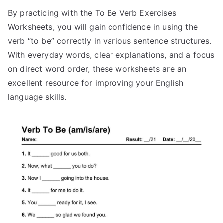
By practicing with the To Be Verb Exercises
Worksheets, you will gain confidence in using the
verb “to be” correctly in various sentence structures.
With everyday words, clear explanations, and a focus
on direct word order, these worksheets are an
excellent resource for improving your English
language skills.