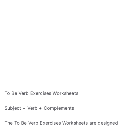
To Be Verb Exercises Worksheets
Subject + Verb + Complements
The To Be Verb Exercises Worksheets are designed