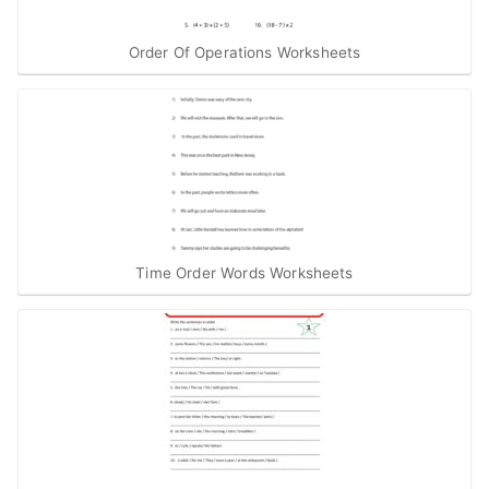
Order Of Operations Worksheets
Time Order Words Worksheets