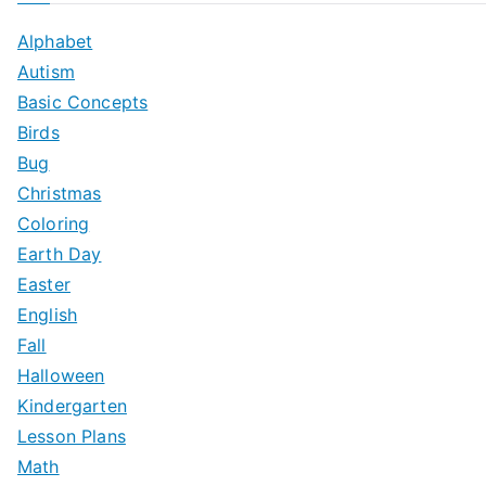
Alphabet
Autism
Basic Concepts
Birds
Bug
Christmas
Coloring
Earth Day
Easter
English
Fall
Halloween
Kindergarten
Lesson Plans
Math