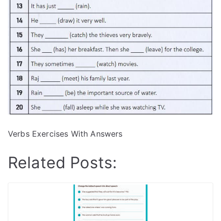
Verbs Exercises With Answers
Related Posts: