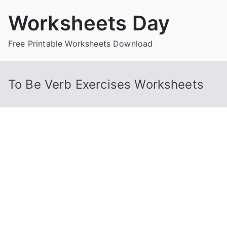
Skip
Worksheets Day
to
content
Free Printable Worksheets Download
To Be Verb Exercises Worksheets