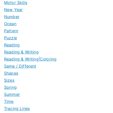
Motor Skills
New Year
Number
Ocean
Pattern
Puzzle
Reading
Reading & Writing
Reading & Writing|Coloring
Same / Different
Shapes
Sizes
Spring
Summer
Time
Tracing Lines