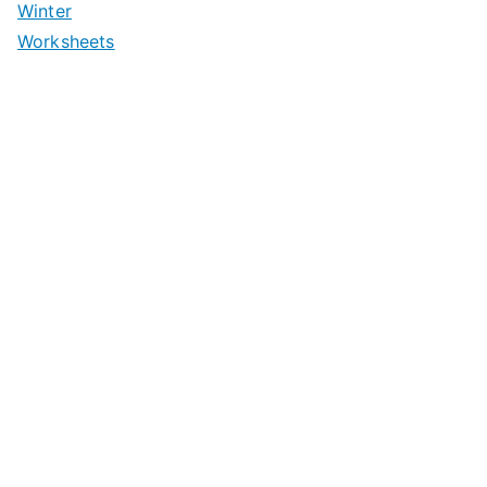
Winter
Worksheets