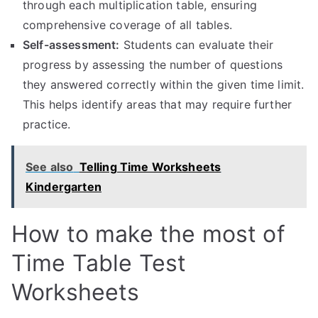
through each multiplication table, ensuring
comprehensive coverage of all tables.
Self-assessment:
Students can evaluate their
progress by assessing the number of questions
they answered correctly within the given time limit.
This helps identify areas that may require further
practice.
See also
Telling Time Worksheets
Kindergarten
How to make the most of
Time Table Test
Worksheets