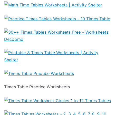
Times Table Practice Worksheets