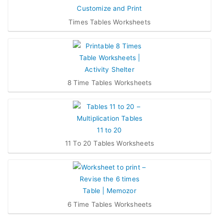
Times Tables Worksheets
8 Time Tables Worksheets
11 To 20 Tables Worksheets
6 Time Tables Worksheets