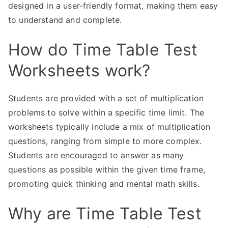
designed in a user-friendly format, making them easy
to understand and complete.
How do Time Table Test
Worksheets work?
Students are provided with a set of multiplication
problems to solve within a specific time limit. The
worksheets typically include a mix of multiplication
questions, ranging from simple to more complex.
Students are encouraged to answer as many
questions as possible within the given time frame,
promoting quick thinking and mental math skills.
Why are Time Table Test