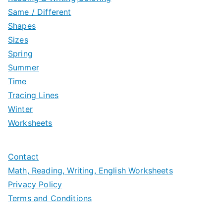
Same / Different
Shapes
Sizes
Spring
Summer
Time
Tracing Lines
Winter
Worksheets
Contact
Math, Reading, Writing, English Worksheets
Privacy Policy
Terms and Conditions