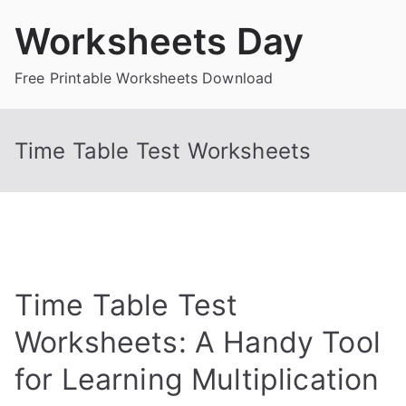
Skip
Worksheets Day
to
content
Free Printable Worksheets Download
Time Table Test Worksheets
Time Table Test
Worksheets: A Handy Tool
for Learning Multiplication