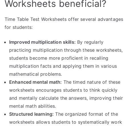
Worksheets beneficial?
Time Table Test Worksheets offer several advantages
for students:
Improved multiplication skills:
By regularly
practicing multiplication through these worksheets,
students become more proficient in recalling
multiplication facts and applying them in various
mathematical problems.
Enhanced mental math:
The timed nature of these
worksheets encourages students to think quickly
and mentally calculate the answers, improving their
mental math abilities.
Structured learning:
The organized format of the
worksheets allows students to systematically work