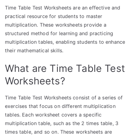
Time Table Test Worksheets are an effective and
practical resource for students to master
multiplication. These worksheets provide a
structured method for learning and practicing
multiplication tables, enabling students to enhance
their mathematical skills.
What are Time Table Test
Worksheets?
Time Table Test Worksheets consist of a series of
exercises that focus on different multiplication
tables. Each worksheet covers a specific
multiplication table, such as the 2 times table, 3
times table, and so on. These worksheets are