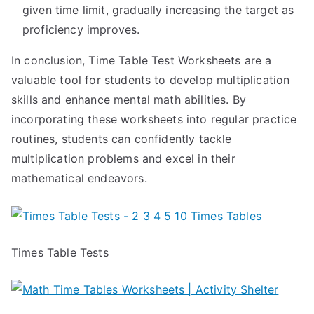
given time limit, gradually increasing the target as
proficiency improves.
In conclusion, Time Table Test Worksheets are a
valuable tool for students to develop multiplication
skills and enhance mental math abilities. By
incorporating these worksheets into regular practice
routines, students can confidently tackle
multiplication problems and excel in their
mathematical endeavors.
Times Table Tests