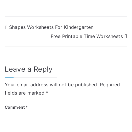
Post
Shapes Worksheets For Kindergarten
Free Printable Time Worksheets
navigation
Leave a Reply
Your email address will not be published.
Required
fields are marked
*
Comment
*