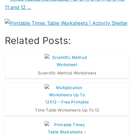
Related Posts:
Scientific Method Worksheets
Time Table Worksheets Up To 12