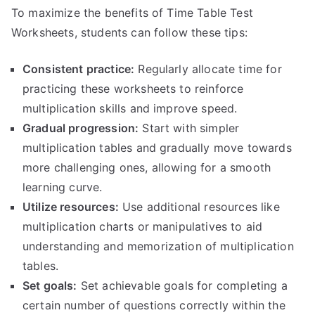
To maximize the benefits of Time Table Test
Worksheets, students can follow these tips:
Consistent practice:
Regularly allocate time for
practicing these worksheets to reinforce
multiplication skills and improve speed.
Gradual progression:
Start with simpler
multiplication tables and gradually move towards
more challenging ones, allowing for a smooth
learning curve.
Utilize resources:
Use additional resources like
multiplication charts or manipulatives to aid
understanding and memorization of multiplication
tables.
Set goals:
Set achievable goals for completing a
certain number of questions correctly within the