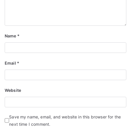
Name
*
Email
*
Website
Save my name, email, and website in this browser for the
next time I comment.