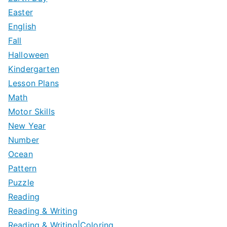
Easter
English
Fall
Halloween
Kindergarten
Lesson Plans
Math
Motor Skills
New Year
Number
Ocean
Pattern
Puzzle
Reading
Reading & Writing
Reading & Writing|Coloring