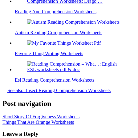
Reading And Comprehension Worksheets
Autism Reading Comprehension Worksheets
Favorite Thing Writing Worksheets
Esl Reading Comprehension Worksheets
See also
Insect Reading Comprehension Worksheets
Post navigation
Short Story Of Forgiveness Worksheets
Things That Are Orange Worksheets
Leave a Reply