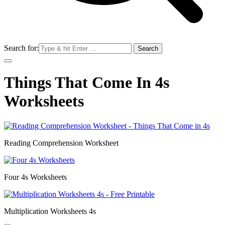
Search for:
Things That Come In 4s
Worksheets
Reading Comprehension Worksheet
Four 4s Worksheets
Multiplication Worksheets 4s