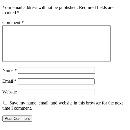
Your email address will not be published.
Required fields are
marked
*
Comment
*
Name
*
Email
*
Website
Save my name, email, and website in this browser for the next
time I comment.