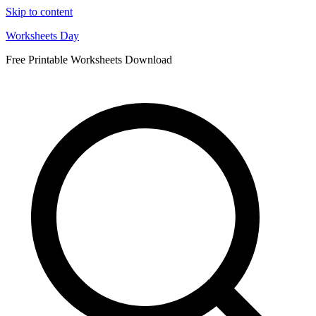
Skip to content
Worksheets Day
Free Printable Worksheets Download