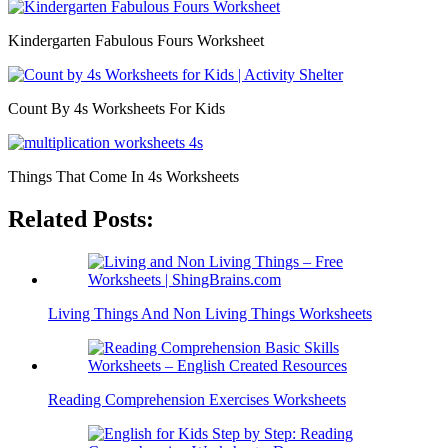
Kindergarten Fabulous Fours Worksheet
Count By 4s Worksheets For Kids
Things That Come In 4s Worksheets
Related Posts:
Living Things And Non Living Things Worksheets
Reading Comprehension Exercises Worksheets