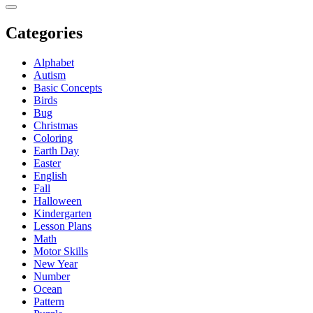
Categories
Alphabet
Autism
Basic Concepts
Birds
Bug
Christmas
Coloring
Earth Day
Easter
English
Fall
Halloween
Kindergarten
Lesson Plans
Math
Motor Skills
New Year
Number
Ocean
Pattern