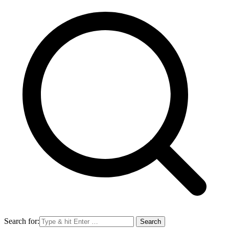
Search for: