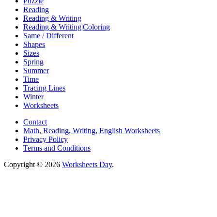
Puzzle
Reading
Reading & Writing
Reading & Writing|Coloring
Same / Different
Shapes
Sizes
Spring
Summer
Time
Tracing Lines
Winter
Worksheets
Contact
Math, Reading, Writing, English Worksheets
Privacy Policy
Terms and Conditions
Copyright © 2026
Worksheets Day
.