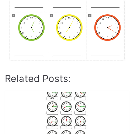
Related Posts: