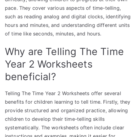
pace. They cover various aspects of time-telling,
such as reading analog and digital clocks, identifying
hours and minutes, and understanding different units
of time like seconds, minutes, and hours.
Why are Telling The Time
Year 2 Worksheets
beneficial?
Telling The Time Year 2 Worksheets offer several
benefits for children learning to tell time. Firstly, they
provide structured and organized practice, allowing
children to develop their time-telling skills
systematically. The worksheets often include clear
instructions and examples, making it easier for