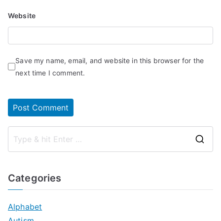
Website
Save my name, email, and website in this browser for the
next time I comment.
S
e
a
Categories
r
c
Alphabet
h
Autism