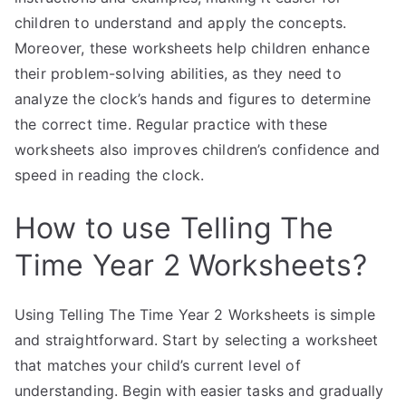
children to understand and apply the concepts.
Moreover, these worksheets help children enhance
their problem-solving abilities, as they need to
analyze the clock’s hands and figures to determine
the correct time. Regular practice with these
worksheets also improves children’s confidence and
speed in reading the clock.
How to use Telling The
Time Year 2 Worksheets?
Using Telling The Time Year 2 Worksheets is simple
and straightforward. Start by selecting a worksheet
that matches your child’s current level of
understanding. Begin with easier tasks and gradually