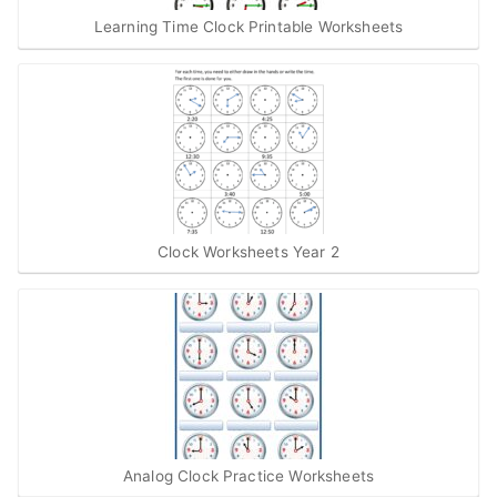
Learning Time Clock Printable Worksheets
Clock Worksheets Year 2
Analog Clock Practice Worksheets