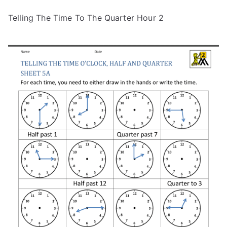
Telling The Time To The Quarter Hour 2