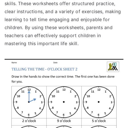
skills. These worksheets offer structured practice,
clear instructions, and a variety of exercises, making
learning to tell time engaging and enjoyable for
children. By using these worksheets, parents and
teachers can effectively support children in
mastering this important life skill.