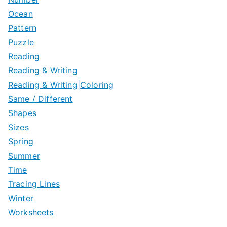
Ocean
Pattern
Puzzle
Reading
Reading & Writing
Reading & Writing|Coloring
Same / Different
Shapes
Sizes
Spring
Summer
Time
Tracing Lines
Winter
Worksheets