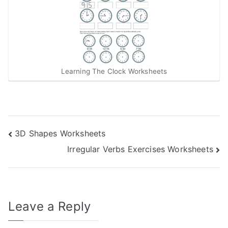
Learning The Clock Worksheets
Post
3D Shapes Worksheets
Irregular Verbs Exercises Worksheets
navigation
Leave a Reply