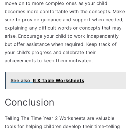
move on to more complex ones as your child
becomes more comfortable with the concepts. Make
sure to provide guidance and support when needed,
explaining any difficult words or concepts that may
arise. Encourage your child to work independently
but offer assistance when required. Keep track of
your child’s progress and celebrate their
achievements to keep them motivated.
See also
6 X Table Worksheets
Conclusion
Telling The Time Year 2 Worksheets are valuable
tools for helping children develop their time-telling