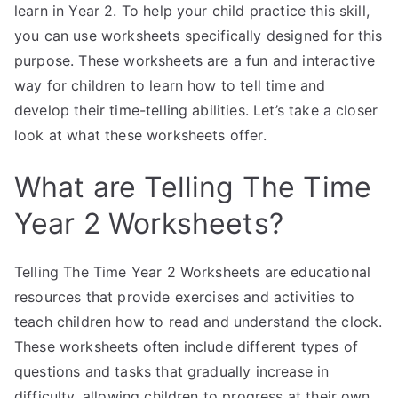
learn in Year 2. To help your child practice this skill,
you can use worksheets specifically designed for this
purpose. These worksheets are a fun and interactive
way for children to learn how to tell time and
develop their time-telling abilities. Let’s take a closer
look at what these worksheets offer.
What are Telling The Time
Year 2 Worksheets?
Telling The Time Year 2 Worksheets are educational
resources that provide exercises and activities to
teach children how to read and understand the clock.
These worksheets often include different types of
questions and tasks that gradually increase in
difficulty, allowing children to progress at their own