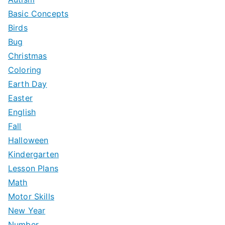
f
Basic Concepts
o
Birds
r
Bug
:
Christmas
Coloring
Earth Day
Easter
English
Fall
Halloween
Kindergarten
Lesson Plans
Math
Motor Skills
New Year
Number