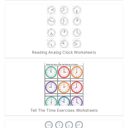
Reading Analog Clock Worksheets
Tell The Time Exercises Worksheets