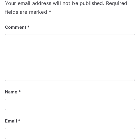
Your email address will not be published.
Required
fields are marked
*
Comment
*
Name
*
Email
*