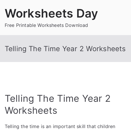
Skip
Worksheets Day
to
content
Free Printable Worksheets Download
Telling The Time Year 2 Worksheets
Telling The Time Year 2
Worksheets
Telling the time is an important skill that children