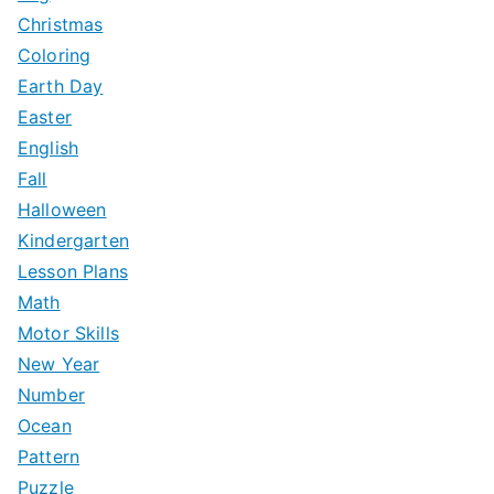
Christmas
Coloring
Earth Day
Easter
English
Fall
Halloween
Kindergarten
Lesson Plans
Math
Motor Skills
New Year
Number
Ocean
Pattern
Puzzle