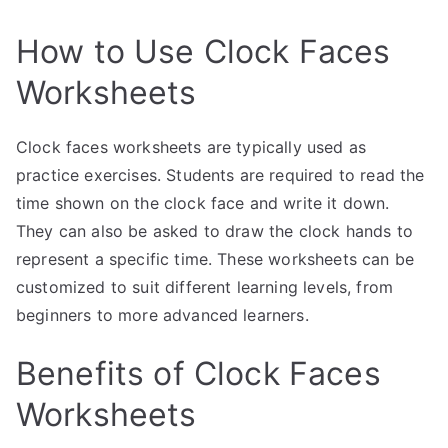
How to Use Clock Faces
Worksheets
Clock faces worksheets are typically used as
practice exercises. Students are required to read the
time shown on the clock face and write it down.
They can also be asked to draw the clock hands to
represent a specific time. These worksheets can be
customized to suit different learning levels, from
beginners to more advanced learners.
Benefits of Clock Faces
Worksheets