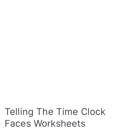
Telling The Time Clock
Faces Worksheets