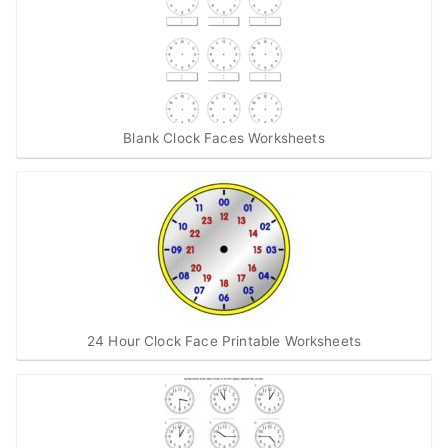
Blank Clock Faces Worksheets
24 Hour Clock Face Printable Worksheets