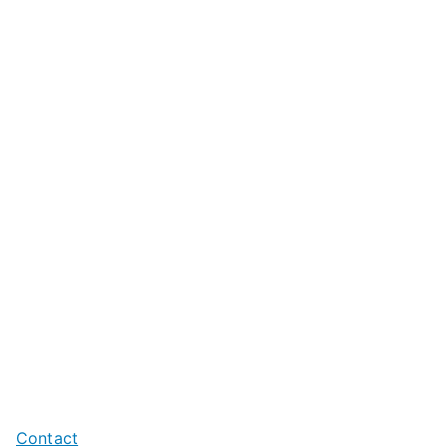
Contact