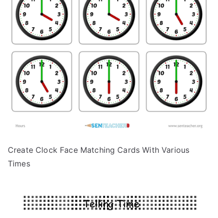
Create Clock Face Matching Cards With Various
Times