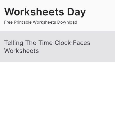
Skip
Worksheets Day
to
content
Free Printable Worksheets Download
Telling The Time Clock Faces
Worksheets