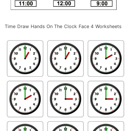
Time Draw Hands On The Clock Face 4 Worksheets