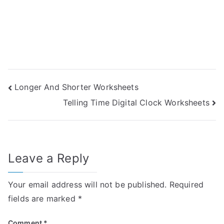
Post
Longer And Shorter Worksheets
Telling Time Digital Clock Worksheets
navigation
Leave a Reply
Your email address will not be published.
Required
fields are marked
*
Comment
*