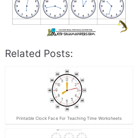
Related Posts:
Printable Clock Face For Teaching Time Worksheets