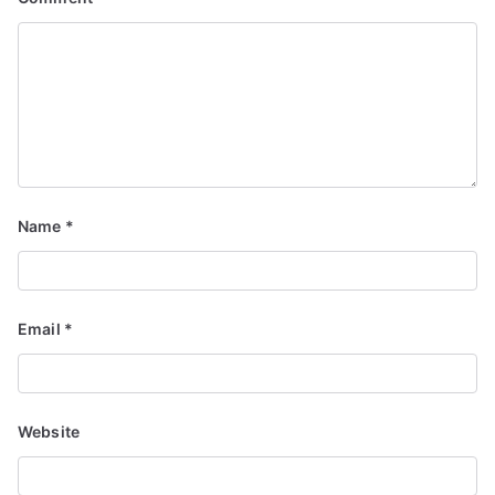
Name
*
Email
*
Website