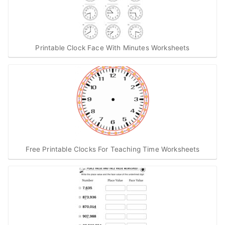
Printable Clock Face With Minutes Worksheets
Free Printable Clocks For Teaching Time Worksheets