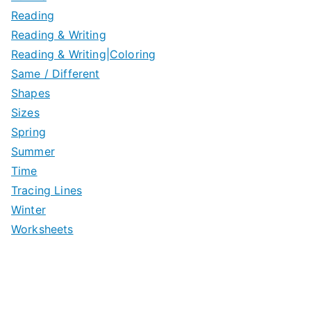
Reading
Reading & Writing
Reading & Writing|Coloring
Same / Different
Shapes
Sizes
Spring
Summer
Time
Tracing Lines
Winter
Worksheets