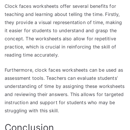
Clock faces worksheets offer several benefits for
teaching and learning about telling the time. Firstly,
they provide a visual representation of time, making
it easier for students to understand and grasp the
concept. The worksheets also allow for repetitive
practice, which is crucial in reinforcing the skill of
reading time accurately.
Furthermore, clock faces worksheets can be used as
assessment tools. Teachers can evaluate students’
understanding of time by assigning these worksheets
and reviewing their answers. This allows for targeted
instruction and support for students who may be
struggling with this skill.
Conclusion