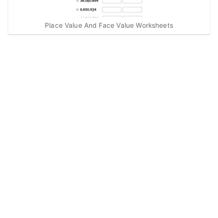
Place Value And Face Value Worksheets