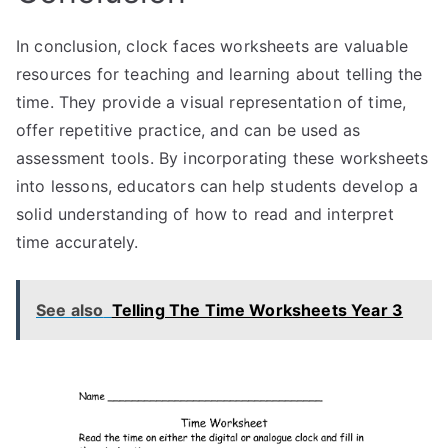
In conclusion, clock faces worksheets are valuable
resources for teaching and learning about telling the
time. They provide a visual representation of time,
offer repetitive practice, and can be used as
assessment tools. By incorporating these worksheets
into lessons, educators can help students develop a
solid understanding of how to read and interpret
time accurately.
See also
Telling The Time Worksheets Year 3