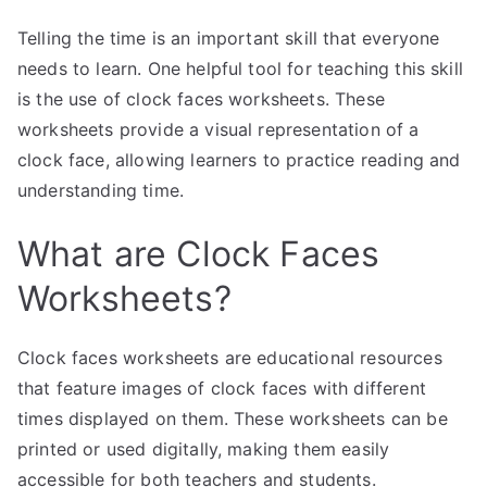
Telling the time is an important skill that everyone
needs to learn. One helpful tool for teaching this skill
is the use of clock faces worksheets. These
worksheets provide a visual representation of a
clock face, allowing learners to practice reading and
understanding time.
What are Clock Faces
Worksheets?
Clock faces worksheets are educational resources
that feature images of clock faces with different
times displayed on them. These worksheets can be
printed or used digitally, making them easily
accessible for both teachers and students.