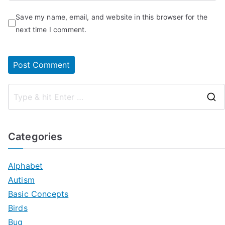
Save my name, email, and website in this browser for the
next time I comment.
Categories
Alphabet
Autism
Basic Concepts
Birds
Bug