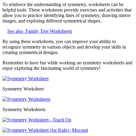
To reinforce the understanding of symmetry, worksheets can be
helpful tools. These worksheets provide exercises and activities that
allow you to practice identifying lines of symmetry, drawing mirror
images, and exploring different symmetrical shapes.
See also
Family Tree Worksheets
By using these worksheets, you can improve your ability to
recognize symmetry in various objects and develop your skills in
creating symmetrical designs.
Remember to have fun while working on symmetry worksheets and
enjoy exploring the fascinating world of symmetry!
Symmetry Worksheet
Symmetry Worksheets