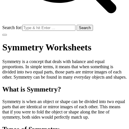
Search for:
Symmetry Worksheets
Symmetry is a concept that deals with balance and equal
proportions. In simple terms, it means that when something is
divided into two equal parts, those parts are mirror images of each
other. Symmetry can be found in many everyday objects and shapes.
What is Symmetry?
Symmetry is when an object or shape can be divided into two equal
parts that are identical or mirror images of each other. This means
that if you were to fold the object or shape along the line of
symmetry, both sides would perfectly match up.