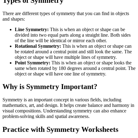
Types of Symmetry
There are different types of symmetry that you can find in objects
and shapes:
Line Symmetry:
This is when an object or shape can be
divided into two equal parts along a straight line. Both sides
of the line will be identical or mirror each other.
Rotational Symmetry:
This is when an object or shape can
be rotated around a central point and still look the same. The
object or shape will have multiple lines of symmetry.
Point Symmetry:
This is when an object or shape looks the
same when rotated by 180 degrees around a central point. The
object or shape will have one line of symmetry.
Why is Symmetry Important?
Symmetry is an important concept in various fields, including
mathematics, art, and design. It helps create balance and harmony in
visual compositions. Understanding symmetry can also enhance
problem-solving skills and spatial awareness.
Practice with Symmetry Worksheets