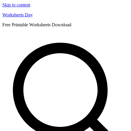
Skip to content
Worksheets Day
Free Printable Worksheets Download