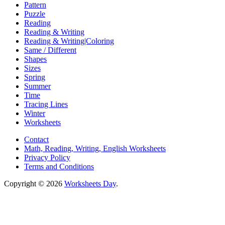
Pattern
Puzzle
Reading
Reading & Writing
Reading & Writing|Coloring
Same / Different
Shapes
Sizes
Spring
Summer
Time
Tracing Lines
Winter
Worksheets
Contact
Math, Reading, Writing, English Worksheets
Privacy Policy
Terms and Conditions
Copyright © 2026
Worksheets Day
.