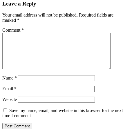
Leave a Reply
Your email address will not be published.
Required fields are
marked
*
Comment
*
Name
*
Email
*
Website
Save my name, email, and website in this browser for the next
time I comment.