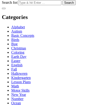
Search for:
Categories
Alphabet
Autism
Basic Concepts
Birds
Bug
Christmas
Coloring
Earth Day
Easter
English
Fall
Halloween
Kindergarten
Lesson Plans
Math
Motor Skills
New Year
Number
Ocean