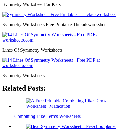
Symmetry Worksheet For Kids
Symmetry Worksheets Free Printable Thekidsworksheet
Lines Of Symmetry Worksheets
Symmetry Worksheets
Related Posts:
Combining Like Terms Worksheets