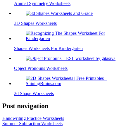
Animal Symmetry Worksheets
3D Shapes Worksheets
Shapes Worksheets For Kindergarten
Object Pronouns Worksheets
2d Shape Worksheets
Post navigation
Handwriting Practice Worksheets
Summer Subtraction Worksheets