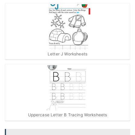
Letter J Worksheets
Uppercase Letter B Tracing Worksheets