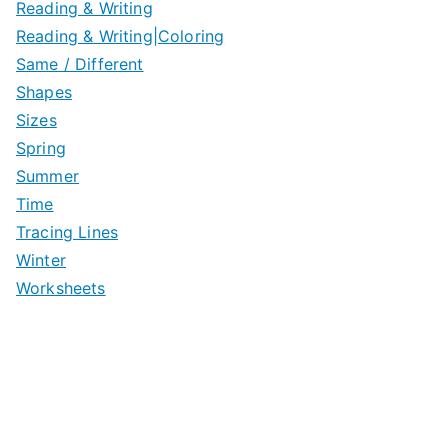
Reading & Writing
Reading & Writing|Coloring
Same / Different
Shapes
Sizes
Spring
Summer
Time
Tracing Lines
Winter
Worksheets