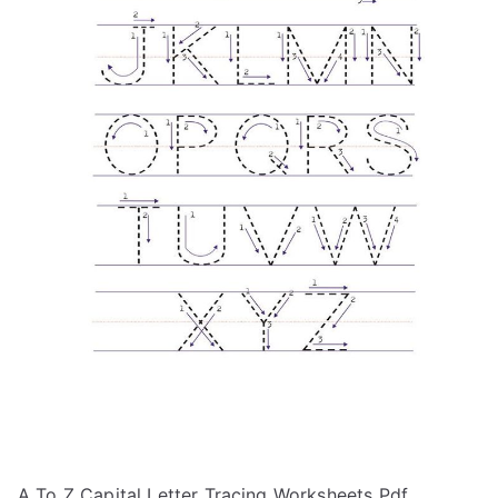
A To Z Capital Letter Tracing Worksheets Pdf