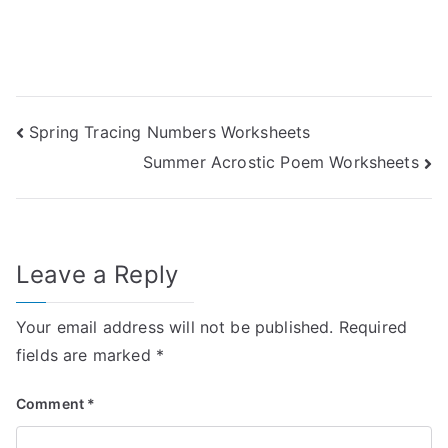
Post
Spring Tracing Numbers Worksheets
Summer Acrostic Poem Worksheets
navigation
Leave a Reply
Your email address will not be published.
Required
fields are marked
*
Comment
*