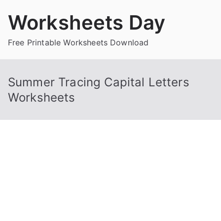
Skip
Worksheets Day
to
content
Free Printable Worksheets Download
Summer Tracing Capital Letters
Worksheets