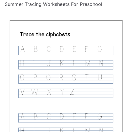
Summer Tracing Worksheets For Preschool