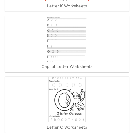
Letter K Worksheets
Capital Letter Worksheets
Letter O Worksheets