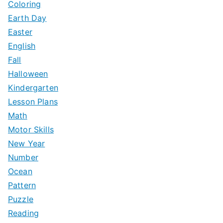
Coloring
Earth Day
Easter
English
Fall
Halloween
Kindergarten
Lesson Plans
Math
Motor Skills
New Year
Number
Ocean
Pattern
Puzzle
Reading