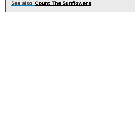
See also
Count The Sunflowers