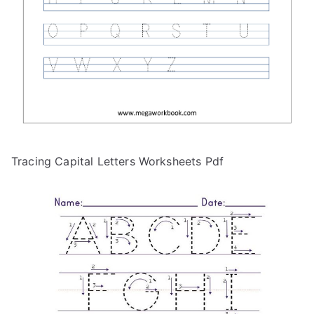
Tracing Capital Letters Worksheets Pdf