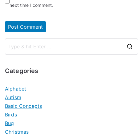
next time I comment.
Categories
Alphabet
Autism
Basic Concepts
Birds
Bug
Christmas