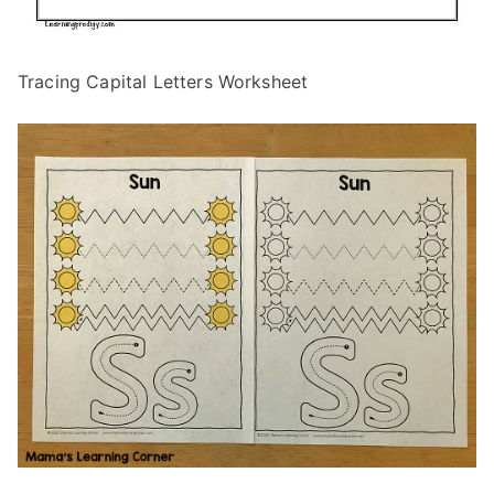
Tracing Capital Letters Worksheet