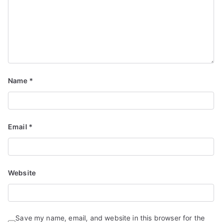
Name
*
Email
*
Website
Save my name, email, and website in this browser for the