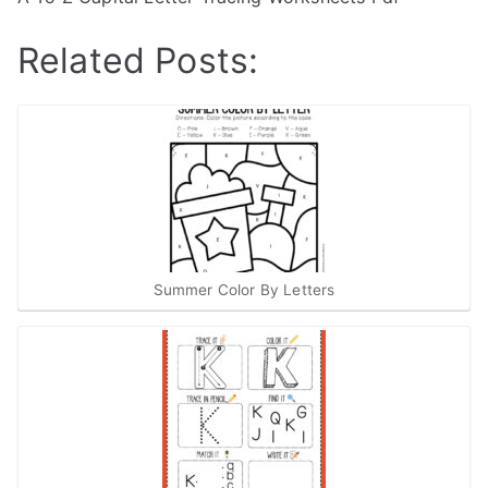
Related Posts:
Summer Color By Letters