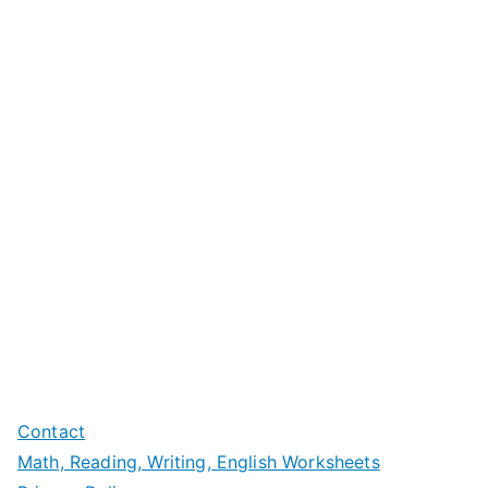
Contact
Math, Reading, Writing, English Worksheets