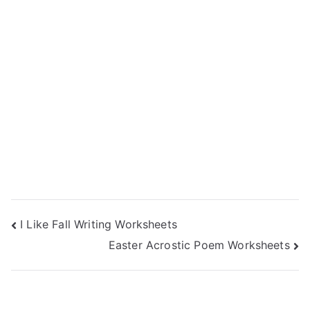
Post
I Like Fall Writing Worksheets
Easter Acrostic Poem Worksheets
navigation