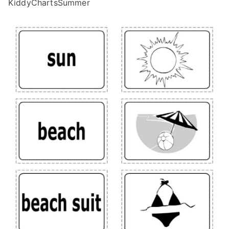
KiddyChartsSummer