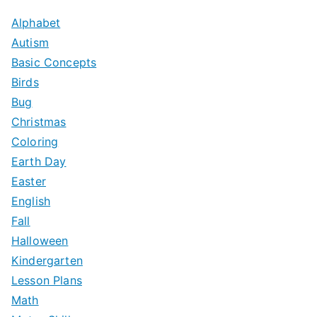
Alphabet
Autism
Basic Concepts
Birds
Bug
Christmas
Coloring
Earth Day
Easter
English
Fall
Halloween
Kindergarten
Lesson Plans
Math