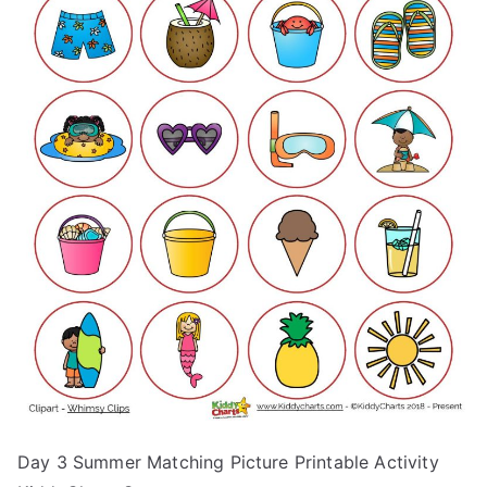
Day 3 Summer Matching Picture Printable Activity