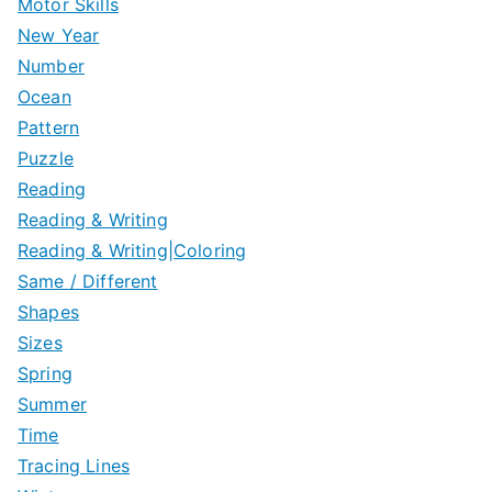
Motor Skills
New Year
Number
Ocean
Pattern
Puzzle
Reading
Reading & Writing
Reading & Writing|Coloring
Same / Different
Shapes
Sizes
Spring
Summer
Time
Tracing Lines