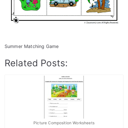
Summer Matching Game
Related Posts:
Picture Composition Worksheets