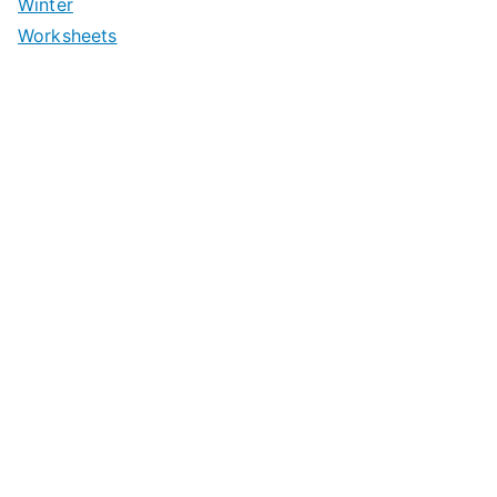
Winter
Worksheets