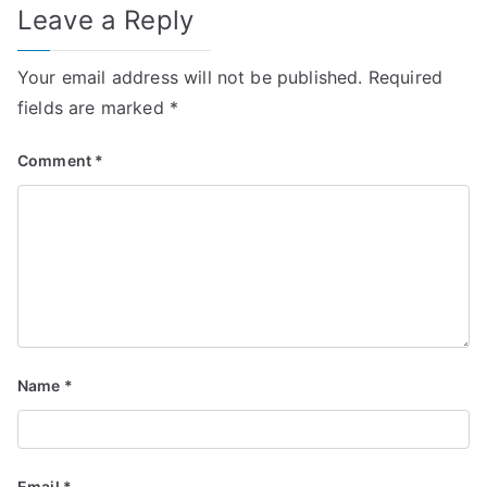
Leave a Reply
Your email address will not be published.
Required
fields are marked
*
Comment
*
Name
*
Email
*