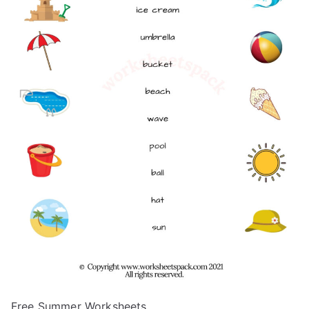
Free Summer Worksheets