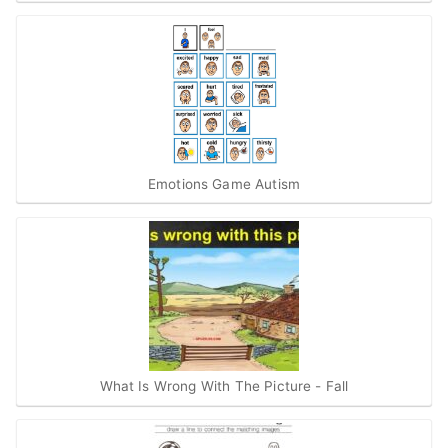
Emotions Game Autism
What Is Wrong With The Picture - Fall