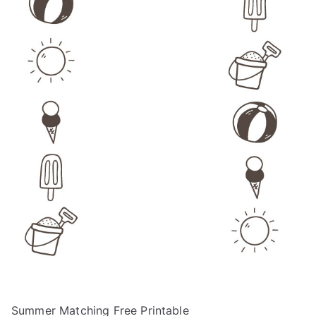
Summer Matching Free Printable