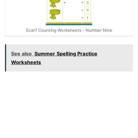
Scarf Counting Worksheets - Number Nine
See also
Summer Spelling Practice
Worksheets