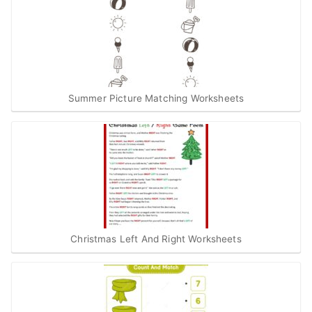
Summer Picture Matching Worksheets
Christmas Left And Right Worksheets