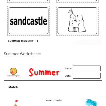
Summer Worksheets