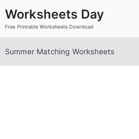
Skip
Worksheets Day
to
content
Free Printable Worksheets Download
Summer Matching Worksheets