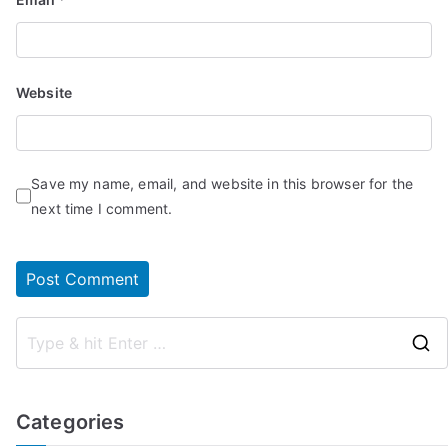
Website
Save my name, email, and website in this browser for the
next time I comment.
Categories