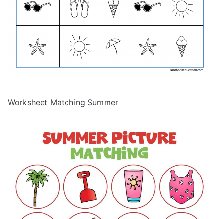
Worksheet Matching Summer