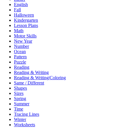
English
Fall
Halloween
Kindergarten
Lesson Plans
Math
Motor Skills
New Year
Number
Ocean
Pattern
Puzzle
Reading
Reading & Writing
Reading & Writing|Coloring
Same / Different
Shapes
Sizes
Spring
Summer
Time
Tracing Lines
Winter
Worksheets