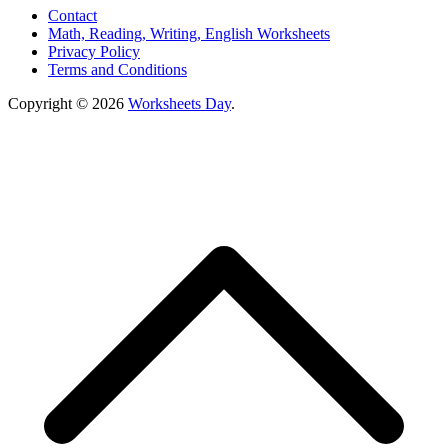
Contact
Math, Reading, Writing, English Worksheets
Privacy Policy
Terms and Conditions
Copyright © 2026
Worksheets Day
.