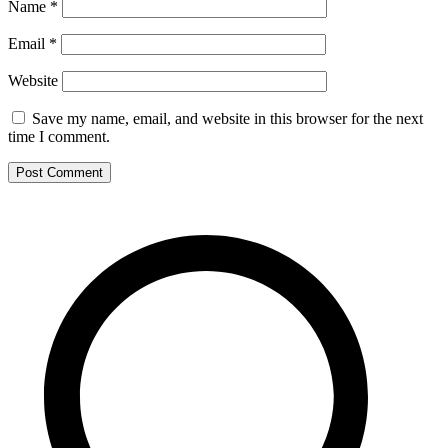
Name
*
Email
*
Website
Save my name, email, and website in this browser for the next
time I comment.