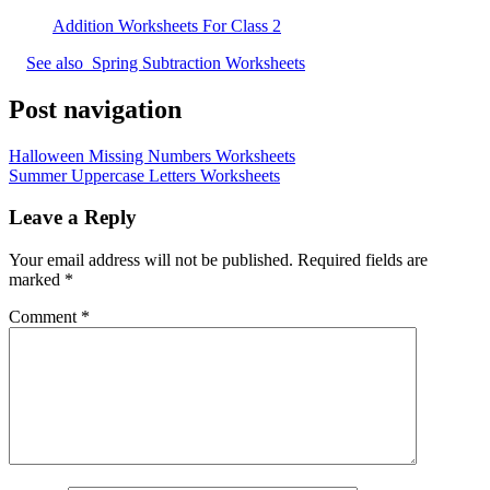
Addition Worksheets For Class 2
See also
Spring Subtraction Worksheets
Post navigation
Halloween Missing Numbers Worksheets
Summer Uppercase Letters Worksheets
Leave a Reply
Your email address will not be published.
Required fields are
marked
*
Comment
*