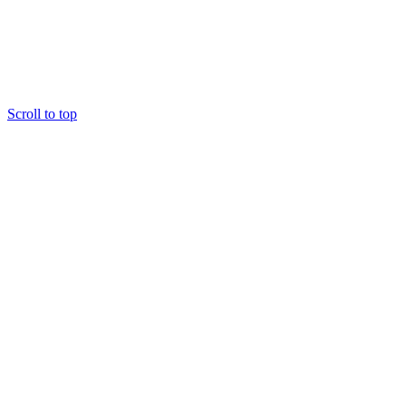
Scroll to top