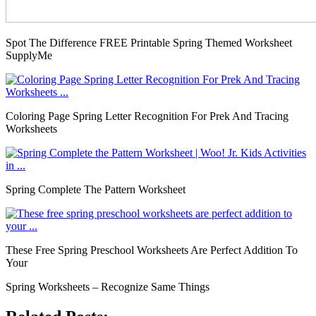
Spot The Difference FREE Printable Spring Themed Worksheet
SupplyMe
Coloring Page Spring Letter Recognition For Prek And Tracing
Worksheets
Spring Complete The Pattern Worksheet
These Free Spring Preschool Worksheets Are Perfect Addition To
Your
Spring Worksheets – Recognize Same Things