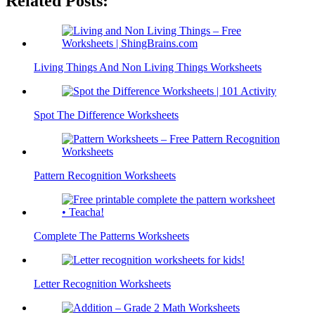
Related Posts:
Living Things And Non Living Things Worksheets
Spot The Difference Worksheets
Pattern Recognition Worksheets
Complete The Patterns Worksheets
Letter Recognition Worksheets