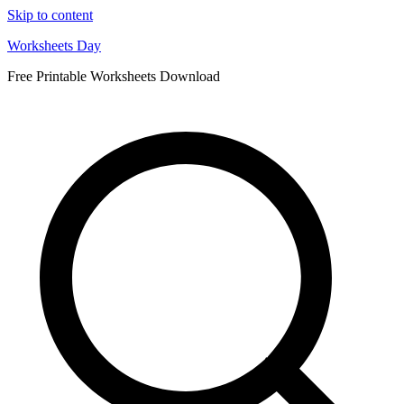
Skip to content
Worksheets Day
Free Printable Worksheets Download