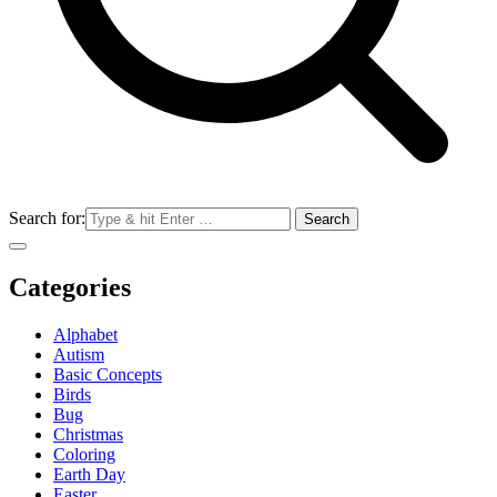
Search for:
Categories
Alphabet
Autism
Basic Concepts
Birds
Bug
Christmas
Coloring
Earth Day
Easter