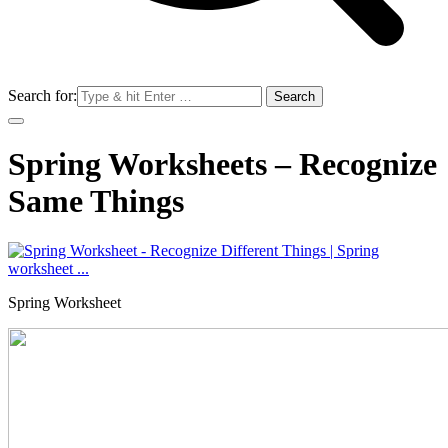
Search for:
Spring Worksheets – Recognize
Same Things
Spring Worksheet