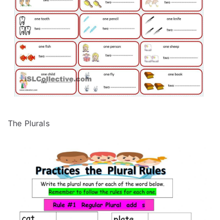
The Plurals