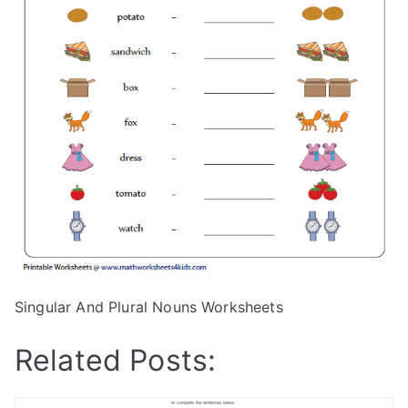
Singular And Plural Nouns Worksheets
Related Posts: