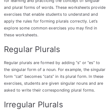
for learning and practicing the concept of singular
and plural forms of words. These worksheets provide
exercises that enable students to understand and
apply the rules for forming plurals correctly. Let’s
explore some common exercises you may find in
these worksheets.
Regular Plurals
Regular plurals are formed by adding “s” or “es” to
the singular form of a noun. For example, the singular
form “cat” becomes “cats” in its plural form. In these
exercises, students are given singular nouns and are
asked to write their corresponding plural forms.
Irregular Plurals