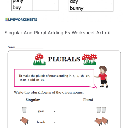
Singular And Plural Adding Es Worksheet Artofit