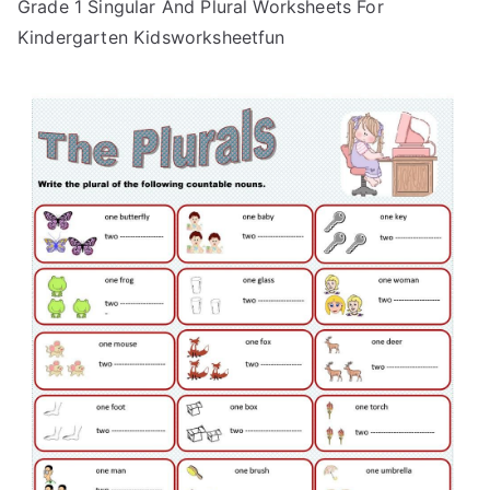
Grade 1 Singular And Plural Worksheets For
Kindergarten Kidsworksheetfun