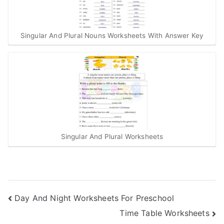
Singular And Plural Nouns Worksheets With Answer Key
Singular And Plural Worksheets
Post
Day And Night Worksheets For Preschool
Time Table Worksheets
navigation