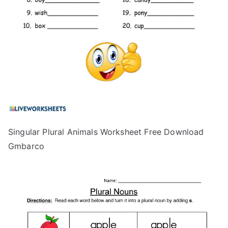
Singular Plural Animals Worksheet Free Download
Gmbarco