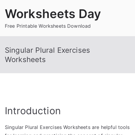
Skip
Worksheets Day
to
content
Free Printable Worksheets Download
Singular Plural Exercises
Worksheets
Introduction
Singular Plural Exercises Worksheets are helpful tools