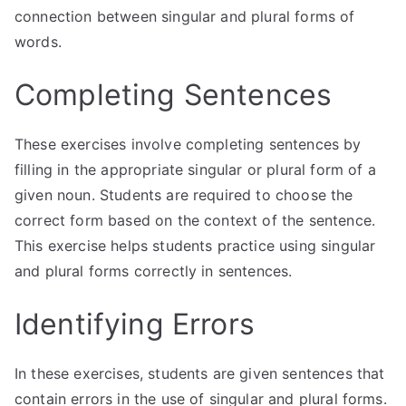
connection between singular and plural forms of
words.
Completing Sentences
These exercises involve completing sentences by
filling in the appropriate singular or plural form of a
given noun. Students are required to choose the
correct form based on the context of the sentence.
This exercise helps students practice using singular
and plural forms correctly in sentences.
Identifying Errors
In these exercises, students are given sentences that
contain errors in the use of singular and plural forms.