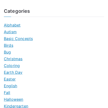
e
a
Categories
r
c
Alphabet
h
Autism
f
Basic Concepts
o
Birds
r
Bug
:
Christmas
Coloring
Earth Day
Easter
English
Fall
Halloween
Kindergarten