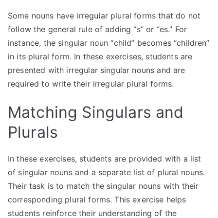
Some nouns have irregular plural forms that do not
follow the general rule of adding “s” or “es.” For
instance, the singular noun “child” becomes “children”
in its plural form. In these exercises, students are
presented with irregular singular nouns and are
required to write their irregular plural forms.
Matching Singulars and
Plurals
In these exercises, students are provided with a list
of singular nouns and a separate list of plural nouns.
Their task is to match the singular nouns with their
corresponding plural forms. This exercise helps
students reinforce their understanding of the