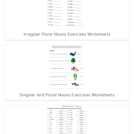
Irregular Plural Nouns Exercises Worksheets
Singular And Plural Nouns Exercises Worksheets