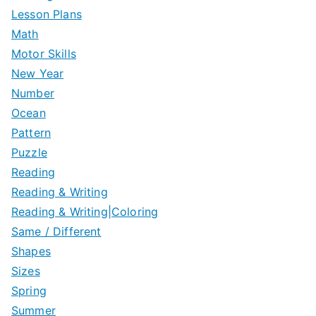
Lesson Plans
Math
Motor Skills
New Year
Number
Ocean
Pattern
Puzzle
Reading
Reading & Writing
Reading & Writing|Coloring
Same / Different
Shapes
Sizes
Spring
Summer