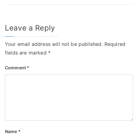
Leave a Reply
Your email address will not be published.
Required
fields are marked
*
Comment
*
Name
*