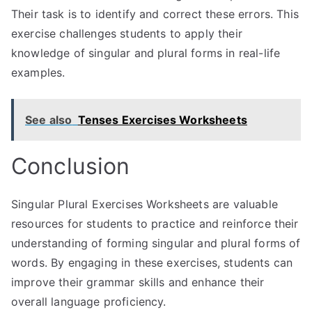
Their task is to identify and correct these errors. This
exercise challenges students to apply their
knowledge of singular and plural forms in real-life
examples.
See also
Tenses Exercises Worksheets
Conclusion
Singular Plural Exercises Worksheets are valuable
resources for students to practice and reinforce their
understanding of forming singular and plural forms of
words. By engaging in these exercises, students can
improve their grammar skills and enhance their
overall language proficiency.