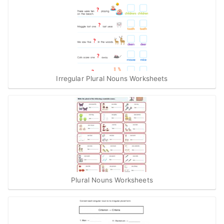
Irregular Plural Nouns Worksheets
Plural Nouns Worksheets