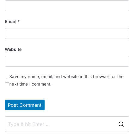
Email
*
Website
Save my name, email, and website in this browser for the
next time I comment.
S