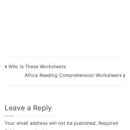
Post
Who Is These Worksheets
Africa Reading Comprehension Worksheets
navigation
Leave a Reply
Your email address will not be published.
Required