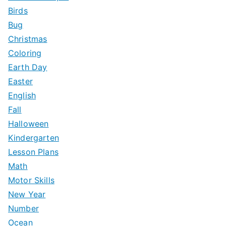
Birds
Bug
Christmas
Coloring
Earth Day
Easter
English
Fall
Halloween
Kindergarten
Lesson Plans
Math
Motor Skills
New Year
Number
Ocean