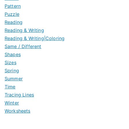
Pattern
Puzzle
Reading
Reading & Writing
Reading & Writing|Coloring
Same / Different
Shapes
Sizes
Spring
Summer
Time
Tracing Lines
Winter
Worksheets