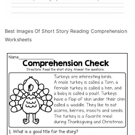
Best Images Of Short Story Reading Comprehension
Worksheets