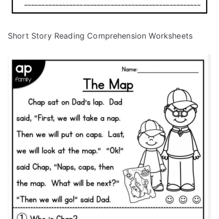
Short Story Reading Comprehension Worksheets