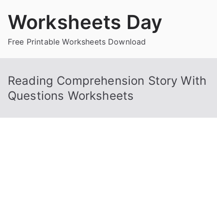
Skip
Worksheets Day
to
content
Free Printable Worksheets Download
Reading Comprehension Story With
Questions Worksheets