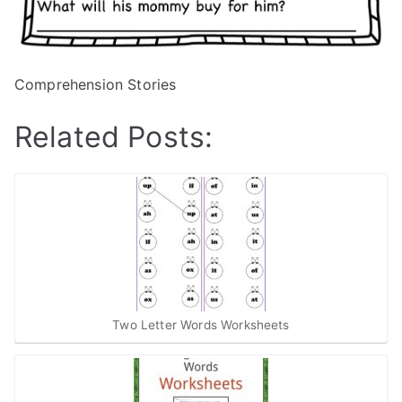
Comprehension Stories
Related Posts:
Two Letter Words Worksheets