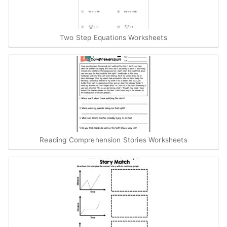
Two Step Equations Worksheets
Reading Comprehension Stories Worksheets