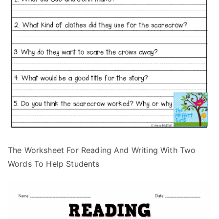
The Worksheet For Reading And Writing With Two
Words To Help Students