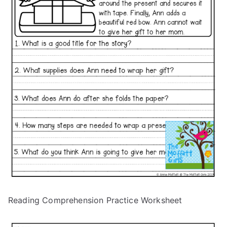
Reading Comprehension Practice Worksheet