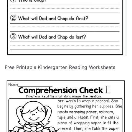
Free Printable Kindergarten Reading Worksheets