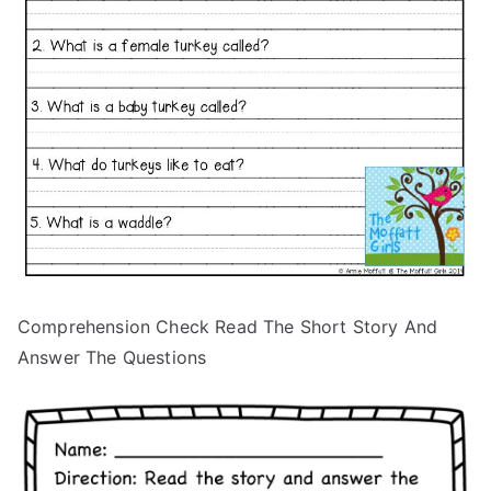
Comprehension Check Read The Short Story And
Answer The Questions