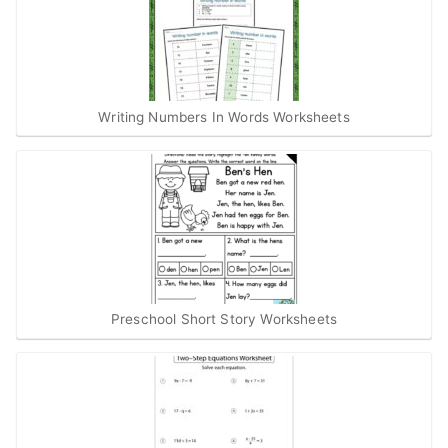
Writing Numbers In Words Worksheets
Preschool Short Story Worksheets