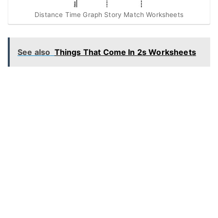
Distance Time Graph Story Match Worksheets
See also
Things That Come In 2s Worksheets