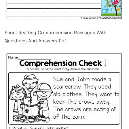
Short Reading Comprehension Passages With
Questions And Answers Pdf