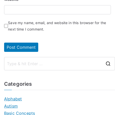
Save my name, email, and website in this browser for the
next time I comment.
Categories
Alphabet
Autism
Basic Concepts