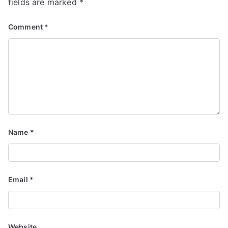
fields are marked
*
Comment
*
Name
*
Email
*
Website