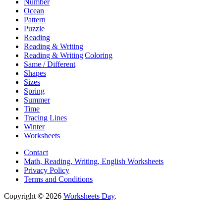
Number
Ocean
Pattern
Puzzle
Reading
Reading & Writing
Reading & Writing|Coloring
Same / Different
Shapes
Sizes
Spring
Summer
Time
Tracing Lines
Winter
Worksheets
Contact
Math, Reading, Writing, English Worksheets
Privacy Policy
Terms and Conditions
Copyright © 2026
Worksheets Day
.