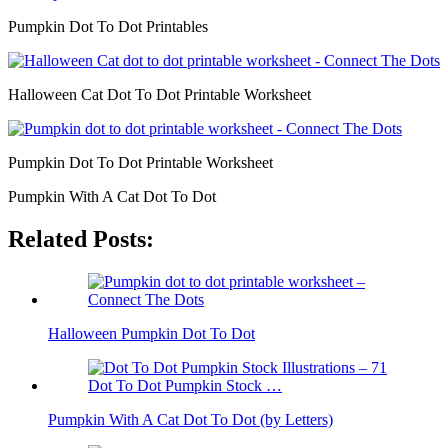
Pumpkin Dot To Dot Printables
Halloween Cat Dot To Dot Printable Worksheet
Pumpkin Dot To Dot Printable Worksheet
Pumpkin With A Cat Dot To Dot
Related Posts:
Halloween Pumpkin Dot To Dot
Pumpkin With A Cat Dot To Dot (by Letters)