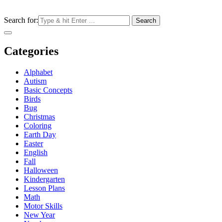
Search for:
Categories
Alphabet
Autism
Basic Concepts
Birds
Bug
Christmas
Coloring
Earth Day
Easter
English
Fall
Halloween
Kindergarten
Lesson Plans
Math
Motor Skills
New Year