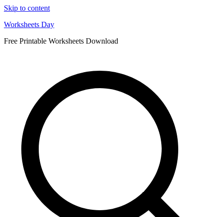
Skip to content
Worksheets Day
Free Printable Worksheets Download