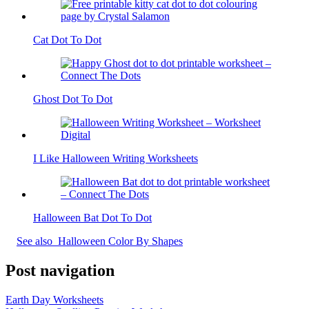
Cat Dot To Dot
Ghost Dot To Dot
I Like Halloween Writing Worksheets
Halloween Bat Dot To Dot
See also
Halloween Color By Shapes
Post navigation
Earth Day Worksheets