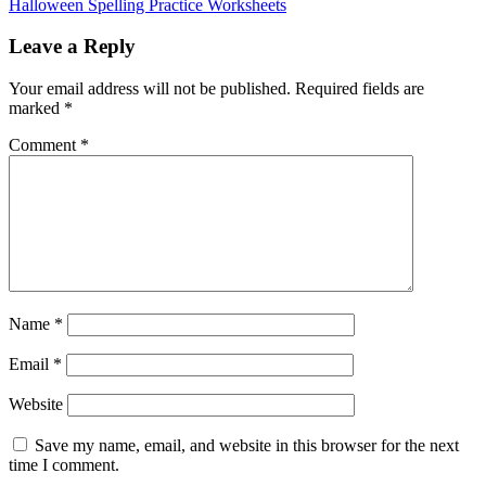
Halloween Spelling Practice Worksheets
Leave a Reply
Your email address will not be published.
Required fields are
marked
*
Comment
*
Name
*
Email
*
Website
Save my name, email, and website in this browser for the next
time I comment.