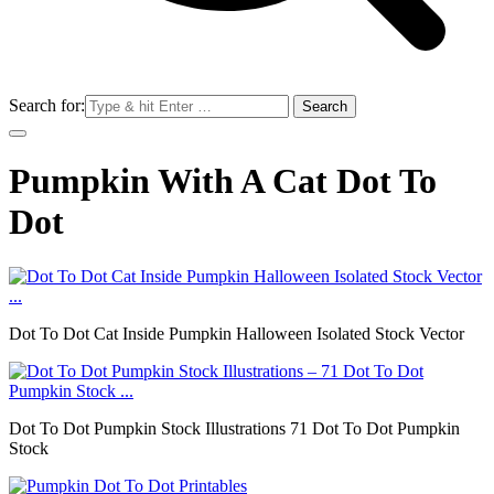
Search for:
Pumpkin With A Cat Dot To
Dot
Dot To Dot Cat Inside Pumpkin Halloween Isolated Stock Vector
Dot To Dot Pumpkin Stock Illustrations 71 Dot To Dot Pumpkin
Stock