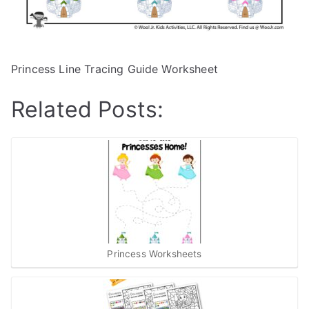
Princess Line Tracing Guide Worksheet
Related Posts:
Princess Worksheets