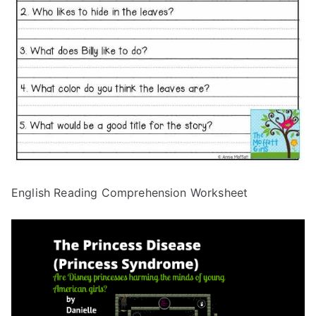
English Reading Comprehension Worksheet