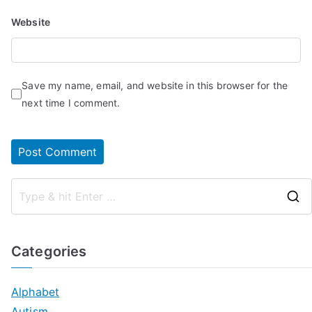
Website
Save my name, email, and website in this browser for the
next time I comment.
Categories
Alphabet
Autism