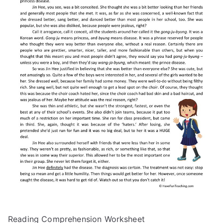
Reading Comprehension Worksheet