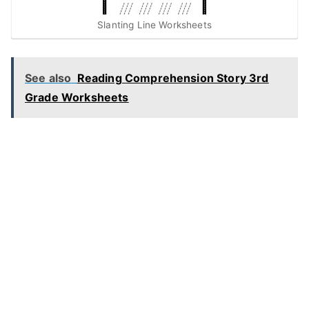
Slanting Line Worksheets
See also
Reading Comprehension Story 3rd
Grade Worksheets