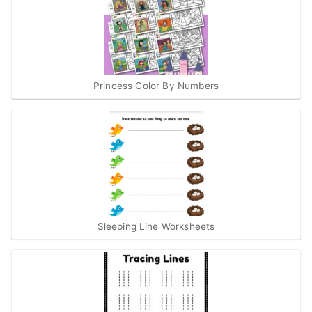
Princess Color By Numbers
Sleeping Line Worksheets