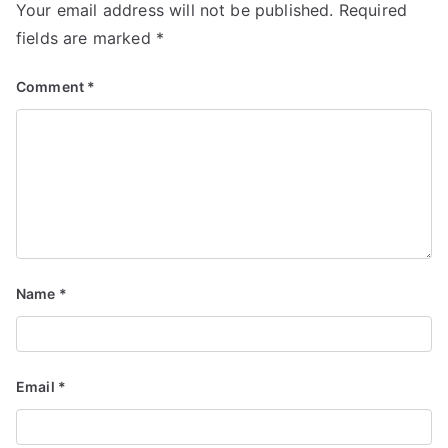
Your email address will not be published.
Required
fields are marked
*
Comment
*
Name
*
Email
*