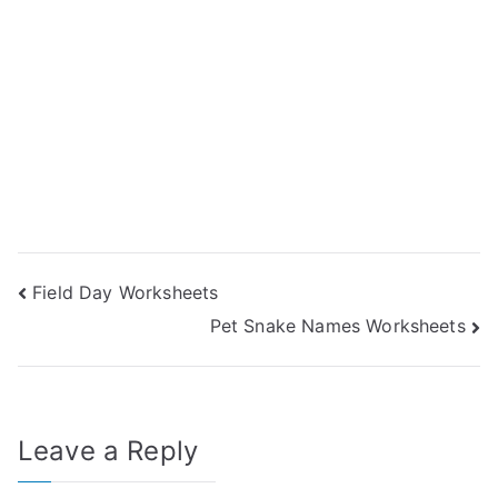
Post
Field Day Worksheets
Pet Snake Names Worksheets
navigation
Leave a Reply