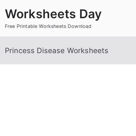
Skip
Worksheets Day
to
content
Free Printable Worksheets Download
Princess Disease Worksheets