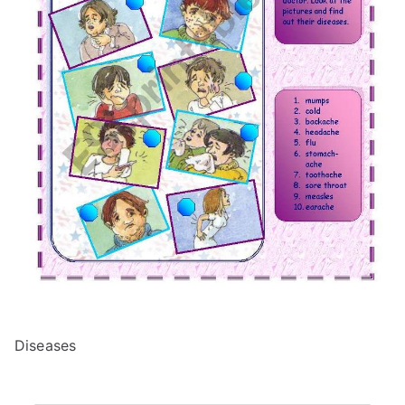
Diseases