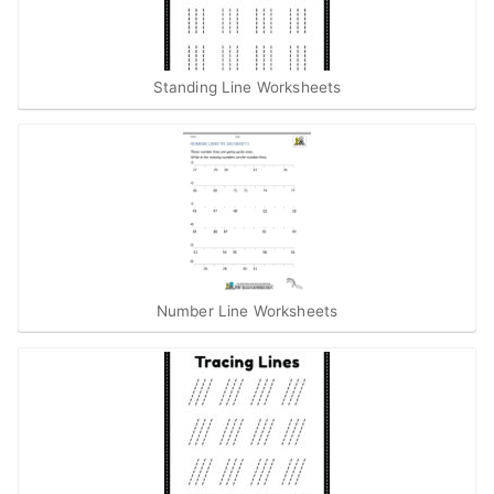
Standing Line Worksheets
Number Line Worksheets