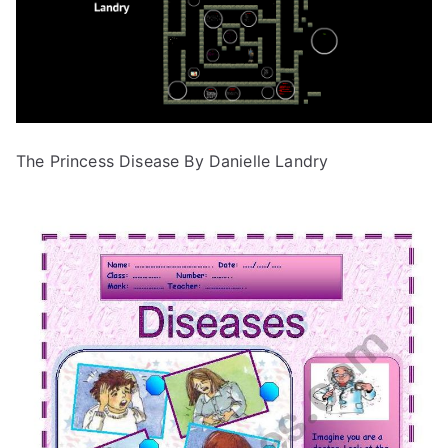
The Princess Disease By Danielle Landry