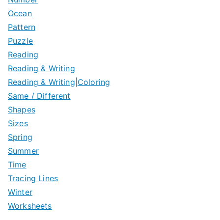
Ocean
Pattern
Puzzle
Reading
Reading & Writing
Reading & Writing|Coloring
Same / Different
Shapes
Sizes
Spring
Summer
Time
Tracing Lines
Winter
Worksheets