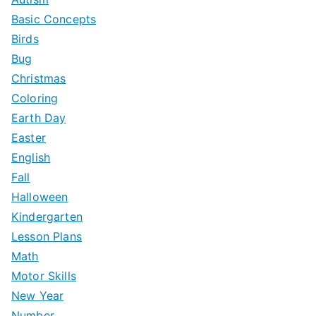
Basic Concepts
Birds
Bug
Christmas
Coloring
Earth Day
Easter
English
Fall
Halloween
Kindergarten
Lesson Plans
Math
Motor Skills
New Year
Number