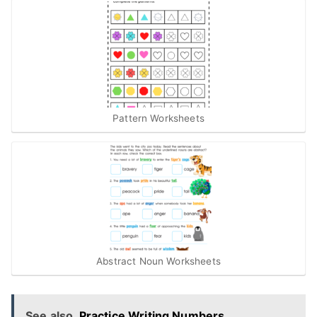
Pattern Worksheets
Abstract Noun Worksheets
See also
Practice Writing Numbers