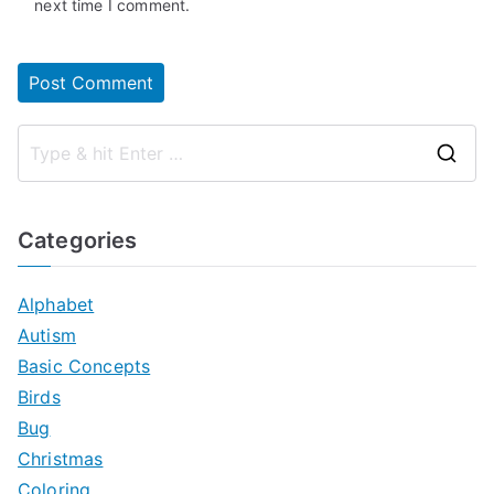
next time I comment.
S
e
a
Categories
r
c
Alphabet
h
Autism
f
Basic Concepts
o
Birds
r
Bug
:
Christmas
Coloring