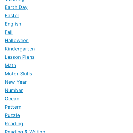
Earth Day
Easter
English
Fall
Halloween
Kindergarten
Lesson Plans
Math
Motor Skills
New Year
Number
Ocean
Pattern
Puzzle
Reading
Reading & Writing