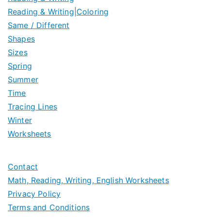
Reading & Writing|Coloring
Same / Different
Shapes
Sizes
Spring
Summer
Time
Tracing Lines
Winter
Worksheets
Contact
Math, Reading, Writing, English Worksheets
Privacy Policy
Terms and Conditions