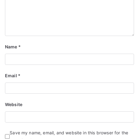
Name
*
Email
*
Website
Save my name, email, and website in this browser for the