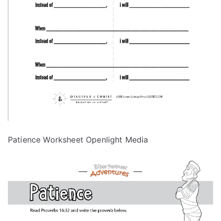
Patience Worksheet Openlight Media