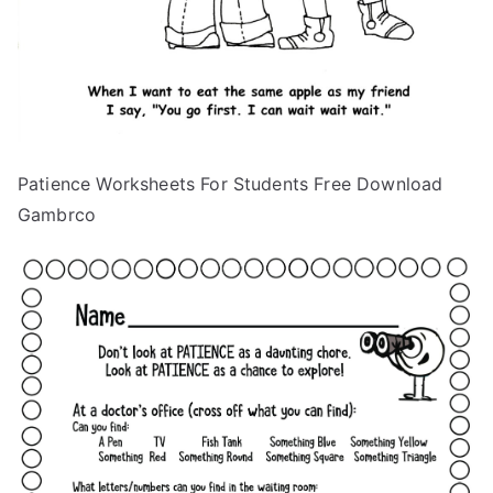
Patience Worksheets For Students Free Download
Gambrco