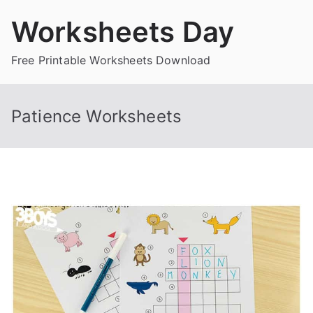
Skip
Worksheets Day
to
content
Free Printable Worksheets Download
Patience Worksheets