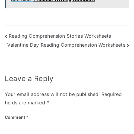
Post
Reading Comprehension Stories Worksheets
Valentine Day Reading Comprehension Worksheets
navigation
Leave a Reply
Your email address will not be published.
Required
fields are marked
*
Comment
*