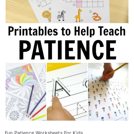
Fun Patience Worksheets For Kids