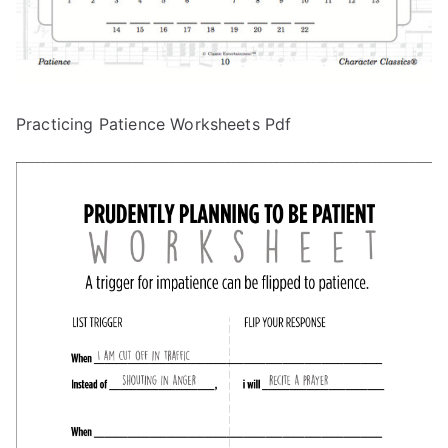
Practicing Patience Worksheets Pdf