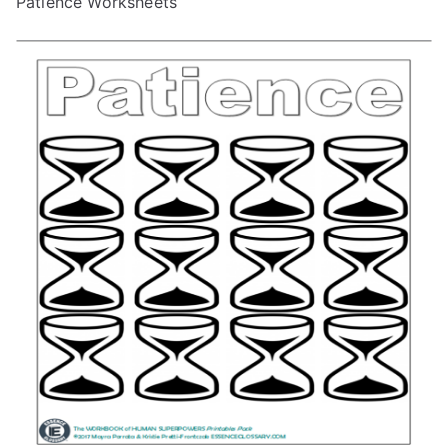
Patience Worksheets