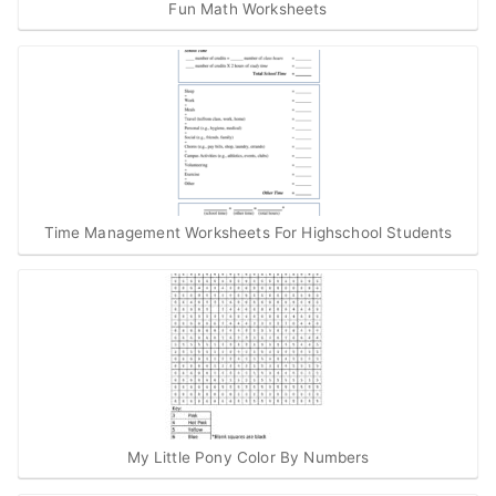
Fun Math Worksheets
Time Management Worksheets For Highschool Students
My Little Pony Color By Numbers