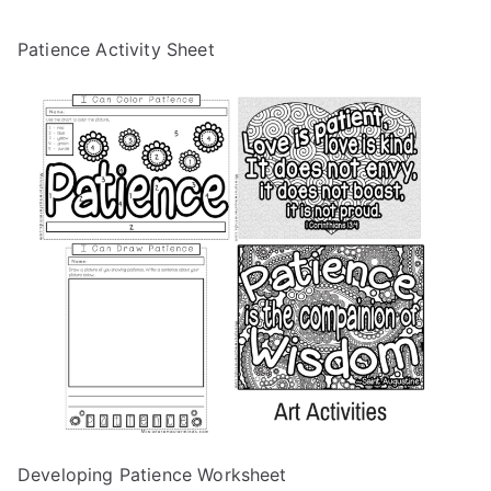
Patience Activity Sheet
Developing Patience Worksheet