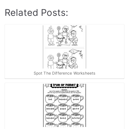
Related Posts:
Spot The Difference Worksheets