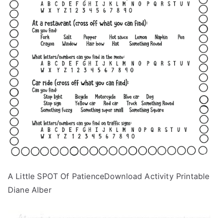
A Little SPOT Of PatienceDownload Activity Printable
Diane Alber