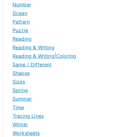
Number
Ocean
Pattern
Puzzle
Reading
Reading & Writing
Reading & Writing|Coloring
Same / Different
Shapes
Sizes
Spring
Summer
Time
Tracing Lines
Winter
Worksheets