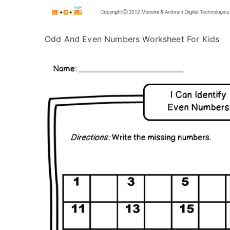
Odd And Even Numbers Worksheet For Kids