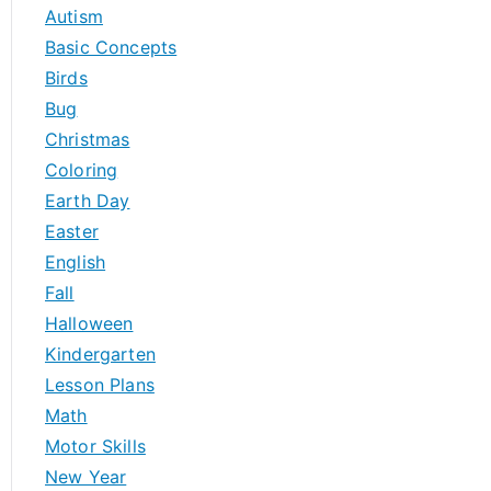
h
Autism
f
Basic Concepts
o
Birds
r
Bug
:
Christmas
Coloring
Earth Day
Easter
English
Fall
Halloween
Kindergarten
Lesson Plans
Math
Motor Skills
New Year