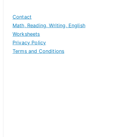
Contact
Math, Reading, Writing, English
Worksheets
Privacy Policy
Terms and Conditions