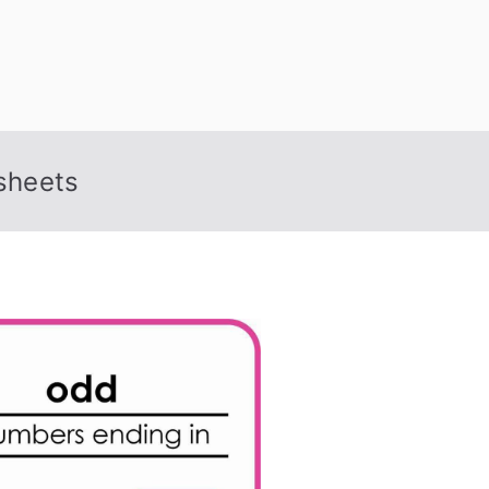
sheets