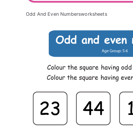
Odd And Even Numbersworksheets