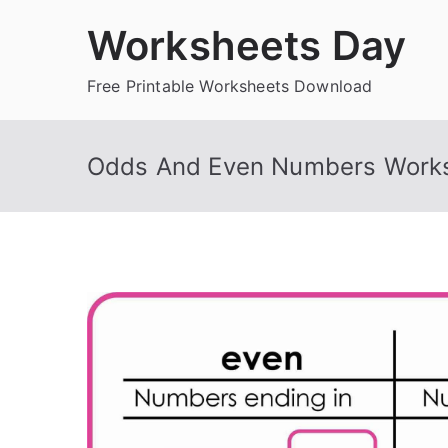
Skip
Worksheets Day
to
content
Free Printable Worksheets Download
Odds And Even Numbers Work