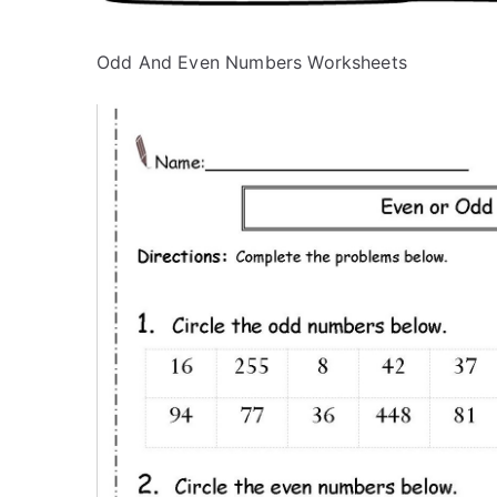
Odd And Even Numbers Worksheets