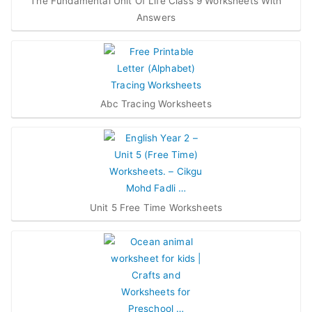
The Fundamental Unit Of Life Class 9 Worksheets With
Answers
Abc Tracing Worksheets
Unit 5 Free Time Worksheets