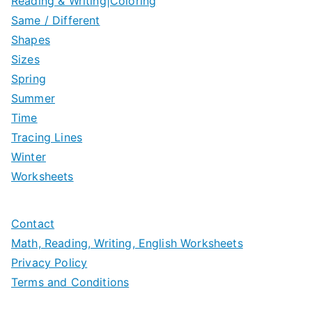
Reading & Writing|Coloring
Same / Different
Shapes
Sizes
Spring
Summer
Time
Tracing Lines
Winter
Worksheets
Contact
Math, Reading, Writing, English Worksheets
Privacy Policy
Terms and Conditions