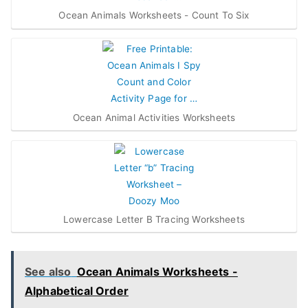
Ocean Animals Worksheets - Count To Six
Ocean Animal Activities Worksheets
Lowercase Letter B Tracing Worksheets
See also
Ocean Animals Worksheets -
Alphabetical Order