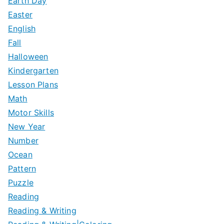
Earth Day
Easter
English
Fall
Halloween
Kindergarten
Lesson Plans
Math
Motor Skills
New Year
Number
Ocean
Pattern
Puzzle
Reading
Reading & Writing