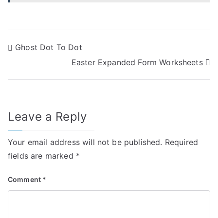
Post
Ghost Dot To Dot
Easter Expanded Form Worksheets
navigation
Leave a Reply
Your email address will not be published.
Required
fields are marked
*
Comment
*