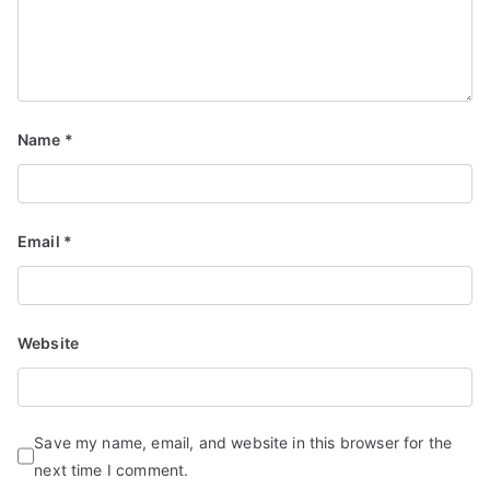
Name
*
Email
*
Website
Save my name, email, and website in this browser for the
next time I comment.