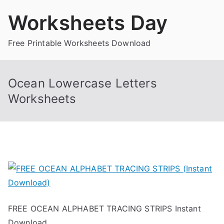
Skip
Worksheets Day
to
content
Free Printable Worksheets Download
Ocean Lowercase Letters
Worksheets
FREE OCEAN ALPHABET TRACING STRIPS Instant
Download