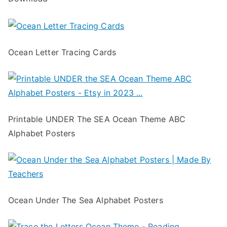
Ocean Letter Tracing Cards
Printable UNDER The SEA Ocean Theme ABC
Alphabet Posters
Ocean Under The Sea Alphabet Posters