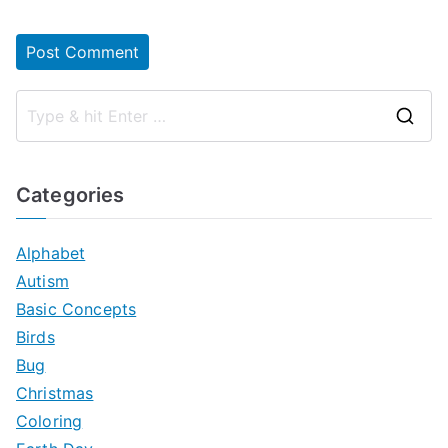
S
e
a
Categories
r
c
Alphabet
h
Autism
f
Basic Concepts
o
Birds
r
Bug
:
Christmas
Coloring