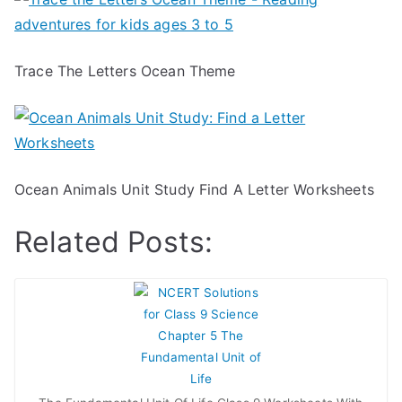
Trace The Letters Ocean Theme
Ocean Animals Unit Study Find A Letter Worksheets
Related Posts: