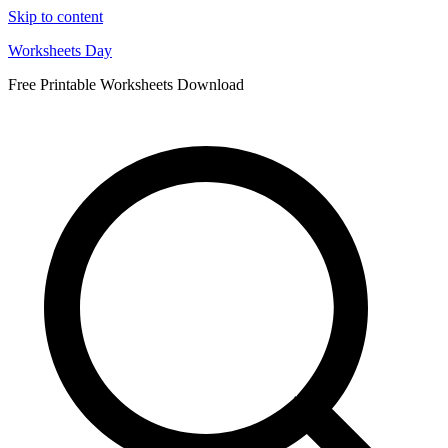
Skip to content
Worksheets Day
Free Printable Worksheets Download