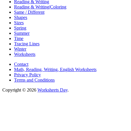
Reading & Writing
Reading & Writing|Coloring
Same / Different
Shapes
Sizes
Spring
Summer
Time
Tracing Lines
Winter
Worksheets
Contact
Math, Reading, Writing, English Worksheets
Privacy Policy
Terms and Conditions
Copyright © 2026
Worksheets Day
.