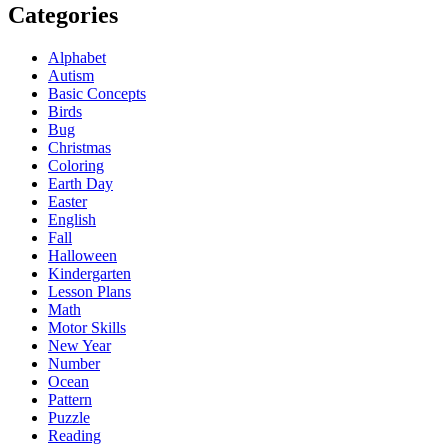
Categories
Alphabet
Autism
Basic Concepts
Birds
Bug
Christmas
Coloring
Earth Day
Easter
English
Fall
Halloween
Kindergarten
Lesson Plans
Math
Motor Skills
New Year
Number
Ocean
Pattern
Puzzle
Reading