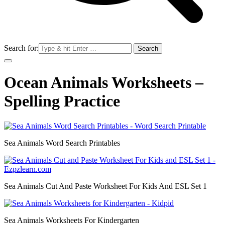
Search for:
Ocean Animals Worksheets –
Spelling Practice
Sea Animals Word Search Printables
Sea Animals Cut And Paste Worksheet For Kids And ESL Set 1
Sea Animals Worksheets For Kindergarten