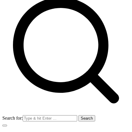
Search for: