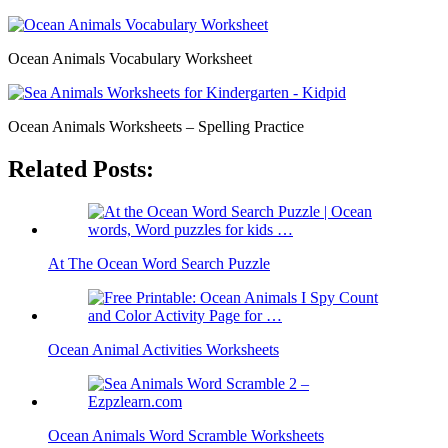
Ocean Animals Vocabulary Worksheet
Ocean Animals Worksheets – Spelling Practice
Related Posts:
At The Ocean Word Search Puzzle
Ocean Animal Activities Worksheets
Ocean Animals Word Scramble Worksheets