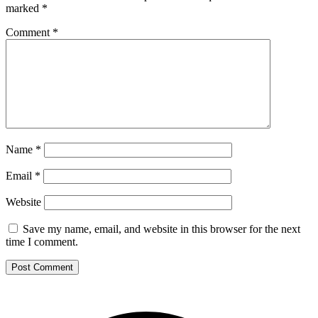
marked
*
Comment
*
Name
*
Email
*
Website
Save my name, email, and website in this browser for the next
time I comment.