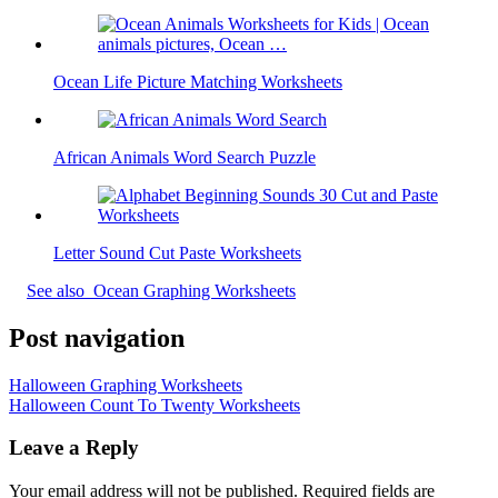
Ocean Life Picture Matching Worksheets
African Animals Word Search Puzzle
Letter Sound Cut Paste Worksheets
See also
Ocean Graphing Worksheets
Post navigation
Halloween Graphing Worksheets
Halloween Count To Twenty Worksheets
Leave a Reply
Your email address will not be published.
Required fields are