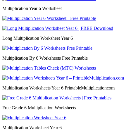
Multiplication Year 6 Worksheet
Long Multiplication Worksheet Year 6
Multiplication By 6 Worksheets Free Printable
Multiplication Worksheets Year 6 PrintableMultiplicationcom
Free Grade 6 Multiplication Worksheets
Multiplication Worksheet Year 6