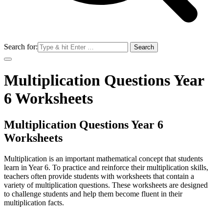
Search for:
Multiplication Questions Year
6 Worksheets
Multiplication Questions Year 6
Worksheets
Multiplication is an important mathematical concept that students
learn in Year 6. To practice and reinforce their multiplication skills,
teachers often provide students with worksheets that contain a
variety of multiplication questions. These worksheets are designed
to challenge students and help them become fluent in their
multiplication facts.