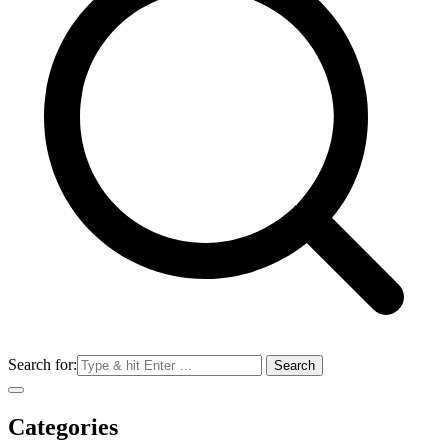
Search for:
Categories