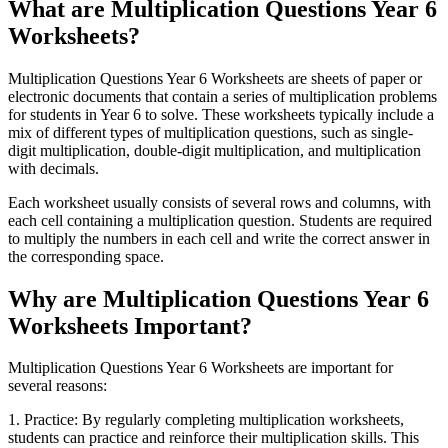
What are Multiplication Questions Year 6
Worksheets?
Multiplication Questions Year 6 Worksheets are sheets of paper or
electronic documents that contain a series of multiplication problems
for students in Year 6 to solve. These worksheets typically include a
mix of different types of multiplication questions, such as single-
digit multiplication, double-digit multiplication, and multiplication
with decimals.
Each worksheet usually consists of several rows and columns, with
each cell containing a multiplication question. Students are required
to multiply the numbers in each cell and write the correct answer in
the corresponding space.
Why are Multiplication Questions Year 6
Worksheets Important?
Multiplication Questions Year 6 Worksheets are important for
several reasons:
1. Practice: By regularly completing multiplication worksheets,
students can practice and reinforce their multiplication skills. This