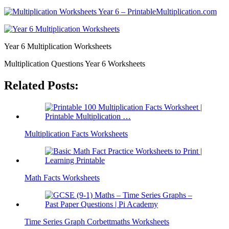
Year 6 Multiplication Worksheets
Multiplication Questions Year 6 Worksheets
Related Posts:
Multiplication Facts Worksheets
Math Facts Worksheets
Time Series Graph Corbettmaths Worksheets