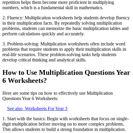
repetition helps them become more proficient in multiplying
numbers, which is a fundamental skill in mathematics.
2. Fluency: Multiplication worksheets help students develop fluency
in their multiplication facts. By repeatedly solving multiplication
problems, students can memorize the basic multiplication tables and
perform calculations quickly and accurately.
3. Problem-solving: Multiplication worksheets often include word
problems that require students to apply their multiplication skills in
real-life scenarios. These problem-solving tasks help students
develop critical thinking and analytical skills.
How to Use Multiplication Questions Year
6 Worksheets?
Here are some tips on how to effectively use Multiplication
Questions Year 6 Worksheets:
See also
Worksheets For Year 3
1. Start with the basics: Begin with worksheets that focus on single-
digit multiplication before moving on to more complex problems.
This allows students to build a strong foundation in multiplication.