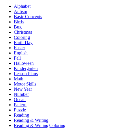
Alphabet
Autism
Basic Concepts
Birds
Bug
Christmas
Coloring
Earth Day
Easter
English
Fall
Halloween
Kindergarten
Lesson Plans
Math
Motor Skills
New Year
Number
Ocean
Pattern
Puzzle
Reading
Reading & Writing
Reading & Writing|Coloring