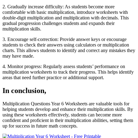
2. Gradually increase difficulty: As students become more
comfortable with basic multiplication, introduce worksheets with
double-digit multiplication and multiplication with decimals. This
gradual progression challenges students and expands their
multiplication skills.
3. Encourage self-correction: Provide answer keys or encourage
students to check their answers using calculators or multiplication
charts. This allows students to identify and correct any mistakes they
may have made.
4. Monitor progress: Regularly assess students’ performance on
multiplication worksheets to track their progress. This helps identify
areas that need further practice or additional support.
In conclusion,
Multiplication Questions Year 6 Worksheets are valuable tools for
helping students develop and enhance their multiplication skills. By
using these worksheets effectively, students can become more
confident and proficient in their multiplication abilities, setting them
up for success in future math concepts.