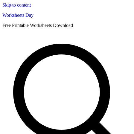
Skip to content
Worksheets Day
Free Printable Worksheets Download