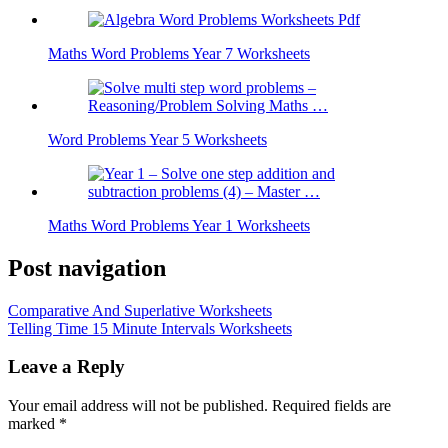
Maths Word Problems Year 7 Worksheets
Word Problems Year 5 Worksheets
Maths Word Problems Year 1 Worksheets
Post navigation
Comparative And Superlative Worksheets
Telling Time 15 Minute Intervals Worksheets
Leave a Reply
Your email address will not be published.
Required fields are
marked
*