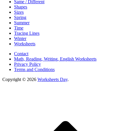
Same / Different
Shapes
Sizes
Spring
Summer
Time
Tracing Lines
Winter
Worksheets
Contact
Math, Reading, Writing, English Worksheets
Privacy Policy
Terms and Conditions
Copyright © 2026
Worksheets Day
.