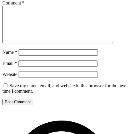
Comment
*
Name
*
Email
*
Website
Save my name, email, and website in this browser for the next
time I comment.