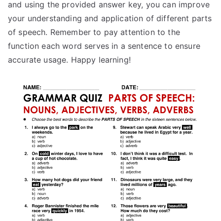
and using the provided answer key, you can improve
your understanding and application of different parts
of speech. Remember to pay attention to the
function each word serves in a sentence to ensure
accurate usage. Happy learning!