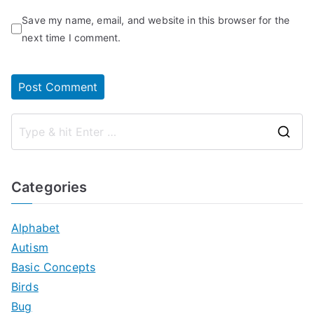
Save my name, email, and website in this browser for the
next time I comment.
S
e
a
Categories
r
c
Alphabet
h
Autism
f
Basic Concepts
o
Birds
r
Bug