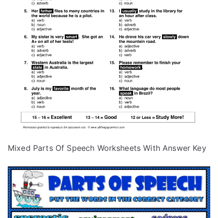
Mixed Parts Of Speech Worksheets With Answer Key