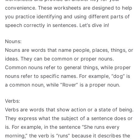
convenience. These worksheets are designed to help
you practice identifying and using different parts of
speech correctly in sentences. Let’s dive in!
Nouns:
Nouns are words that name people, places, things, or
ideas. They can be common or proper nouns.
Common nouns refer to general things, while proper
nouns refer to specific names. For example, “dog” is
a common noun, while “Rover” is a proper noun.
Verbs:
Verbs are words that show action or a state of being.
They express what the subject of a sentence does or
is. For example, in the sentence “She runs every
morning,” the verb is “runs” because it describes the