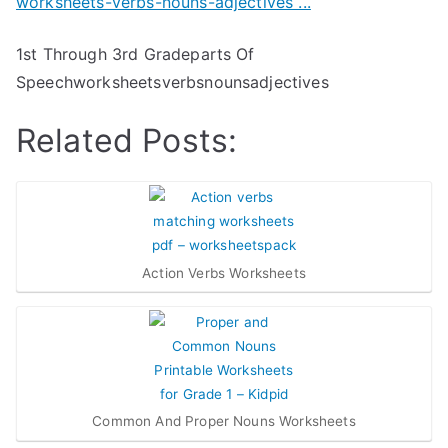
1st Through 3rd Gradeparts Of
Speechworksheetsverbsnounsadjectives
Related Posts:
Action Verbs Worksheets
Common And Proper Nouns Worksheets