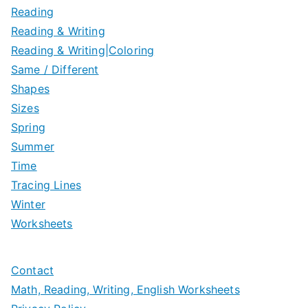
Reading
Reading & Writing
Reading & Writing|Coloring
Same / Different
Shapes
Sizes
Spring
Summer
Time
Tracing Lines
Winter
Worksheets
Contact
Math, Reading, Writing, English Worksheets