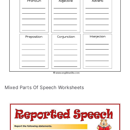
Mixed Parts Of Speech Worksheets