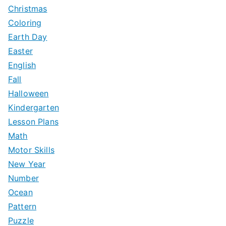
:
Christmas
Coloring
Earth Day
Easter
English
Fall
Halloween
Kindergarten
Lesson Plans
Math
Motor Skills
New Year
Number
Ocean
Pattern
Puzzle