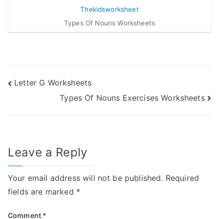
Types Of Nouns Worksheets
Post
Letter G Worksheets
Types Of Nouns Exercises Worksheets
navigation
Leave a Reply
Your email address will not be published.
Required
fields are marked
*
Comment
*