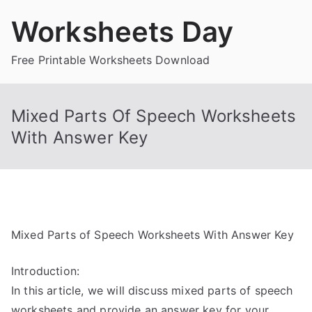
Skip
Worksheets Day
to
content
Free Printable Worksheets Download
Mixed Parts Of Speech Worksheets
With Answer Key
Mixed Parts of Speech Worksheets With Answer Key
Introduction:
In this article, we will discuss mixed parts of speech
worksheets and provide an answer key for your