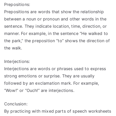
Prepositions:
Prepositions are words that show the relationship
between a noun or pronoun and other words in the
sentence. They indicate location, time, direction, or
manner. For example, in the sentence “He walked to
the park,” the preposition “to” shows the direction of
the walk.
Interjections:
Interjections are words or phrases used to express
strong emotions or surprise. They are usually
followed by an exclamation mark. For example,
“Wow!” or “Ouch!” are interjections.
Conclusion:
By practicing with mixed parts of speech worksheets