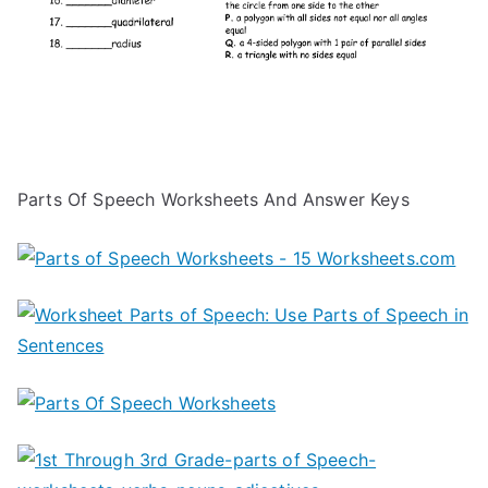
Parts Of Speech Worksheets And Answer Keys