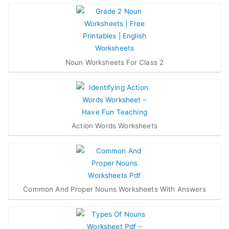
Noun Worksheets For Class 2
Action Words Worksheets
Common And Proper Nouns Worksheets With Answers