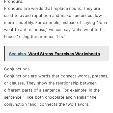
Pronouns:
Pronouns are words that replace nouns. They are
used to avoid repetition and make sentences flow
more smoothly. For example, instead of saying “John
went to John’s house,” we can say “John went to his
house,” using the pronoun “his.”
See also
Word Stress Exercises Worksheets
Conjunctions:
Conjunctions are words that connect words, phrases,
or clauses. They show the relationship between
different parts of a sentence. For example, in the
sentence “I like both chocolate and vanilla,” the
conjunction “and” connects the two flavors.