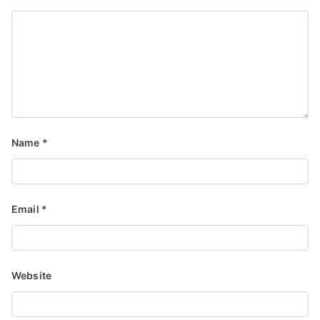
Name
*
Email
*
Website