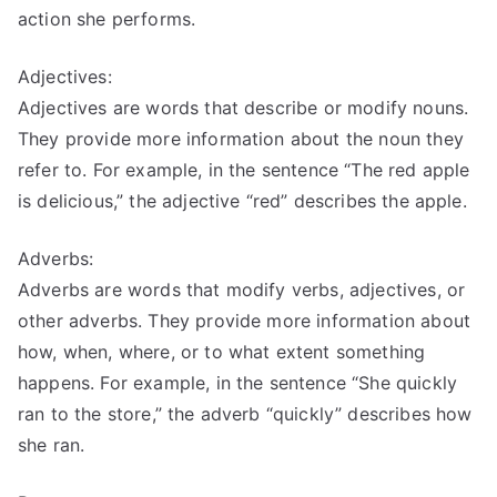
action she performs.
Adjectives:
Adjectives are words that describe or modify nouns.
They provide more information about the noun they
refer to. For example, in the sentence “The red apple
is delicious,” the adjective “red” describes the apple.
Adverbs:
Adverbs are words that modify verbs, adjectives, or
other adverbs. They provide more information about
how, when, where, or to what extent something
happens. For example, in the sentence “She quickly
ran to the store,” the adverb “quickly” describes how
she ran.