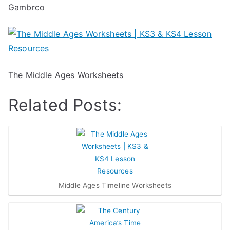
Gambrco
The Middle Ages Worksheets
Related Posts:
Middle Ages Timeline Worksheets