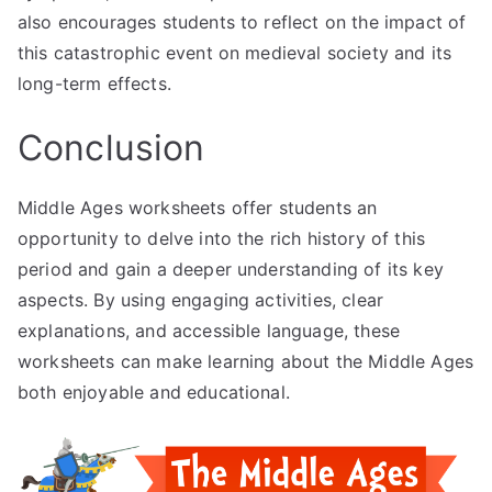
also encourages students to reflect on the impact of
this catastrophic event on medieval society and its
long-term effects.
Conclusion
Middle Ages worksheets offer students an
opportunity to delve into the rich history of this
period and gain a deeper understanding of its key
aspects. By using engaging activities, clear
explanations, and accessible language, these
worksheets can make learning about the Middle Ages
both enjoyable and educational.