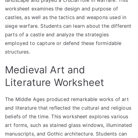
landscape and played a crucial role in warfare. This
worksheet examines the design and purpose of
castles, as well as the tactics and weapons used in
siege warfare. Students can learn about the different
parts of a castle and analyze the strategies
employed to capture or defend these formidable
structures.
Medieval Art and
Literature Worksheet
The Middle Ages produced remarkable works of art
and literature that reflected the cultural and religious
beliefs of the time. This worksheet explores various
art forms, such as stained glass windows, illuminated
manuscripts, and Gothic architecture. Students can