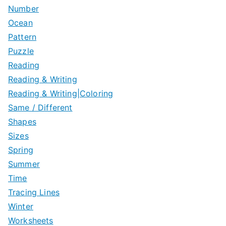
Number
Ocean
Pattern
Puzzle
Reading
Reading & Writing
Reading & Writing|Coloring
Same / Different
Shapes
Sizes
Spring
Summer
Time
Tracing Lines
Winter
Worksheets