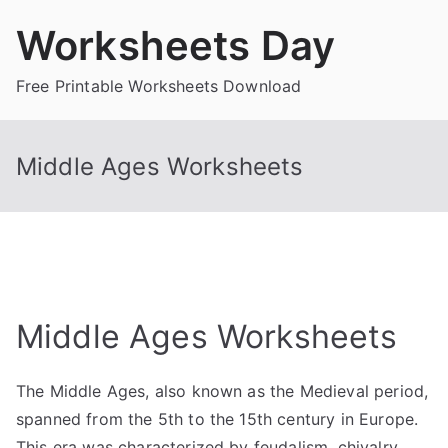
Skip
Worksheets Day
to
content
Free Printable Worksheets Download
Middle Ages Worksheets
Middle Ages Worksheets
The Middle Ages, also known as the Medieval period,
spanned from the 5th to the 15th century in Europe.
This era was characterized by feudalism, chivalry,