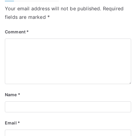
Your email address will not be published.
Required
fields are marked
*
Comment
*
Name
*
Email
*