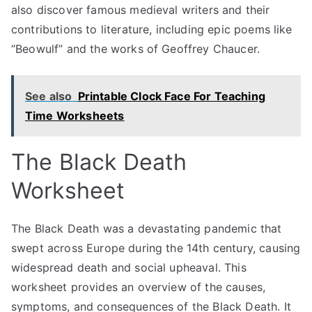
also discover famous medieval writers and their
contributions to literature, including epic poems like
“Beowulf” and the works of Geoffrey Chaucer.
See also
Printable Clock Face For Teaching
Time Worksheets
The Black Death
Worksheet
The Black Death was a devastating pandemic that
swept across Europe during the 14th century, causing
widespread death and social upheaval. This
worksheet provides an overview of the causes,
symptoms, and consequences of the Black Death. It