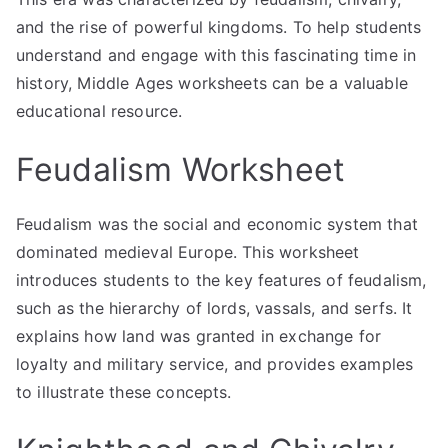
and the rise of powerful kingdoms. To help students
understand and engage with this fascinating time in
history, Middle Ages worksheets can be a valuable
educational resource.
Feudalism Worksheet
Feudalism was the social and economic system that
dominated medieval Europe. This worksheet
introduces students to the key features of feudalism,
such as the hierarchy of lords, vassals, and serfs. It
explains how land was granted in exchange for
loyalty and military service, and provides examples
to illustrate these concepts.