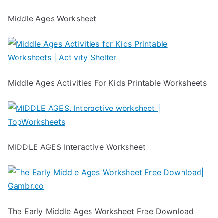
Middle Ages Worksheet
Middle Ages Activities For Kids Printable Worksheets
MIDDLE AGES Interactive Worksheet
The Early Middle Ages Worksheet Free Download