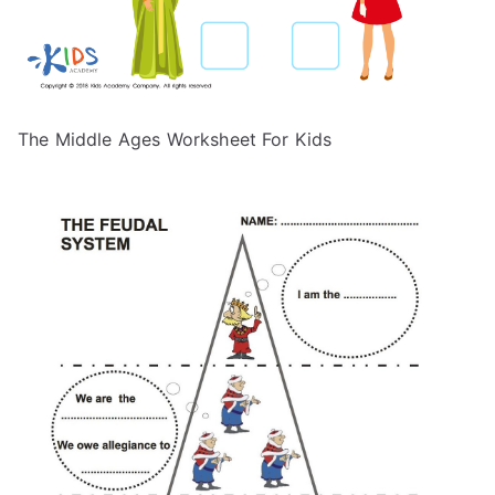
The Middle Ages Worksheet For Kids