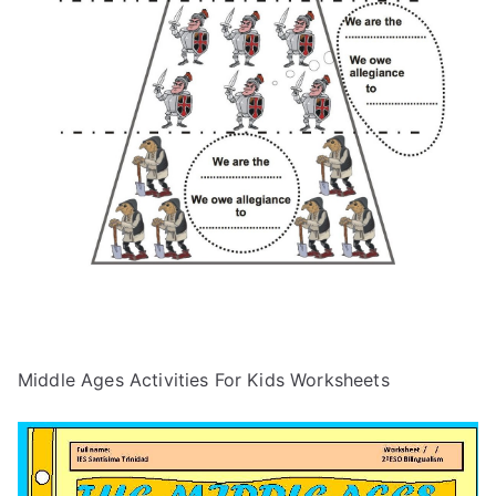
Middle Ages Activities For Kids Worksheets