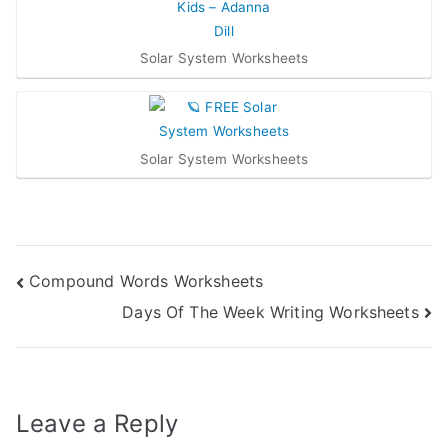
Solar System Worksheets
Solar System Worksheets
Post
Compound Words Worksheets
Days Of The Week Writing Worksheets
navigation
Leave a Reply