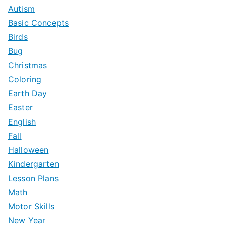
h
Autism
f
Basic Concepts
o
Birds
r
Bug
:
Christmas
Coloring
Earth Day
Easter
English
Fall
Halloween
Kindergarten
Lesson Plans
Math
Motor Skills
New Year