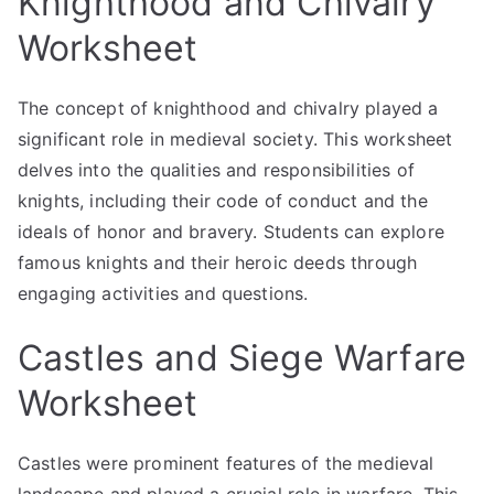
Knighthood and Chivalry
Worksheet
The concept of knighthood and chivalry played a
significant role in medieval society. This worksheet
delves into the qualities and responsibilities of
knights, including their code of conduct and the
ideals of honor and bravery. Students can explore
famous knights and their heroic deeds through
engaging activities and questions.
Castles and Siege Warfare
Worksheet
Castles were prominent features of the medieval