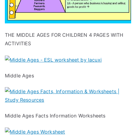
THE MIDDLE AGES FOR CHILDREN 4 PAGES WITH
ACTIVITIES
Middle Ages
Middle Ages Facts Information Worksheets