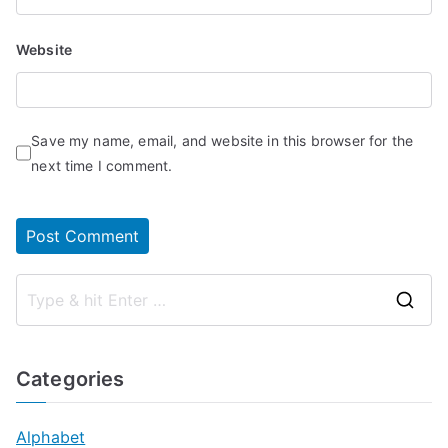
Website
Save my name, email, and website in this browser for the
next time I comment.
S
e
a
Categories
r
c
Alphabet