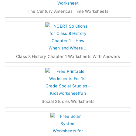
The Century Americas Time Worksheets
Class 8 History Chapter 1 Worksheets With Answers
Social Studies Worksheets