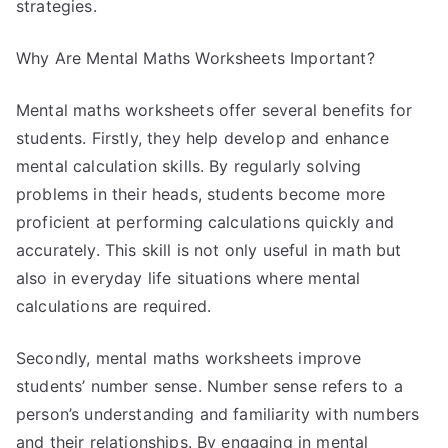
strategies.
Why Are Mental Maths Worksheets Important?
Mental maths worksheets offer several benefits for
students. Firstly, they help develop and enhance
mental calculation skills. By regularly solving
problems in their heads, students become more
proficient at performing calculations quickly and
accurately. This skill is not only useful in math but
also in everyday life situations where mental
calculations are required.
Secondly, mental maths worksheets improve
students’ number sense. Number sense refers to a
person’s understanding and familiarity with numbers
and their relationships. By engaging in mental