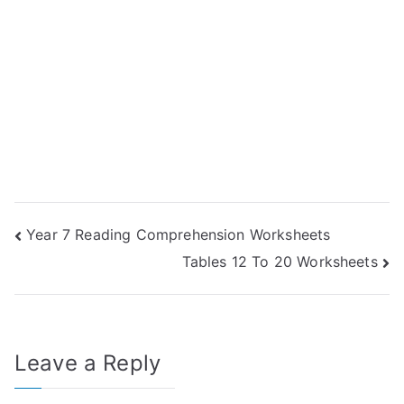
Post
Year 7 Reading Comprehension Worksheets
Tables 12 To 20 Worksheets
navigation
Leave a Reply