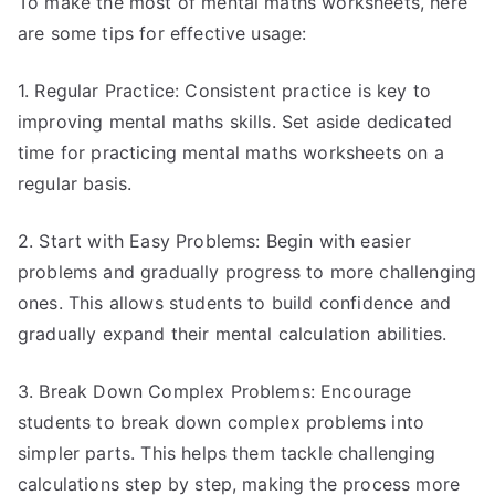
To make the most of mental maths worksheets, here
are some tips for effective usage:
1. Regular Practice: Consistent practice is key to
improving mental maths skills. Set aside dedicated
time for practicing mental maths worksheets on a
regular basis.
2. Start with Easy Problems: Begin with easier
problems and gradually progress to more challenging
ones. This allows students to build confidence and
gradually expand their mental calculation abilities.
3. Break Down Complex Problems: Encourage
students to break down complex problems into
simpler parts. This helps them tackle challenging
calculations step by step, making the process more