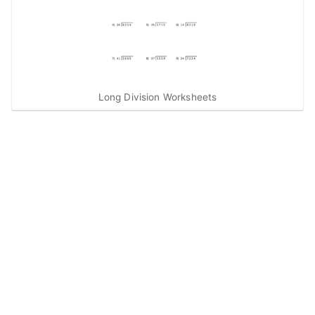
Long Division Worksheets