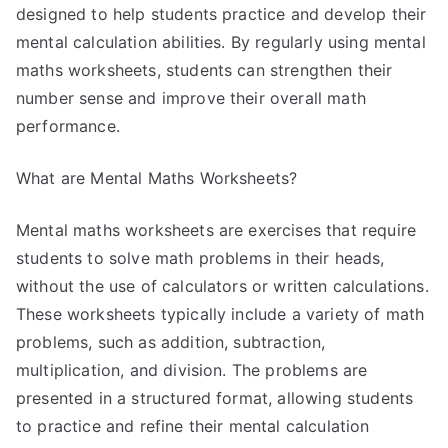
designed to help students practice and develop their
mental calculation abilities. By regularly using mental
maths worksheets, students can strengthen their
number sense and improve their overall math
performance.
What are Mental Maths Worksheets?
Mental maths worksheets are exercises that require
students to solve math problems in their heads,
without the use of calculators or written calculations.
These worksheets typically include a variety of math
problems, such as addition, subtraction,
multiplication, and division. The problems are
presented in a structured format, allowing students
to practice and refine their mental calculation