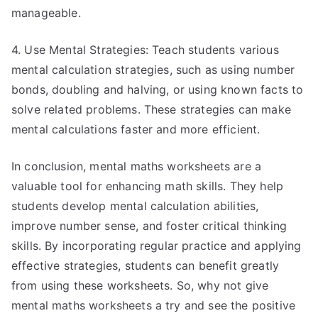
manageable.
4. Use Mental Strategies: Teach students various
mental calculation strategies, such as using number
bonds, doubling and halving, or using known facts to
solve related problems. These strategies can make
mental calculations faster and more efficient.
In conclusion, mental maths worksheets are a
valuable tool for enhancing math skills. They help
students develop mental calculation abilities,
improve number sense, and foster critical thinking
skills. By incorporating regular practice and applying
effective strategies, students can benefit greatly
from using these worksheets. So, why not give
mental maths worksheets a try and see the positive