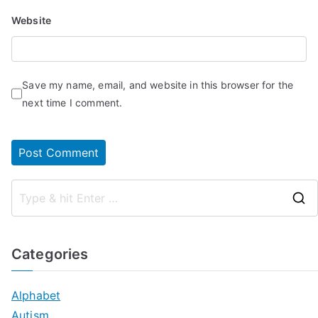
Website
Save my name, email, and website in this browser for the
next time I comment.
Categories
Alphabet
Autism