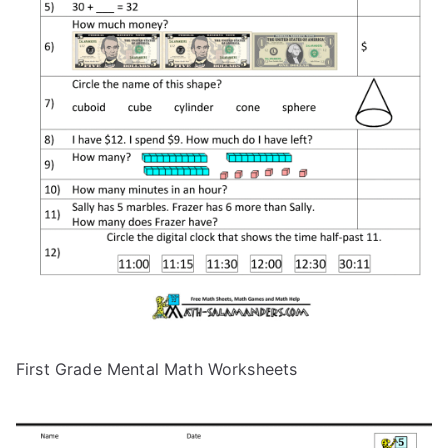
First Grade Mental Math Worksheets