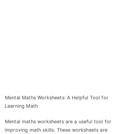
Mental Maths Worksheets: A Helpful Tool for
Learning Math
Mental maths worksheets are a useful tool for
improving math skills. These worksheets are