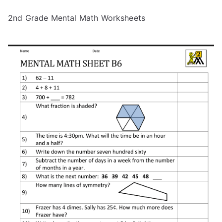
2nd Grade Mental Math Worksheets