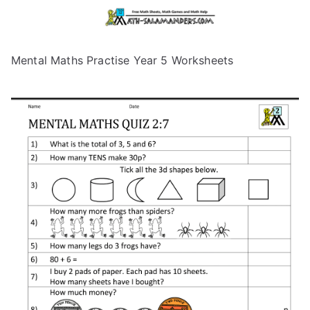
Mental Maths Practise Year 5 Worksheets