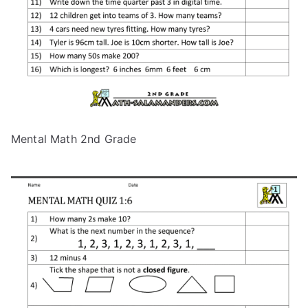
Mental Math 2nd Grade