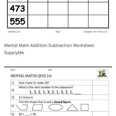
Mental Math Addition Subtraction Worksheet
SupplyMe