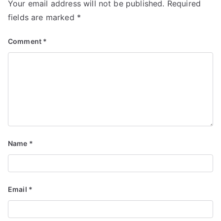
Your email address will not be published.
Required
fields are marked
*
Comment
*
Name
*
Email
*