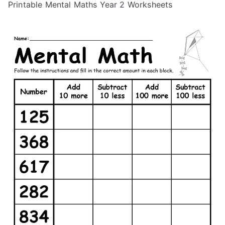
Printable Mental Maths Year 2 Worksheets