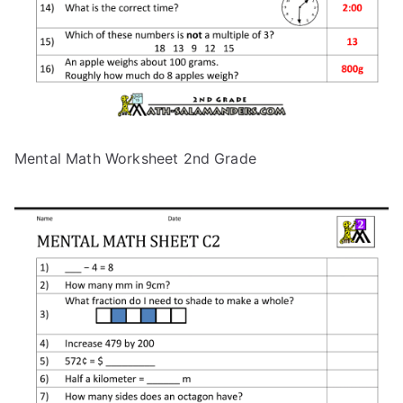
Mental Math Worksheet 2nd Grade