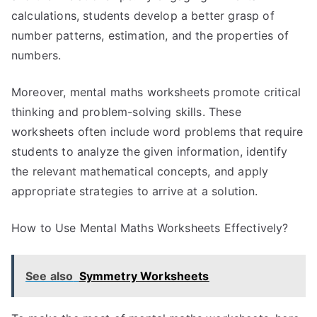
calculations, students develop a better grasp of
number patterns, estimation, and the properties of
numbers.
Moreover, mental maths worksheets promote critical
thinking and problem-solving skills. These
worksheets often include word problems that require
students to analyze the given information, identify
the relevant mathematical concepts, and apply
appropriate strategies to arrive at a solution.
How to Use Mental Maths Worksheets Effectively?
See also
Symmetry Worksheets