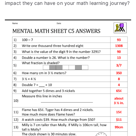
impact they can have on your math learning journey?