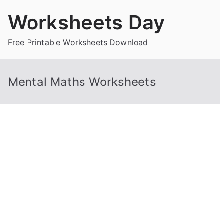
Skip
Worksheets Day
to
content
Free Printable Worksheets Download
Mental Maths Worksheets