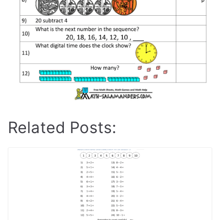
Related Posts: