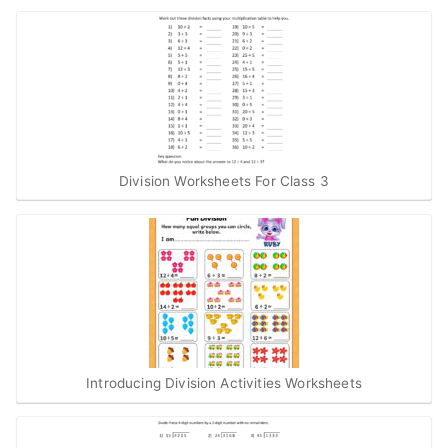
Division Worksheets For Class 3
Introducing Division Activities Worksheets