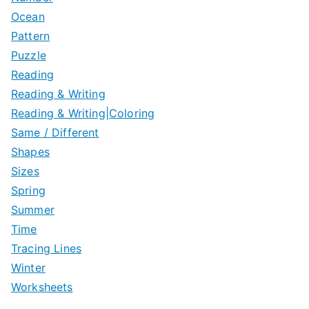
Ocean
Pattern
Puzzle
Reading
Reading & Writing
Reading & Writing|Coloring
Same / Different
Shapes
Sizes
Spring
Summer
Time
Tracing Lines
Winter
Worksheets