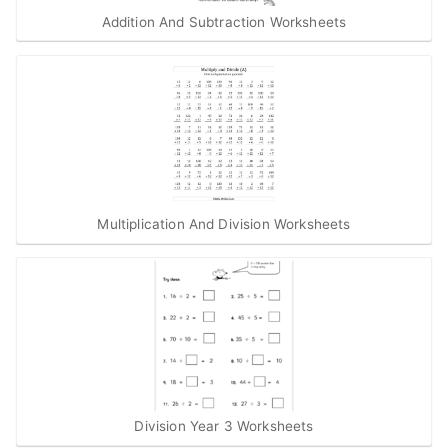
Addition And Subtraction Worksheets
Multiplication And Division Worksheets
Division Year 3 Worksheets