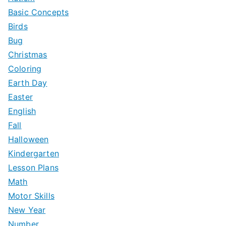
Basic Concepts
Birds
Bug
Christmas
Coloring
Earth Day
Easter
English
Fall
Halloween
Kindergarten
Lesson Plans
Math
Motor Skills
New Year
Number