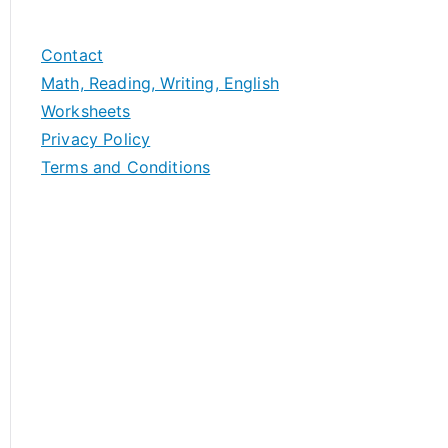
Contact
Math, Reading, Writing, English
Worksheets
Privacy Policy
Terms and Conditions