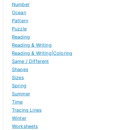
Number
Ocean
Pattern
Puzzle
Reading
Reading & Writing
Reading & Writing|Coloring
Same / Different
Shapes
Sizes
Spring
Summer
Time
Tracing Lines
Winter
Worksheets