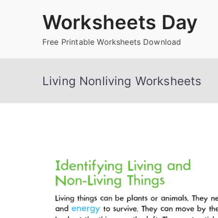
Skip
Worksheets Day
to
content
Free Printable Worksheets Download
Living Nonliving Worksheets