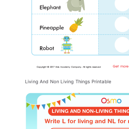
Living And Non Living Things Printable