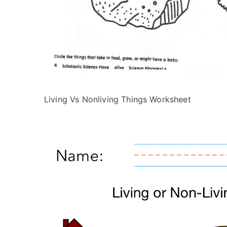
Living Vs Nonliving Things Worksheet