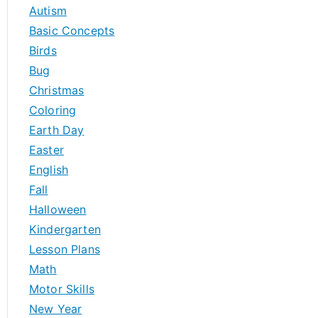
h
Autism
f
Basic Concepts
o
Birds
r
Bug
:
Christmas
Coloring
Earth Day
Easter
English
Fall
Halloween
Kindergarten
Lesson Plans
Math
Motor Skills
New Year