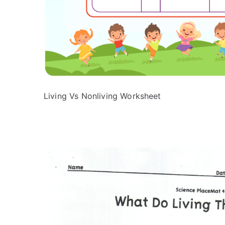
Living Vs Nonliving Worksheet