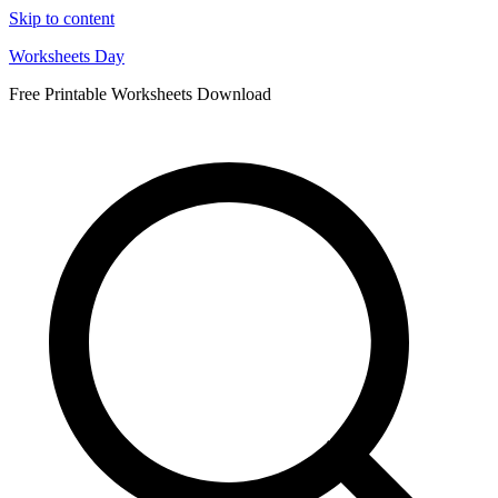
Skip to content
Worksheets Day
Free Printable Worksheets Download