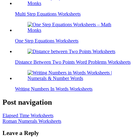
Multi Step Equations Worksheets
One Step Equations Worksheets
Distance Between Two Points Word Problems Worksheets
Writing Numbers In Words Worksheets
Post navigation
Elapsed Time Worksheets
Roman Numerals Worksheets
Leave a Reply