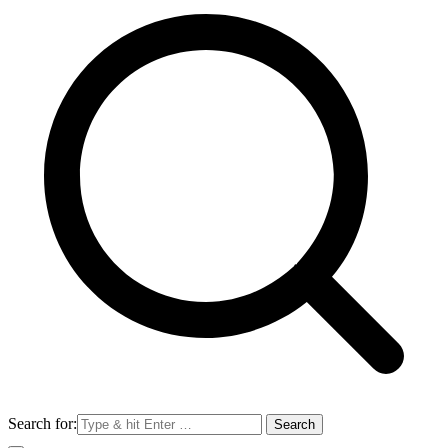
Search for: