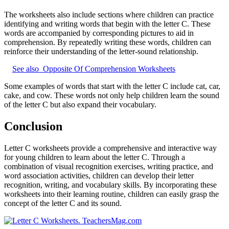
The worksheets also include sections where children can practice
identifying and writing words that begin with the letter C. These
words are accompanied by corresponding pictures to aid in
comprehension. By repeatedly writing these words, children can
reinforce their understanding of the letter-sound relationship.
See also
Opposite Of Comprehension Worksheets
Some examples of words that start with the letter C include cat, car,
cake, and cow. These words not only help children learn the sound
of the letter C but also expand their vocabulary.
Conclusion
Letter C worksheets provide a comprehensive and interactive way
for young children to learn about the letter C. Through a
combination of visual recognition exercises, writing practice, and
word association activities, children can develop their letter
recognition, writing, and vocabulary skills. By incorporating these
worksheets into their learning routine, children can easily grasp the
concept of the letter C and its sound.