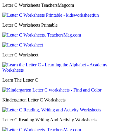
Letter C Worksheets TeachersMagcom
Letter C Worksheets Printable
Letter C Worksheet
Learn The Letter C
Kindergarten Letter C Worksheets
Letter C Reading Writing And Activity Worksheets