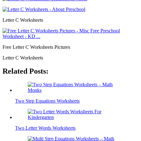
Letter C Worksheets
Free Letter C Worksheets Pictures
Letter C Worksheets
Related Posts:
Two Step Equations Worksheets
Two Letter Words Worksheets