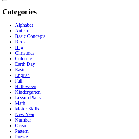
Categories
Alphabet
Autism
Basic Concepts
Birds
Bug
Christmas
Coloring
Earth Day
Easter
English
Fall
Halloween
Kindergarten
Lesson Plans
Math
Motor Skills
New Year
Number
Ocean
Pattern
Puzzle