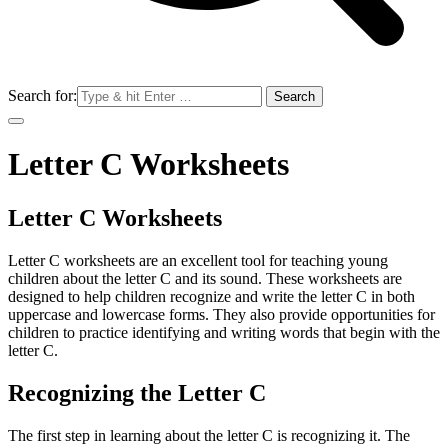
Search for:
Letter C Worksheets
Letter C Worksheets
Letter C worksheets are an excellent tool for teaching young
children about the letter C and its sound. These worksheets are
designed to help children recognize and write the letter C in both
uppercase and lowercase forms. They also provide opportunities for
children to practice identifying and writing words that begin with the
letter C.
Recognizing the Letter C
The first step in learning about the letter C is recognizing it. The