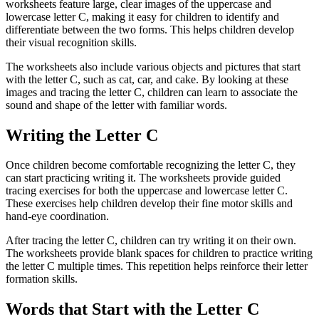
worksheets feature large, clear images of the uppercase and
lowercase letter C, making it easy for children to identify and
differentiate between the two forms. This helps children develop
their visual recognition skills.
The worksheets also include various objects and pictures that start
with the letter C, such as cat, car, and cake. By looking at these
images and tracing the letter C, children can learn to associate the
sound and shape of the letter with familiar words.
Writing the Letter C
Once children become comfortable recognizing the letter C, they
can start practicing writing it. The worksheets provide guided
tracing exercises for both the uppercase and lowercase letter C.
These exercises help children develop their fine motor skills and
hand-eye coordination.
After tracing the letter C, children can try writing it on their own.
The worksheets provide blank spaces for children to practice writing
the letter C multiple times. This repetition helps reinforce their letter
formation skills.
Words that Start with the Letter C