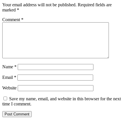
Your email address will not be published.
Required fields are
marked
*
Comment
*
Name
*
Email
*
Website
Save my name, email, and website in this browser for the next
time I comment.