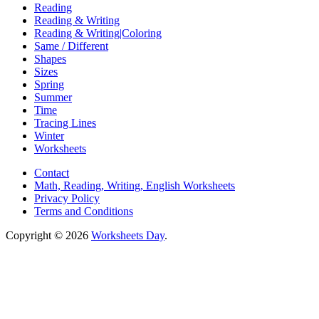
Reading
Reading & Writing
Reading & Writing|Coloring
Same / Different
Shapes
Sizes
Spring
Summer
Time
Tracing Lines
Winter
Worksheets
Contact
Math, Reading, Writing, English Worksheets
Privacy Policy
Terms and Conditions
Copyright © 2026
Worksheets Day
.