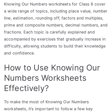
Knowing Our Numbers worksheets for Class 6 cover
a wide range of topics, including place value, number
line, estimation, rounding off, factors and multiples,
prime and composite numbers, decimal numbers, and
fractions. Each topic is carefully explained and
accompanied by exercises that gradually increase in
difficulty, allowing students to build their knowledge
and confidence.
How to Use Knowing Our
Numbers Worksheets
Effectively?
To make the most of Knowing Our Numbers
worksheets, it’s important to follow a few key