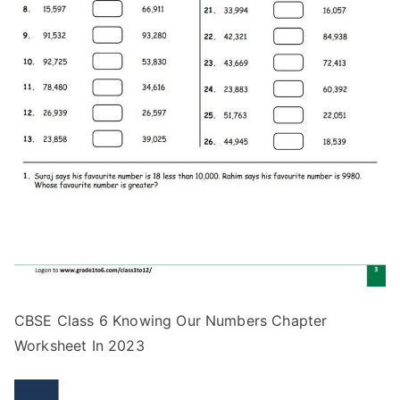
CBSE Class 6 Knowing Our Numbers Chapter
Worksheet In 2023