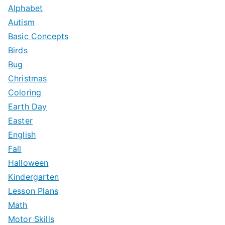
c
Alphabet
h
Autism
f
Basic Concepts
o
Birds
r
Bug
:
Christmas
Coloring
Earth Day
Easter
English
Fall
Halloween
Kindergarten
Lesson Plans
Math
Motor Skills