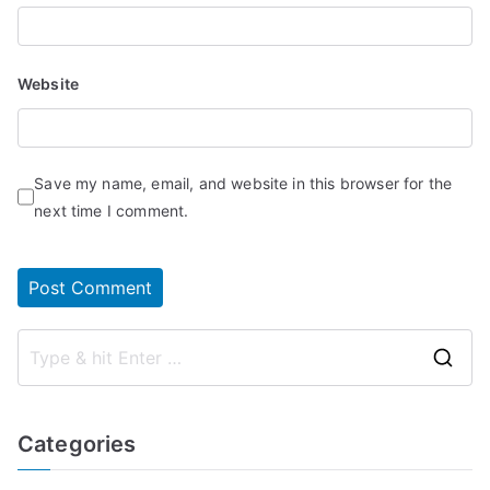
Website
Save my name, email, and website in this browser for the
next time I comment.
S
e
a
Categories
r