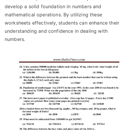
develop a solid foundation in numbers and
mathematical operations. By utilizing these
worksheets effectively, students can enhance their
understanding and confidence in dealing with
numbers.