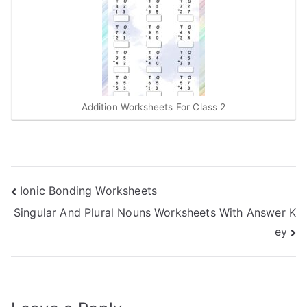
Addition Worksheets For Class 2
Post
Ionic Bonding Worksheets
Singular And Plural Nouns Worksheets With Answer K
navigation
ey