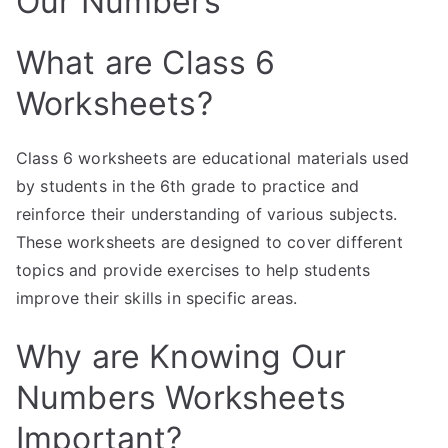
Our Numbers
What are Class 6
Worksheets?
Class 6 worksheets are educational materials used
by students in the 6th grade to practice and
reinforce their understanding of various subjects.
These worksheets are designed to cover different
topics and provide exercises to help students
improve their skills in specific areas.
Why are Knowing Our
Numbers Worksheets
Important?