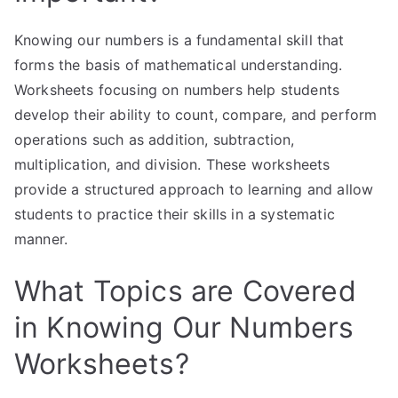
Knowing our numbers is a fundamental skill that
forms the basis of mathematical understanding.
Worksheets focusing on numbers help students
develop their ability to count, compare, and perform
operations such as addition, subtraction,
multiplication, and division. These worksheets
provide a structured approach to learning and allow
students to practice their skills in a systematic
manner.
What Topics are Covered
in Knowing Our Numbers
Worksheets?