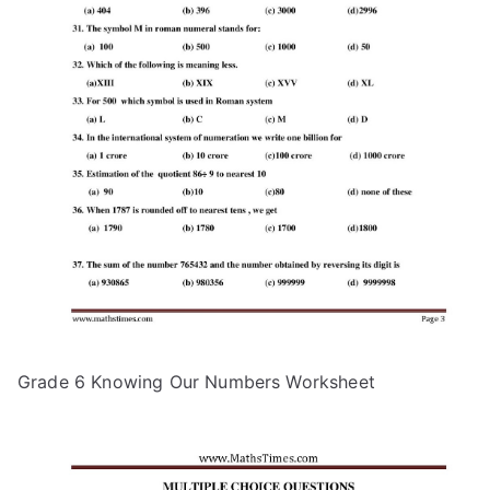
Grade 6 Knowing Our Numbers Worksheet