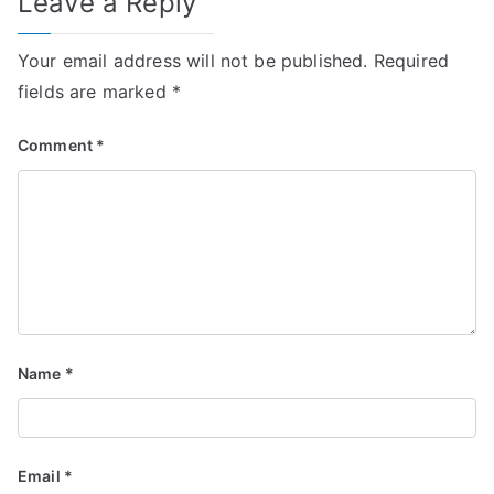
Leave a Reply
Your email address will not be published.
Required
fields are marked
*
Comment
*
Name
*
Email
*