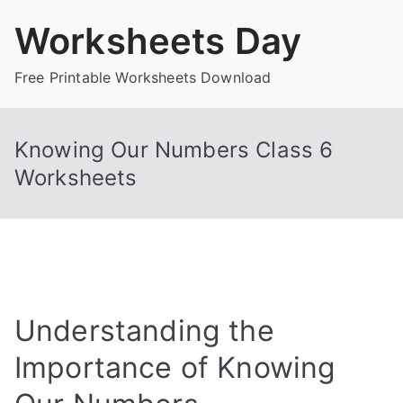
Skip
Worksheets Day
to
content
Free Printable Worksheets Download
Knowing Our Numbers Class 6
Worksheets
Understanding the
Importance of Knowing