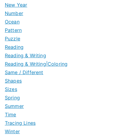
New Year
Number
Ocean
Pattern
Puzzle
Reading
Reading & Writing
Reading & Writing|Coloring
Same / Different
Shapes
Sizes
Spring
Summer
Time
Tracing Lines
Winter