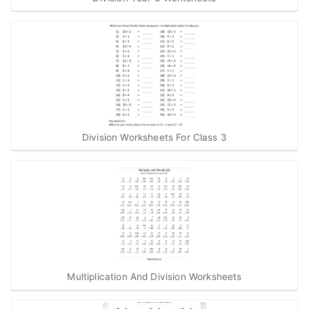
Division Worksheets For Class 3
Multiplication And Division Worksheets