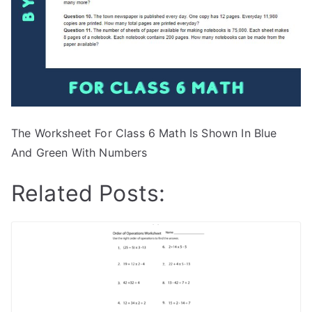
The Worksheet For Class 6 Math Is Shown In Blue
And Green With Numbers
Related Posts: