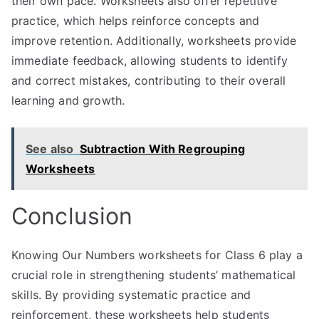
their own pace. Worksheets also offer repetitive
practice, which helps reinforce concepts and
improve retention. Additionally, worksheets provide
immediate feedback, allowing students to identify
and correct mistakes, contributing to their overall
learning and growth.
See also
Subtraction With Regrouping
Worksheets
Conclusion
Knowing Our Numbers worksheets for Class 6 play a
crucial role in strengthening students’ mathematical
skills. By providing systematic practice and
reinforcement, these worksheets help students