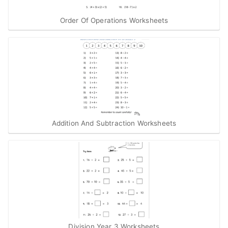
Order Of Operations Worksheets
Addition And Subtraction Worksheets
Division Year 3 Worksheets