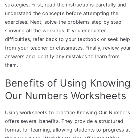
strategies. First, read the instructions carefully and
understand the concepts before attempting the
exercises. Next, solve the problems step by step,
showing all the workings. If you encounter
difficulties, refer back to your textbook or seek help
from your teacher or classmates. Finally, review your
answers and identify any mistakes to learn from
them.
Benefits of Using Knowing
Our Numbers Worksheets
Using worksheets to practice Knowing Our Numbers
offers several benefits. They provide a structured
format for learning, allowing students to progress at