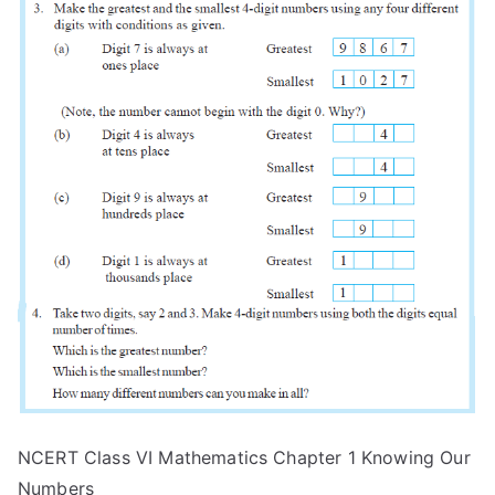
NCERT Class VI Mathematics Chapter 1 Knowing Our
Numbers