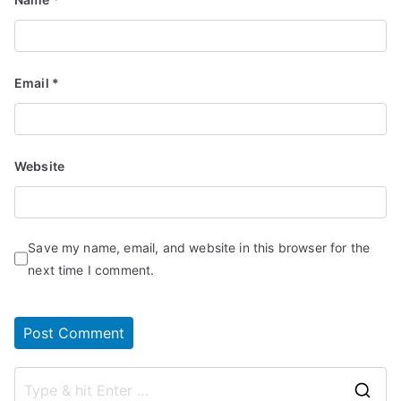
Email
*
Website
Save my name, email, and website in this browser for the
next time I comment.