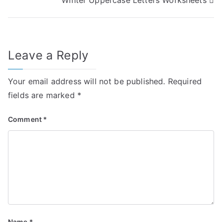
navigation
Leave a Reply
Your email address will not be published.
Required
fields are marked
*
Comment
*
Name
*