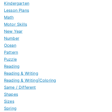
Kindergarten
Lesson Plans
Math
Motor Skills
New Year
Number
Ocean
Pattern
Puzzle
Reading
Reading & Writing
Reading & Writing|Coloring
Same / Different
Shapes
Sizes
Spring