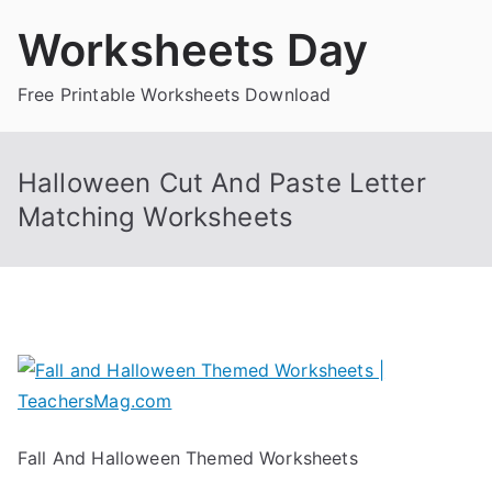
Skip
Worksheets Day
to
content
Free Printable Worksheets Download
Halloween Cut And Paste Letter
Matching Worksheets
Fall And Halloween Themed Worksheets