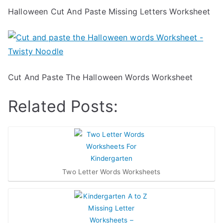
Halloween Cut And Paste Missing Letters Worksheet
Cut And Paste The Halloween Words Worksheet
Related Posts:
Two Letter Words Worksheets