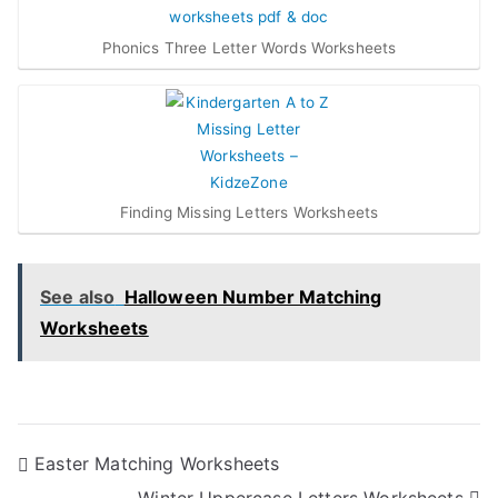
Phonics Three Letter Words Worksheets
Finding Missing Letters Worksheets
See also
Halloween Number Matching
Worksheets
Post
Easter Matching Worksheets
Winter Uppercase Letters Worksheets