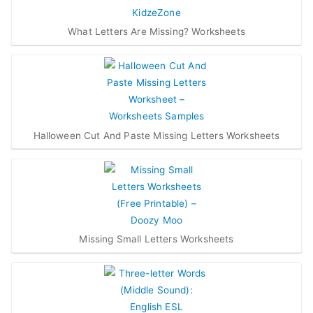
What Letters Are Missing? Worksheets
Halloween Cut And Paste Missing Letters Worksheets
Missing Small Letters Worksheets