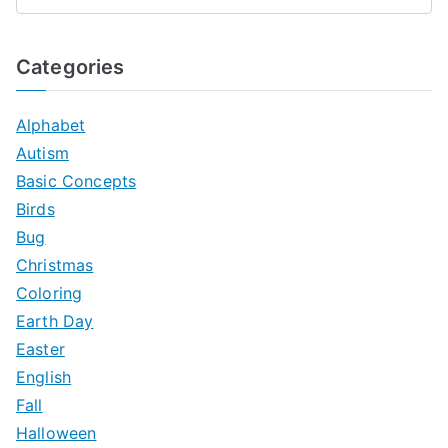
S
e
a
Categories
r
c
Alphabet
h
Autism
f
Basic Concepts
o
Birds
r
Bug
:
Christmas
Coloring
Earth Day
Easter
English
Fall
Halloween