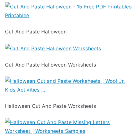
Cut And Paste Halloween
Cut And Paste Halloween Worksheets
Halloween Cut And Paste Worksheets