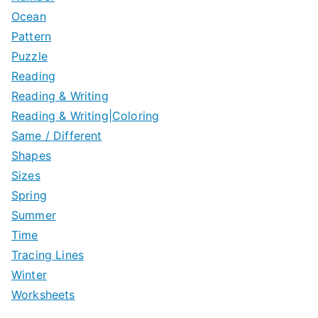
Ocean
Pattern
Puzzle
Reading
Reading & Writing
Reading & Writing|Coloring
Same / Different
Shapes
Sizes
Spring
Summer
Time
Tracing Lines
Winter
Worksheets