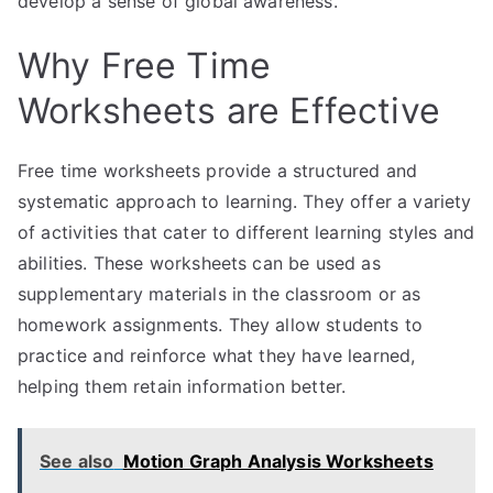
develop a sense of global awareness.
Why Free Time
Worksheets are Effective
Free time worksheets provide a structured and
systematic approach to learning. They offer a variety
of activities that cater to different learning styles and
abilities. These worksheets can be used as
supplementary materials in the classroom or as
homework assignments. They allow students to
practice and reinforce what they have learned,
helping them retain information better.
See also
Motion Graph Analysis Worksheets