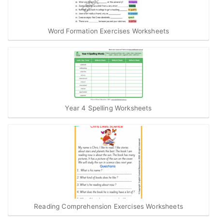
Word Formation Exercises Worksheets
Year 4 Spelling Worksheets
Reading Comprehension Exercises Worksheets