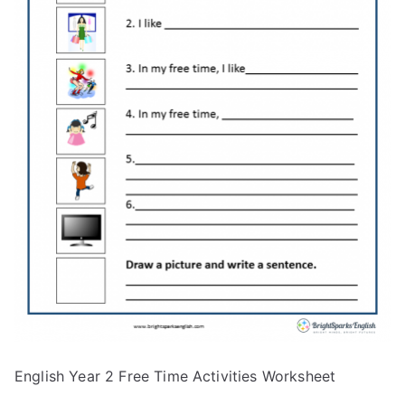
English Year 2 Free Time Activities Worksheet