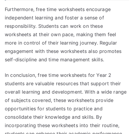
Furthermore, free time worksheets encourage
independent learning and foster a sense of
responsibility. Students can work on these
worksheets at their own pace, making them feel
more in control of their learning journey. Regular
engagement with these worksheets also promotes
self-discipline and time management skills.
In conclusion, free time worksheets for Year 2
students are valuable resources that support their
overall learning and development. With a wide range
of subjects covered, these worksheets provide
opportunities for students to practice and
consolidate their knowledge and skills. By
incorporating these worksheets into their routine,
students can enhance their academic performance