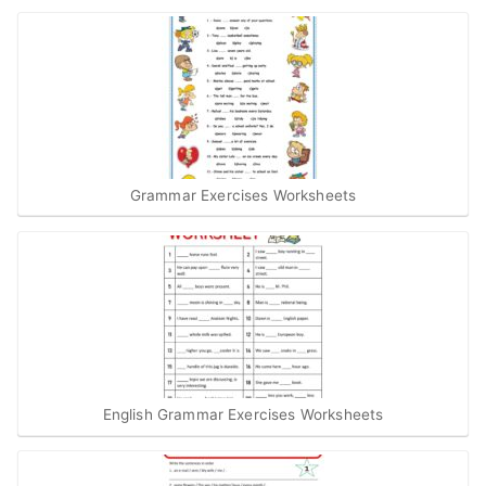
Grammar Exercises Worksheets
English Grammar Exercises Worksheets