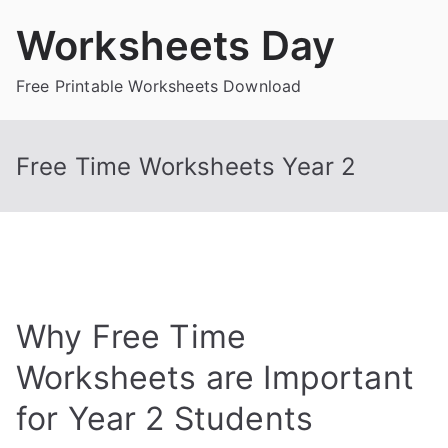
Skip
Worksheets Day
to
content
Free Printable Worksheets Download
Free Time Worksheets Year 2
Why Free Time
Worksheets are Important
for Year 2 Students