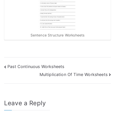
Sentence Structure Worksheets
Post
Past Continuous Worksheets
Multiplication Of Time Worksheets
navigation
Leave a Reply