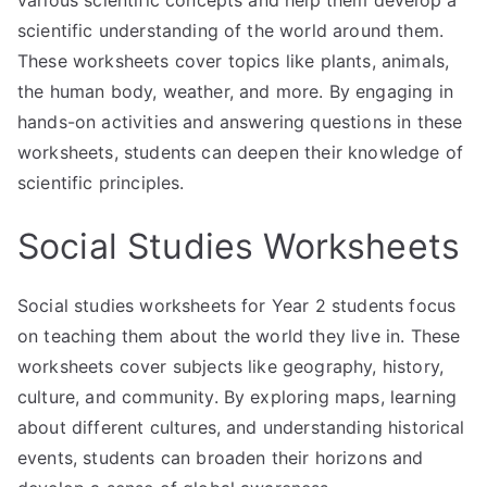
various scientific concepts and help them develop a
scientific understanding of the world around them.
These worksheets cover topics like plants, animals,
the human body, weather, and more. By engaging in
hands-on activities and answering questions in these
worksheets, students can deepen their knowledge of
scientific principles.
Social Studies Worksheets
Social studies worksheets for Year 2 students focus
on teaching them about the world they live in. These
worksheets cover subjects like geography, history,
culture, and community. By exploring maps, learning
about different cultures, and understanding historical
events, students can broaden their horizons and