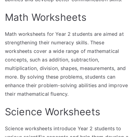
Math Worksheets
Math worksheets for Year 2 students are aimed at
strengthening their numeracy skills. These
worksheets cover a wide range of mathematical
concepts, such as addition, subtraction,
multiplication, division, shapes, measurements, and
more. By solving these problems, students can
enhance their problem-solving abilities and improve
their mathematical fluency.
Science Worksheets
Science worksheets introduce Year 2 students to