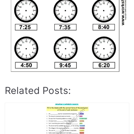
Related Posts: