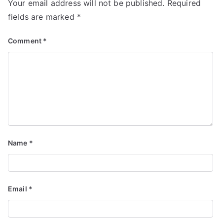
Your email address will not be published.
Required
fields are marked
*
Comment
*
Name
*
Email
*