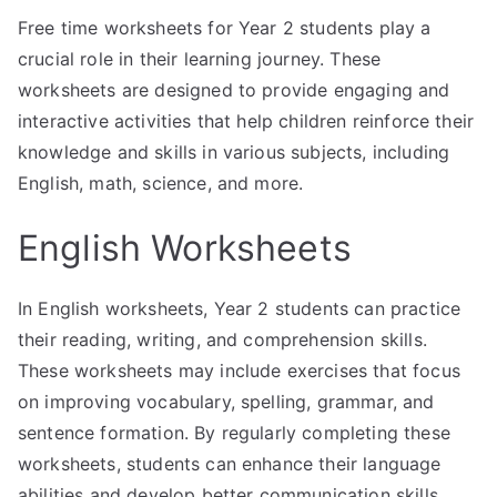
Free time worksheets for Year 2 students play a
crucial role in their learning journey. These
worksheets are designed to provide engaging and
interactive activities that help children reinforce their
knowledge and skills in various subjects, including
English, math, science, and more.
English Worksheets
In English worksheets, Year 2 students can practice
their reading, writing, and comprehension skills.
These worksheets may include exercises that focus
on improving vocabulary, spelling, grammar, and
sentence formation. By regularly completing these
worksheets, students can enhance their language
abilities and develop better communication skills.