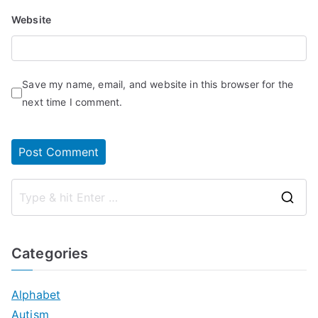
Website
Save my name, email, and website in this browser for the
next time I comment.
S
e
a
Categories
r
c
Alphabet
h
Autism