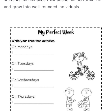
and grow into well-rounded individuals.