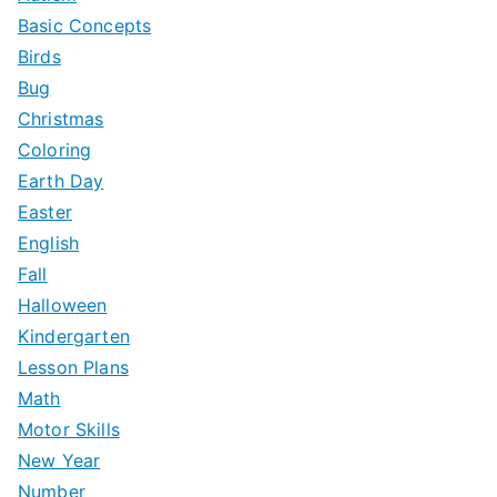
f
Basic Concepts
o
Birds
r
Bug
:
Christmas
Coloring
Earth Day
Easter
English
Fall
Halloween
Kindergarten
Lesson Plans
Math
Motor Skills
New Year
Number