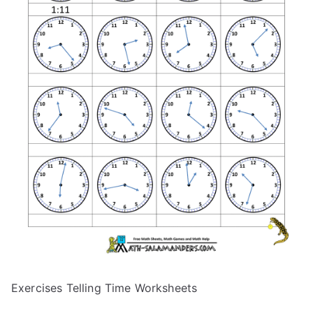
Exercises Telling Time Worksheets