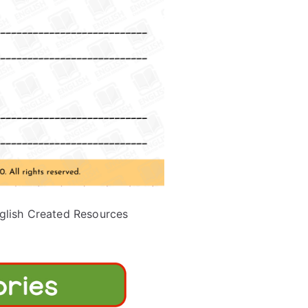
glish Created Resources