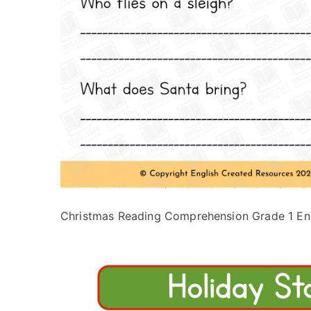
Christmas Reading Comprehension Grade 1 En