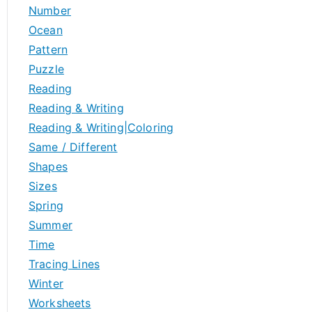
Number
Ocean
Pattern
Puzzle
Reading
Reading & Writing
Reading & Writing|Coloring
Same / Different
Shapes
Sizes
Spring
Summer
Time
Tracing Lines
Winter
Worksheets