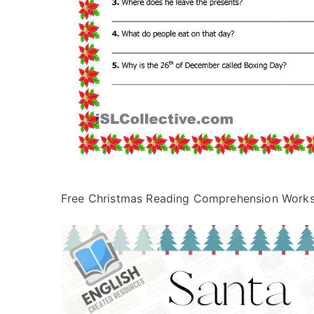
Free Christmas Reading Comprehension Work