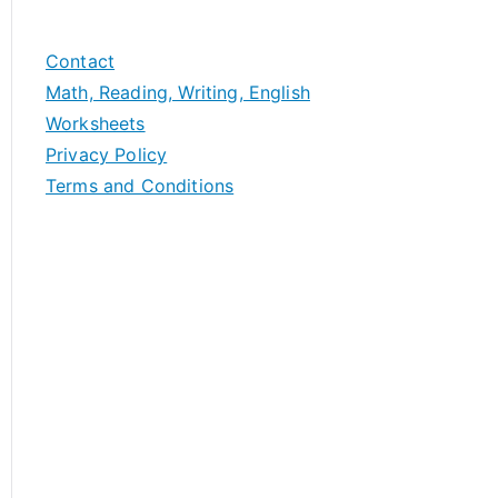
Contact
Math, Reading, Writing, English
Worksheets
Privacy Policy
Terms and Conditions