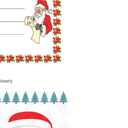
sheets