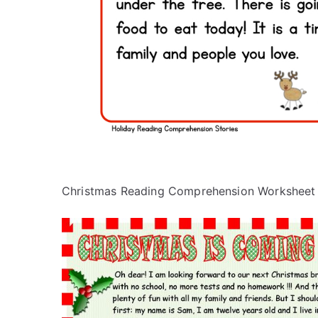
Christmas Reading Comprehension Worksheet