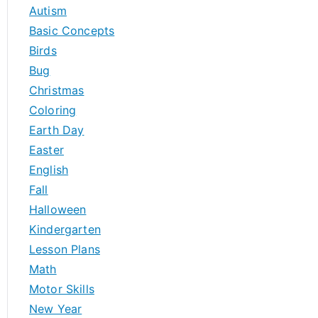
h
Autism
f
Basic Concepts
o
Birds
r
Bug
:
Christmas
Coloring
Earth Day
Easter
English
Fall
Halloween
Kindergarten
Lesson Plans
Math
Motor Skills
New Year