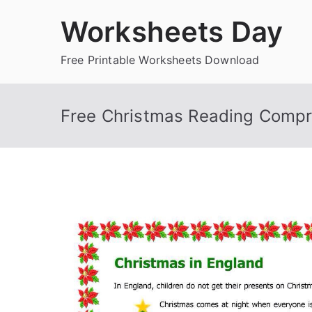
Skip
Worksheets Day
to
content
Free Printable Worksheets Download
Free Christmas Reading Comp