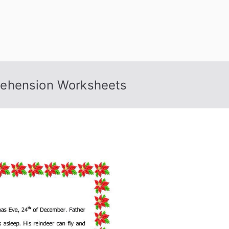
rehension Worksheets