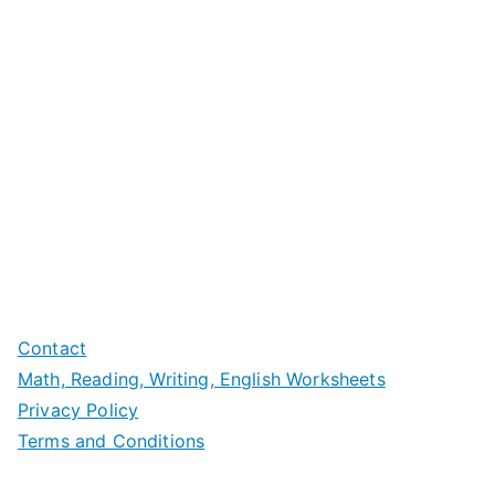
Contact
Math, Reading, Writing, English Worksheets
Privacy Policy
Terms and Conditions