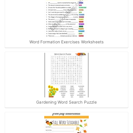
Word Formation Exercises Worksheets
Gardening Word Search Puzzle