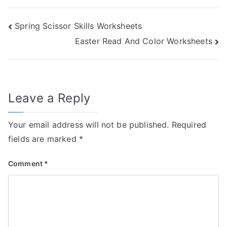
Post
Spring Scissor Skills Worksheets
Easter Read And Color Worksheets
navigation
Leave a Reply
Your email address will not be published.
Required
fields are marked
*
Comment
*