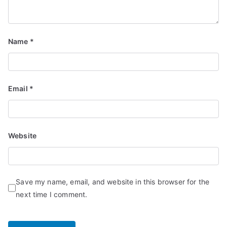
Name
*
Email
*
Website
Save my name, email, and website in this browser for the
next time I comment.