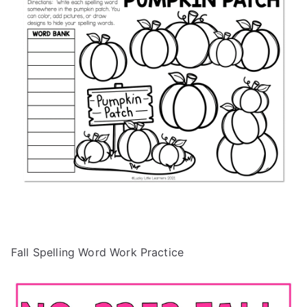
Fall Spelling Word Work Practice