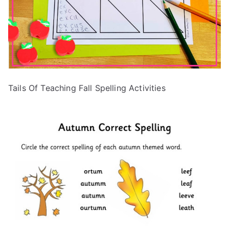
Tails Of Teaching Fall Spelling Activities