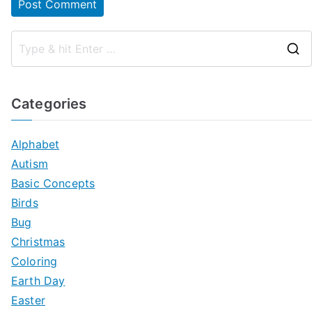
Categories
Alphabet
Autism
Basic Concepts
Birds
Bug
Christmas
Coloring
Earth Day
Easter