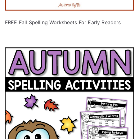
FREE Fall Spelling Worksheets For Early Readers