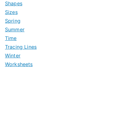
Shapes
Sizes
Spring
Summer
Time
Tracing Lines
Winter
Worksheets