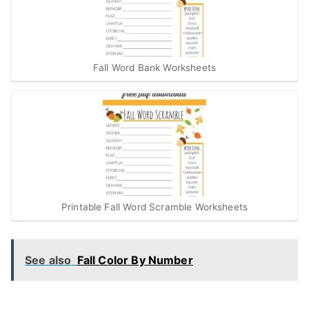
Fall Word Bank Worksheets
Printable Fall Word Scramble Worksheets
See also
Fall Color By Number