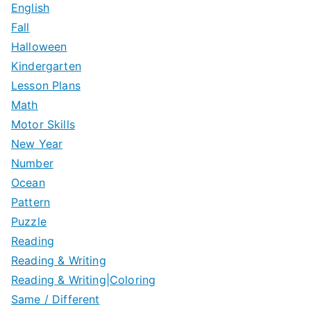
English
Fall
Halloween
Kindergarten
Lesson Plans
Math
Motor Skills
New Year
Number
Ocean
Pattern
Puzzle
Reading
Reading & Writing
Reading & Writing|Coloring
Same / Different