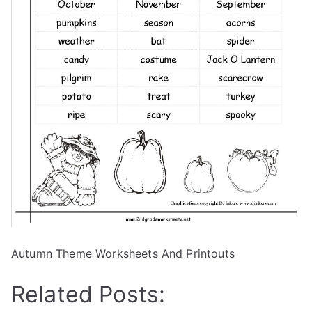
Autumn Theme Worksheets And Printouts
Related Posts: