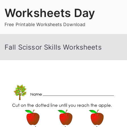
Skip
Worksheets Day
to
content
Free Printable Worksheets Download
Fall Scissor Skills Worksheets