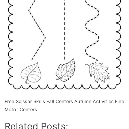
Free Scissor Skills Fall Centers Autumn Activities Fine
Motor Centers
Related Posts: