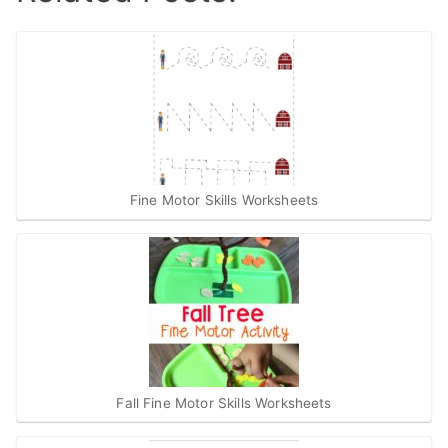
Fine Motor Skills Worksheets
Fall Fine Motor Skills Worksheets