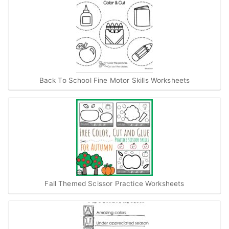
Back To School Fine Motor Skills Worksheets
Fall Themed Scissor Practice Worksheets