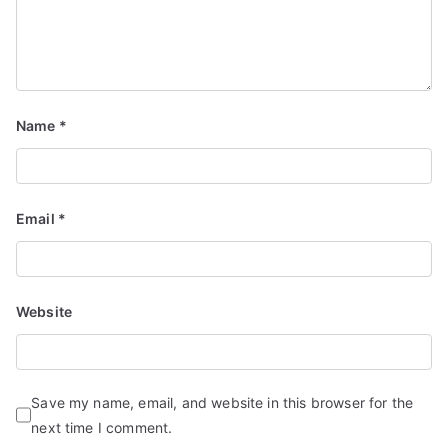
Name
*
Email
*
Website
Save my name, email, and website in this browser for the
next time I comment.