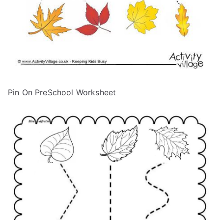
Pin On PreSchool Worksheet