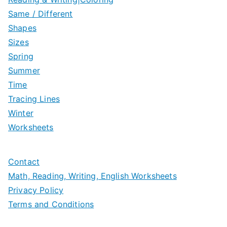
Same / Different
Shapes
Sizes
Spring
Summer
Time
Tracing Lines
Winter
Worksheets
Contact
Math, Reading, Writing, English Worksheets
Privacy Policy
Terms and Conditions