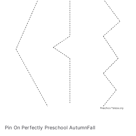
Pin On Perfectly Preschool AutumnFall