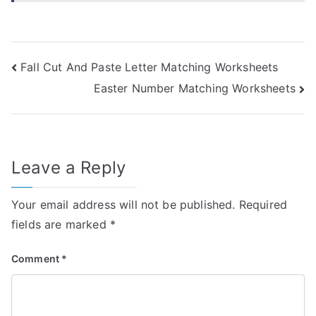
Post
Fall Cut And Paste Letter Matching Worksheets
Easter Number Matching Worksheets
navigation
Leave a Reply
Your email address will not be published.
Required
fields are marked
*
Comment
*