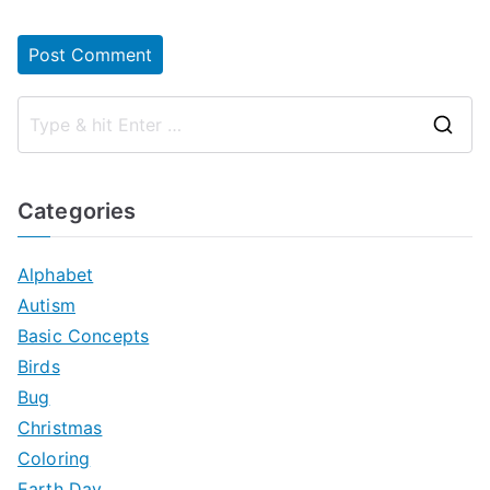
S
e
a
Categories
r
c
Alphabet
h
Autism
f
Basic Concepts
o
Birds
r
Bug
:
Christmas
Coloring
Earth Day