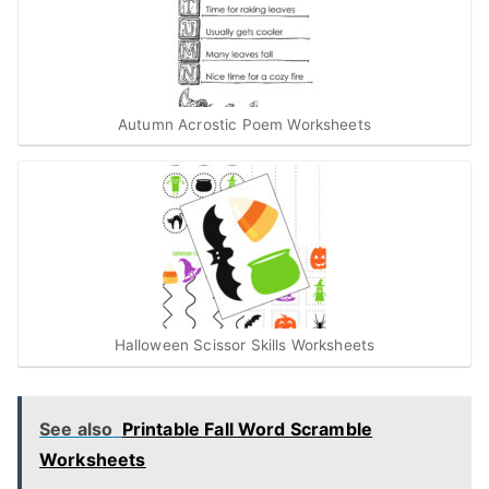
Autumn Acrostic Poem Worksheets
Halloween Scissor Skills Worksheets
See also
Printable Fall Word Scramble
Worksheets