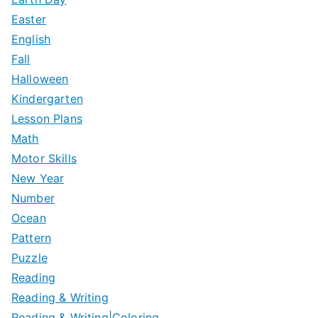
Easter
English
Fall
Halloween
Kindergarten
Lesson Plans
Math
Motor Skills
New Year
Number
Ocean
Pattern
Puzzle
Reading
Reading & Writing
Reading & Writing|Coloring