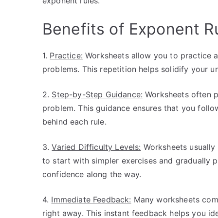
exponent rules.
Benefits of Exponent R
1.
Practice:
Worksheets allow you to practice a
problems. This repetition helps solidify your 
2.
Step-by-Step Guidance:
Worksheets often pr
problem. This guidance ensures that you follo
behind each rule.
3.
Varied Difficulty Levels:
Worksheets usually i
to start with simpler exercises and gradually 
confidence along the way.
4.
Immediate Feedback:
Many worksheets come 
right away. This instant feedback helps you id