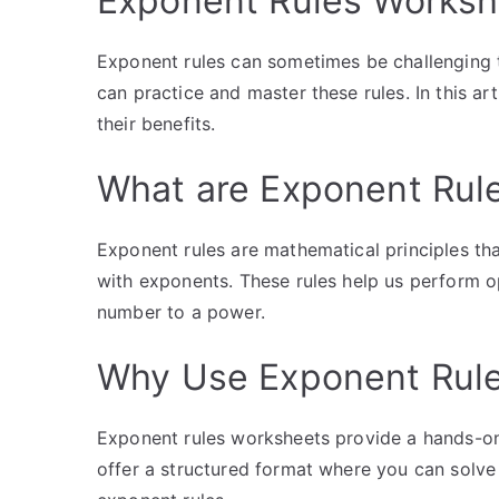
Exponent Rules Worksh
Exponent rules can sometimes be challenging t
can practice and master these rules. In this ar
their benefits.
What are Exponent Rul
Exponent rules are mathematical principles th
with exponents. These rules help us perform ope
number to a power.
Why Use Exponent Rul
Exponent rules worksheets provide a hands-on 
offer a structured format where you can solve