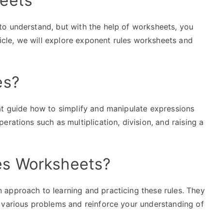
eets
o understand, but with the help of worksheets, you
ticle, we will explore exponent rules worksheets and
es?
at guide how to simplify and manipulate expressions
rations such as multiplication, division, and raising a
es Worksheets?
approach to learning and practicing these rules. They
 various problems and reinforce your understanding of