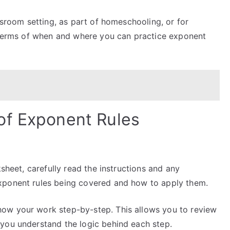
room setting, as part of homeschooling, or for
n terms of when and where you can practice exponent
of Exponent Rules
sheet, carefully read the instructions and any
xponent rules being covered and how to apply them.
ow your work step-by-step. This allows you to review
you understand the logic behind each step.