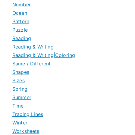
Number
Ocean
Pattern
Puzzle
Reading
Reading & Writing
Reading & Writing|Coloring
Same / Different
Shapes
Sizes
Spring
Summer
Time
Tracing Lines
Winter
Worksheets