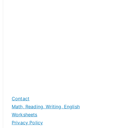
Contact
Math, Reading, Writing, English
Worksheets
Privacy Policy