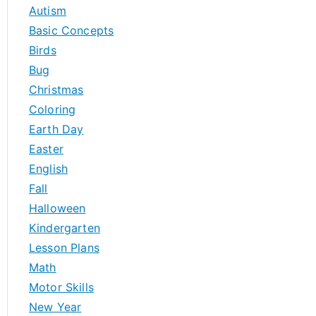
h
Autism
f
Basic Concepts
o
Birds
r
Bug
:
Christmas
Coloring
Earth Day
Easter
English
Fall
Halloween
Kindergarten
Lesson Plans
Math
Motor Skills
New Year