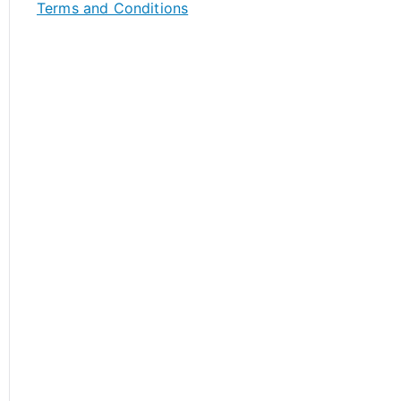
Terms and Conditions