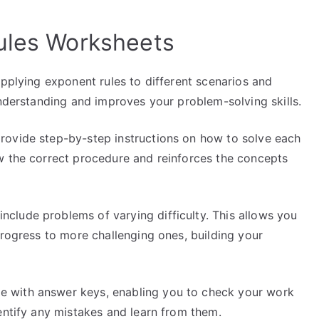
ules Worksheets
pplying exponent rules to different scenarios and
understanding and improves your problem-solving skills.
ovide step-by-step instructions on how to solve each
w the correct procedure and reinforces the concepts
nclude problems of varying difficulty. This allows you
progress to more challenging ones, building your
with answer keys, enabling you to check your work
entify any mistakes and learn from them.