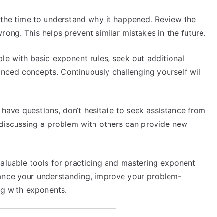
 the time to understand why it happened. Review the
rong. This helps prevent similar mistakes in the future.
e with basic exponent rules, seek out additional
nced concepts. Continuously challenging yourself will
r have questions, don’t hesitate to seek assistance from
s discussing a problem with others can provide new
valuable tools for practicing and mastering exponent
hance your understanding, improve your problem-
ing with exponents.