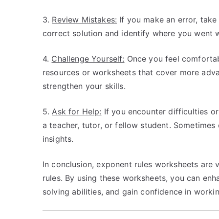
3.
Review Mistakes:
If you make an error, take
correct solution and identify where you went w
4.
Challenge Yourself:
Once you feel comfortabl
resources or worksheets that cover more adva
strengthen your skills.
5.
Ask for Help:
If you encounter difficulties o
a teacher, tutor, or fellow student. Sometime
insights.
In conclusion, exponent rules worksheets are 
rules. By using these worksheets, you can en
solving abilities, and gain confidence in work