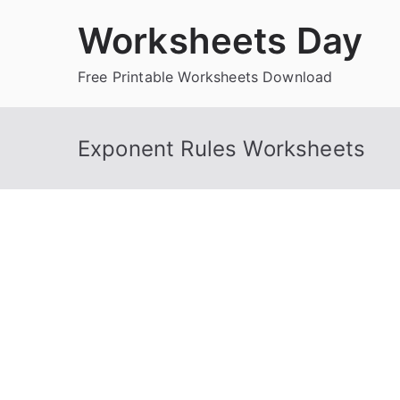
Skip
Worksheets Day
to
content
Free Printable Worksheets Download
Exponent Rules Worksheets