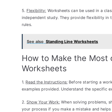
5.
Flexibility:
Worksheets can be used in a class
independent study. They provide flexibility i
rules.
See also
Standing Line Worksheets
How to Make the Most 
Worksheets
1.
Read the Instructions:
Before starting a work
examples provided. Understand the specific e
2.
Show Your Work:
When solving problems, sh
your process if you make a mistake and helps 